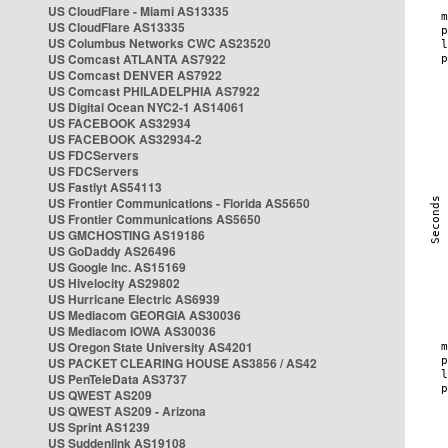
US CloudFlare - Miami AS13335
US CloudFlare AS13335
US Columbus Networks CWC AS23520
US Comcast ATLANTA AS7922
US Comcast DENVER AS7922
US Comcast PHILADELPHIA AS7922
US Digital Ocean NYC2-1 AS14061
US FACEBOOK AS32934
US FACEBOOK AS32934-2
US FDCServers
US FDCServers
US Fastlyt AS54113
US Frontier Communications - Florida AS5650
US Frontier Communications AS5650
US GMCHOSTING AS19186
US GoDaddy AS26496
US Google Inc. AS15169
US Hivelocity AS29802
US Hurricane Electric AS6939
US Mediacom GEORGIA AS30036
US Mediacom IOWA AS30036
US Oregon State University AS4201
US PACKET CLEARING HOUSE AS3856 / AS42
US PenTeleData AS3737
US QWEST AS209
US QWEST AS209 - Arizona
US Sprint AS1239
US Suddenlink AS19108