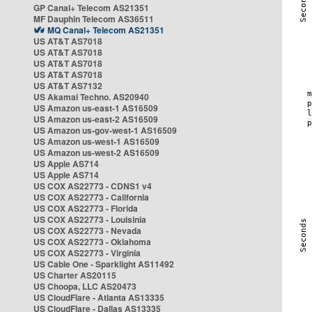
GP Canal+ Telecom AS21351
MF Dauphin Telecom AS36511
MQ Canal+ Telecom AS21351
US AT&T AS7018
US AT&T AS7018
US AT&T AS7018
US AT&T AS7018
US AT&T AS7132
US Akamai Techno. AS20940
US Amazon us-east-1 AS16509
US Amazon us-east-2 AS16509
US Amazon us-gov-west-1 AS16509
US Amazon us-west-1 AS16509
US Amazon us-west-2 AS16509
US Apple AS714
US Apple AS714
US COX AS22773 - CDNS1 v4
US COX AS22773 - California
US COX AS22773 - Florida
US COX AS22773 - Louisinia
US COX AS22773 - Nevada
US COX AS22773 - Oklahoma
US COX AS22773 - Virginia
US Cable One - Sparklight AS11492
US Charter AS20115
US Choopa, LLC AS20473
US CloudFlare - Atlanta AS13335
US CloudFlare - Dallas AS13335