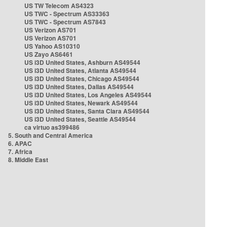
US TW Telecom AS4323
US TWC - Spectrum AS33363
US TWC - Spectrum AS7843
US Verizon AS701
US Verizon AS701
US Yahoo AS10310
US Zayo AS6461
US i3D United States, Ashburn AS49544
US i3D United States, Atlanta AS49544
US i3D United States, Chicago AS49544
US i3D United States, Dallas AS49544
US i3D United States, Los Angeles AS49544
US i3D United States, Newark AS49544
US i3D United States, Santa Clara AS49544
US i3D United States, Seattle AS49544
ca virtuo as399486
5. South and Central America
6. APAC
7. Africa
8. Middle East