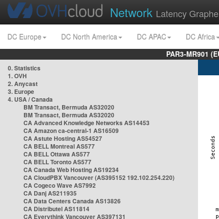
Network
Latency Graphe
DC Europe
DC North America
DC APAC
DC Africa
PAR3-MR901 (EU
0. Statistics
1. OVH
2. Anycast
3. Europe
4. USA / Canada
BM Transact, Bermuda AS32020
BM Transact, Bermuda AS32020
CA Advanced Knowledge Networks AS14453
CA Amazon ca-central-1 AS16509
CA Astute Hosting AS54527
CA BELL Montreal AS577
CA BELL Ottawa AS577
CA BELL Toronto AS577
CA Canada Web Hosting AS19234
CA CloudPBX Vancouver (AS395152 192.102.254.220)
CA Cogeco Wave AS7992
CA Danj AS211935
CA Data Centers Canada AS13826
CA Distributel AS11814
CA Everythink Vancouver AS397131