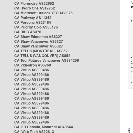
CA Fibrenoire AS22652
CA Hydro One AS19752
CA Microsoft Outlook YTO AS8075
CA Pathway AS11342
CA Persona AS23184
CA Priority Colo AS30176
 
CA RISQ AS376
 
CA Shaw Edmonton AS6327
 
CA Shaw Vancouver AS6327
 
CA Shaw Vancouver AS6327
 
CA TELUS (MONTREAL) AS852
 
 
CA TELUS (VANCOUVER) AS852
1
CA TechFutures Vancouver AS394256
1
CA Videotron AS5769
1
CA Virtuo AS399486
1
CA Virtuo AS399486
1
CA Virtuo AS399486
1
CA Virtuo AS399486
1
CA Virtuo AS399486
CA Virtuo AS399486
CA Virtuo AS399486
CA Virtuo AS399486
CA Virtuo AS399486
CA Virtuo AS399486
CA Virtuo AS399486
CA Virtuo AS399486
CA i3D Canada, Montreal AS49544
CA iWeb Tech AS32613