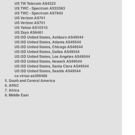
US TW Telecom AS4323
US TWC - Spectrum AS33363
US TWC - Spectrum AS7843
US Verizon AS701
US Verizon AS701
US Yahoo AS10310
US Zayo AS6461
US i3D United States, Ashburn AS49544
US i3D United States, Atlanta AS49544
US i3D United States, Chicago AS49544
US i3D United States, Dallas AS49544
US i3D United States, Los Angeles AS49544
US i3D United States, Newark AS49544
US i3D United States, Santa Clara AS49544
US i3D United States, Seattle AS49544
ca virtuo as399486
5. South and Central America
6. APAC
7. Africa
8. Middle East