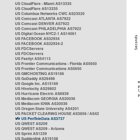
US CloudFlare - Miami AS13335
US CloudFlare AS13335
US Columbus Networks CWC AS23520
US Comcast ATLANTA AS7922
US Comcast DENVER AS7922
US Comcast PHILADELPHIA AS7922
US Digital Ocean NYC2-1 AS14061
US FACEBOOK AS32934
US FACEBOOK AS32934-2
US FDCServers
US FDCServers
US Fastlyt AS54113
US Frontier Communications - Florida AS5650
US Frontier Communications AS5650
US GMCHOSTING AS19186
US GoDaddy AS26496
US Google Inc. AS15169
US Hivelocity AS29802
US Hurricane Electric AS6939
US Mediacom GEORGIA AS30036
US Mediacom IOWA AS30036
US Oregon State University AS4201
US PACKET CLEARING HOUSE AS3856 / AS42
US PenTeleData AS3737
US QWEST AS209
US QWEST AS209 - Arizona
US Sprint AS1239
US Suddenlink AS19108