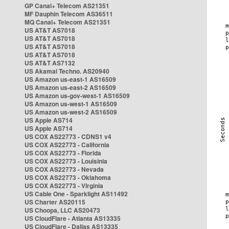
GP Canal+ Telecom AS21351
MF Dauphin Telecom AS36511
MQ Canal+ Telecom AS21351
US AT&T AS7018
US AT&T AS7018
US AT&T AS7018
US AT&T AS7018
US AT&T AS7132
US Akamai Techno. AS20940
US Amazon us-east-1 AS16509
US Amazon us-east-2 AS16509
US Amazon us-gov-west-1 AS16509
US Amazon us-west-1 AS16509
US Amazon us-west-2 AS16509
US Apple AS714
US Apple AS714
US COX AS22773 - CDNS1 v4
US COX AS22773 - California
US COX AS22773 - Florida
US COX AS22773 - Louisinia
US COX AS22773 - Nevada
US COX AS22773 - Oklahoma
US COX AS22773 - Virginia
US Cable One - Sparklight AS11492
US Charter AS20115
US Choopa, LLC AS20473
US CloudFlare - Atlanta AS13335
US CloudFlare - Dallas AS13335