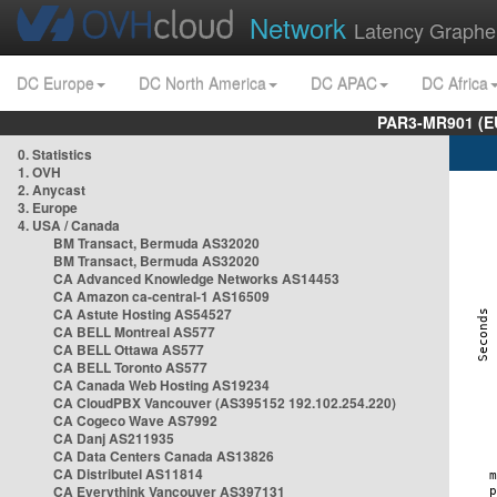
Network
Latency Graphe
DC Europe
DC North America
DC APAC
DC Africa
PAR3-MR901 (EU
0. Statistics
1. OVH
2. Anycast
3. Europe
4. USA / Canada
BM Transact, Bermuda AS32020
BM Transact, Bermuda AS32020
CA Advanced Knowledge Networks AS14453
CA Amazon ca-central-1 AS16509
CA Astute Hosting AS54527
CA BELL Montreal AS577
CA BELL Ottawa AS577
CA BELL Toronto AS577
CA Canada Web Hosting AS19234
CA CloudPBX Vancouver (AS395152 192.102.254.220)
CA Cogeco Wave AS7992
CA Danj AS211935
CA Data Centers Canada AS13826
CA Distributel AS11814
CA Everythink Vancouver AS397131