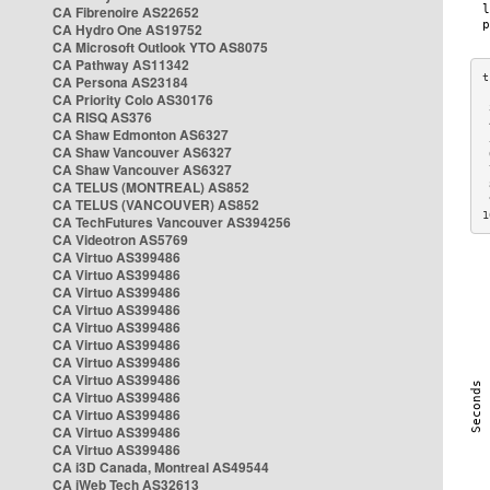
CA Fibrenoire AS22652
CA Hydro One AS19752
CA Microsoft Outlook YTO AS8075
CA Pathway AS11342
CA Persona AS23184
CA Priority Colo AS30176
 
CA RISQ AS376
 
CA Shaw Edmonton AS6327
 
CA Shaw Vancouver AS6327
 
CA Shaw Vancouver AS6327
 
CA TELUS (MONTREAL) AS852
 
 
CA TELUS (VANCOUVER) AS852
1
CA TechFutures Vancouver AS394256
CA Videotron AS5769
CA Virtuo AS399486
CA Virtuo AS399486
CA Virtuo AS399486
CA Virtuo AS399486
CA Virtuo AS399486
CA Virtuo AS399486
CA Virtuo AS399486
CA Virtuo AS399486
CA Virtuo AS399486
CA Virtuo AS399486
CA Virtuo AS399486
CA Virtuo AS399486
CA i3D Canada, Montreal AS49544
CA iWeb Tech AS32613