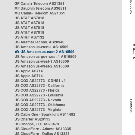
GP Canal+ Telecom AS21351
MF Dauphin Telecom AS36511
MQ Canal+ Telecom AS21351
US AT&T AS7018
US AT&T AS7018
US AT&T AS7018
US AT&T AS7018
US AT&T AS7132
US Akamai Techno. AS20940
US Amazon us-east-1 AS16509
US Amazon us-east-2 AS16509
US Amazon us-gov-west-1 AS16509
US Amazon us-west-1 AS16509
US Amazon us-west-2 AS16509
US Apple AS714
US Apple AS714
US COX AS22773 - CDNS1 v4
US COX AS22773 - California
US COX AS22773 - Florida
US COX AS22773 - Louisinia
US COX AS22773 - Nevada
US COX AS22773 - Oklahoma
US COX AS22773 - Virginia
US Cable One - Sparklight AS11492
US Charter AS20115
US Choopa, LLC AS20473
US CloudFlare - Atlanta AS13335
US CloudFlare - Dallas AS13335