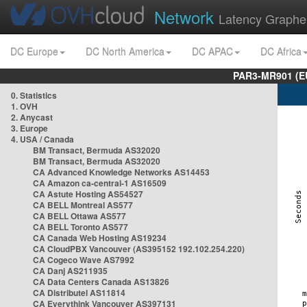
Network
Latency Graphe
DC Europe
DC North America
DC APAC
DC Africa
PAR3-MR901 (EU
0. Statistics
1. OVH
2. Anycast
3. Europe
4. USA / Canada
BM Transact, Bermuda AS32020
BM Transact, Bermuda AS32020
CA Advanced Knowledge Networks AS14453
CA Amazon ca-central-1 AS16509
CA Astute Hosting AS54527
CA BELL Montreal AS577
CA BELL Ottawa AS577
CA BELL Toronto AS577
CA Canada Web Hosting AS19234
CA CloudPBX Vancouver (AS395152 192.102.254.220)
CA Cogeco Wave AS7992
CA Danj AS211935
CA Data Centers Canada AS13826
CA Distributel AS11814
CA Everythink Vancouver AS397131