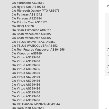
CA Fibrenoire AS22652
CA Hydro One AS19752
CA Microsoft Outlook YTO AS8075
CA Pathway AS11342
CA Persona AS23184
CA Priority Colo AS30176
 
CA RISQ AS376
 
CA Shaw Edmonton AS6327
 
CA Shaw Vancouver AS6327
 
CA Shaw Vancouver AS6327
 
CA TELUS (MONTREAL) AS852
 
 
CA TELUS (VANCOUVER) AS852
1
CA TechFutures Vancouver AS394256
1
CA Videotron AS5769
1
CA Virtuo AS399486
1
CA Virtuo AS399486
1
CA Virtuo AS399486
1
CA Virtuo AS399486
1
1
CA Virtuo AS399486
CA Virtuo AS399486
CA Virtuo AS399486
CA Virtuo AS399486
CA Virtuo AS399486
CA Virtuo AS399486
CA Virtuo AS399486
CA Virtuo AS399486
CA i3D Canada, Montreal AS49544
CA iWeb Tech AS32613