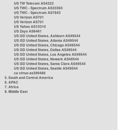
US TW Telecom AS4323
US TWC - Spectrum AS33363
US TWC - Spectrum AS7843
US Verizon AS701
US Verizon AS701
US Yahoo AS10310
US Zayo AS6461
US i3D United States, Ashburn AS49544
US i3D United States, Atlanta AS49544
US i3D United States, Chicago AS49544
US i3D United States, Dallas AS49544
US i3D United States, Los Angeles AS49544
US i3D United States, Newark AS49544
US i3D United States, Santa Clara AS49544
US i3D United States, Seattle AS49544
ca virtuo as399486
5. South and Central America
6. APAC
7. Africa
8. Middle East