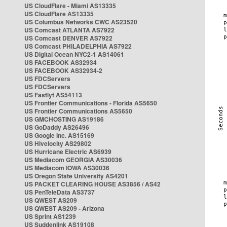
US CloudFlare - Miami AS13335
US CloudFlare AS13335
US Columbus Networks CWC AS23520
US Comcast ATLANTA AS7922
US Comcast DENVER AS7922
US Comcast PHILADELPHIA AS7922
US Digital Ocean NYC2-1 AS14061
US FACEBOOK AS32934
US FACEBOOK AS32934-2
US FDCServers
US FDCServers
US Fastlyt AS54113
US Frontier Communications - Florida AS5650
US Frontier Communications AS5650
US GMCHOSTING AS19186
US GoDaddy AS26496
US Google Inc. AS15169
US Hivelocity AS29802
US Hurricane Electric AS6939
US Mediacom GEORGIA AS30036
US Mediacom IOWA AS30036
US Oregon State University AS4201
US PACKET CLEARING HOUSE AS3856 / AS42
US PenTeleData AS3737
US QWEST AS209
US QWEST AS209 - Arizona
US Sprint AS1239
US Suddenlink AS19108