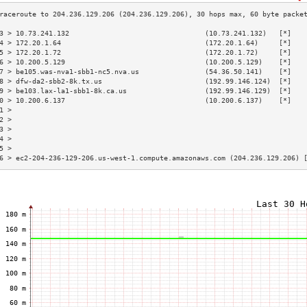
3 > 10.73.241.132                                 (10.73.241.132)   [*]   
4 > 172.20.1.64                                   (172.20.1.64)     [*]   
5 > 172.20.1.72                                   (172.20.1.72)     [*]   
6 > 10.200.5.129                                  (10.200.5.129)    [*]   
7 > be105.was-nva1-sbb1-nc5.nva.us                (54.36.50.141)    [*]   
8 > dfw-da2-sbb2-8k.tx.us                         (192.99.146.124)  [*]   
9 > be103.lax-la1-sbb1-8k.ca.us                   (192.99.146.129)  [*]   
0 > 10.200.6.137                                  (10.200.6.137)    [*]   
1 >                                                                       
2 >                                                                       
3 >                                                                       
4 >                                                                       
5 >                                                                       
6 > ec2-204-236-129-206.us-west-1.compute.amazonaws.com (204.236.129.206) 