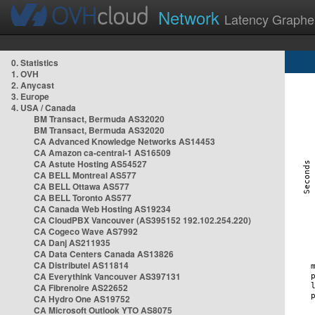
Network
Latency Graphe
0. Statistics
1. OVH
2. Anycast
3. Europe
4. USA / Canada
BM Transact, Bermuda AS32020
BM Transact, Bermuda AS32020
CA Advanced Knowledge Networks AS14453
CA Amazon ca-central-1 AS16509
CA Astute Hosting AS54527
CA BELL Montreal AS577
CA BELL Ottawa AS577
CA BELL Toronto AS577
CA Canada Web Hosting AS19234
CA CloudPBX Vancouver (AS395152 192.102.254.220)
CA Cogeco Wave AS7992
CA Danj AS211935
CA Data Centers Canada AS13826
CA Distributel AS11814
CA Everythink Vancouver AS397131
CA Fibrenoire AS22652
CA Hydro One AS19752
CA Microsoft Outlook YTO AS8075