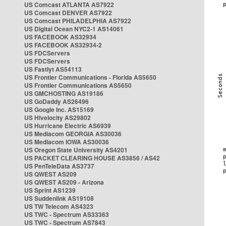
US Comcast ATLANTA AS7922
US Comcast DENVER AS7922
US Comcast PHILADELPHIA AS7922
US Digital Ocean NYC2-1 AS14061
US FACEBOOK AS32934
US FACEBOOK AS32934-2
US FDCServers
US FDCServers
US Fastlyt AS54113
US Frontier Communications - Florida AS5650
US Frontier Communications AS5650
US GMCHOSTING AS19186
US GoDaddy AS26496
US Google Inc. AS15169
US Hivelocity AS29802
US Hurricane Electric AS6939
US Mediacom GEORGIA AS30036
US Mediacom IOWA AS30036
US Oregon State University AS4201
US PACKET CLEARING HOUSE AS3856 / AS42
US PenTeleData AS3737
US QWEST AS209
US QWEST AS209 - Arizona
US Sprint AS1239
US Suddenlink AS19108
US TW Telecom AS4323
US TWC - Spectrum AS33363
US TWC - Spectrum AS7843