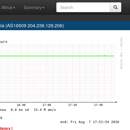
 Africa
Summary
nia (AS16509 204.236.129.206)
History ]