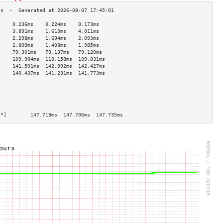
     0.236ms    0.224ms    0.173ms   
     3.891ms    1.610ms    4.011ms   
     2.298ms    1.694ms    2.093ms   
     2.809ms    1.408ms    1.985ms   
     79.301ms   79.137ms   79.120ms  
     109.904ms  110.158ms  109.831ms 
     141.501ms  142.992ms  142.427ms 
     140.437ms  141.231ms  141.773ms 
                                     
                                     
                                     
                                     
                                     
[*]        147.718ms  147.706ms  147.735ms 