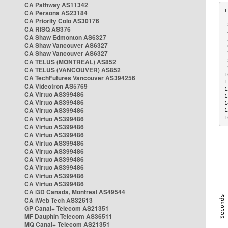
CA Pathway AS11342
CA Persona AS23184
CA Priority Colo AS30176
 
CA RISQ AS376
 
CA Shaw Edmonton AS6327
 
CA Shaw Vancouver AS6327
 
CA Shaw Vancouver AS6327
 
CA TELUS (MONTREAL) AS852
 
 
CA TELUS (VANCOUVER) AS852
1
CA TechFutures Vancouver AS394256
1
CA Videotron AS5769
1
CA Virtuo AS399486
1
CA Virtuo AS399486
1
CA Virtuo AS399486
1
CA Virtuo AS399486
1
CA Virtuo AS399486
CA Virtuo AS399486
CA Virtuo AS399486
CA Virtuo AS399486
CA Virtuo AS399486
CA Virtuo AS399486
CA Virtuo AS399486
CA Virtuo AS399486
CA i3D Canada, Montreal AS49544
CA iWeb Tech AS32613
GP Canal+ Telecom AS21351
MF Dauphin Telecom AS36511
MQ Canal+ Telecom AS21351