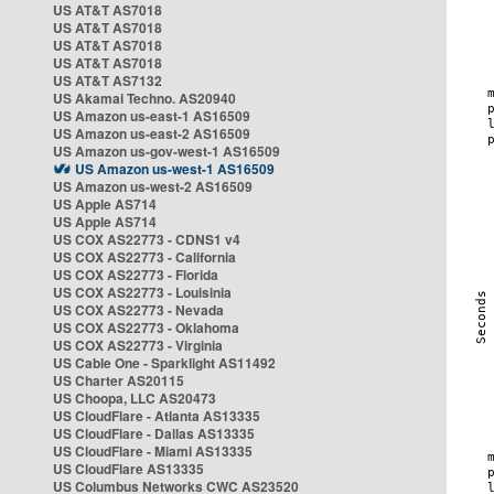
US AT&T AS7018
US AT&T AS7018
US AT&T AS7018
US AT&T AS7018
US AT&T AS7132
US Akamai Techno. AS20940
US Amazon us-east-1 AS16509
US Amazon us-east-2 AS16509
US Amazon us-gov-west-1 AS16509
US Amazon us-west-1 AS16509
US Amazon us-west-2 AS16509
US Apple AS714
US Apple AS714
US COX AS22773 - CDNS1 v4
US COX AS22773 - California
US COX AS22773 - Florida
US COX AS22773 - Louisinia
US COX AS22773 - Nevada
US COX AS22773 - Oklahoma
US COX AS22773 - Virginia
US Cable One - Sparklight AS11492
US Charter AS20115
US Choopa, LLC AS20473
US CloudFlare - Atlanta AS13335
US CloudFlare - Dallas AS13335
US CloudFlare - Miami AS13335
US CloudFlare AS13335
US Columbus Networks CWC AS23520