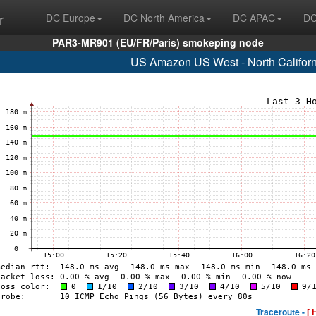
r
DC Europe
DC North America
DC APAC
DC
PAR3-MR901 (EU/FR/Paris) smokeping node
US Amazon US West - North Califor
Traceroute -
[ 