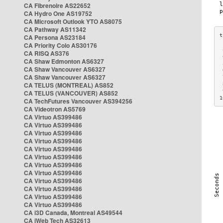
CA Fibrenoire AS22652
CA Hydro One AS19752
CA Microsoft Outlook YTO AS8075
CA Pathway AS11342
CA Persona AS23184
CA Priority Colo AS30176
 
CA RISQ AS376
 
CA Shaw Edmonton AS6327
 
CA Shaw Vancouver AS6327
 
CA Shaw Vancouver AS6327
 
CA TELUS (MONTREAL) AS852
 
 
CA TELUS (VANCOUVER) AS852
1
CA TechFutures Vancouver AS394256
CA Videotron AS5769
CA Virtuo AS399486
CA Virtuo AS399486
CA Virtuo AS399486
CA Virtuo AS399486
CA Virtuo AS399486
CA Virtuo AS399486
CA Virtuo AS399486
CA Virtuo AS399486
CA Virtuo AS399486
CA Virtuo AS399486
CA Virtuo AS399486
CA Virtuo AS399486
CA i3D Canada, Montreal AS49544
CA iWeb Tech AS32613