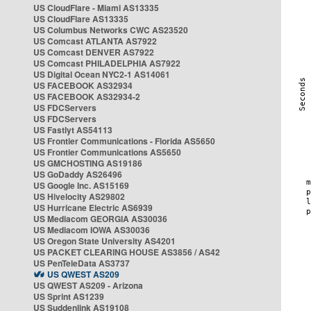
US CloudFlare - Miami AS13335
US CloudFlare AS13335
US Columbus Networks CWC AS23520
US Comcast ATLANTA AS7922
US Comcast DENVER AS7922
US Comcast PHILADELPHIA AS7922
US Digital Ocean NYC2-1 AS14061
US FACEBOOK AS32934
US FACEBOOK AS32934-2
US FDCServers
US FDCServers
US Fastlyt AS54113
US Frontier Communications - Florida AS5650
US Frontier Communications AS5650
US GMCHOSTING AS19186
US GoDaddy AS26496
US Google Inc. AS15169
US Hivelocity AS29802
US Hurricane Electric AS6939
US Mediacom GEORGIA AS30036
US Mediacom IOWA AS30036
US Oregon State University AS4201
US PACKET CLEARING HOUSE AS3856 / AS42
US PenTeleData AS3737
US QWEST AS209
US QWEST AS209 - Arizona
US Sprint AS1239
US Suddenlink AS19108