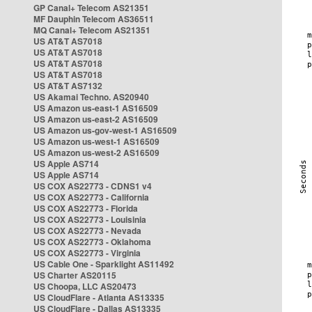
GP Canal+ Telecom AS21351
MF Dauphin Telecom AS36511
MQ Canal+ Telecom AS21351
US AT&T AS7018
US AT&T AS7018
US AT&T AS7018
US AT&T AS7018
US AT&T AS7132
US Akamai Techno. AS20940
US Amazon us-east-1 AS16509
US Amazon us-east-2 AS16509
US Amazon us-gov-west-1 AS16509
US Amazon us-west-1 AS16509
US Amazon us-west-2 AS16509
US Apple AS714
US Apple AS714
US COX AS22773 - CDNS1 v4
US COX AS22773 - California
US COX AS22773 - Florida
US COX AS22773 - Louisinia
US COX AS22773 - Nevada
US COX AS22773 - Oklahoma
US COX AS22773 - Virginia
US Cable One - Sparklight AS11492
US Charter AS20115
US Choopa, LLC AS20473
US CloudFlare - Atlanta AS13335
US CloudFlare - Dallas AS13335