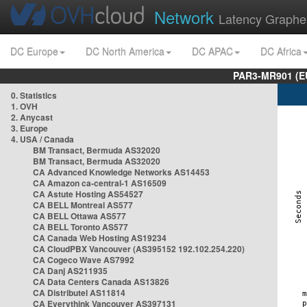
Network
Latency Graphe
DC Europe
DC North America
DC APAC
DC Africa
PAR3-MR901 (EU
0. Statistics
1. OVH
2. Anycast
3. Europe
4. USA / Canada
BM Transact, Bermuda AS32020
BM Transact, Bermuda AS32020
CA Advanced Knowledge Networks AS14453
CA Amazon ca-central-1 AS16509
CA Astute Hosting AS54527
CA BELL Montreal AS577
CA BELL Ottawa AS577
CA BELL Toronto AS577
CA Canada Web Hosting AS19234
CA CloudPBX Vancouver (AS395152 192.102.254.220)
CA Cogeco Wave AS7992
CA Danj AS211935
CA Data Centers Canada AS13826
CA Distributel AS11814
CA Everythink Vancouver AS397131