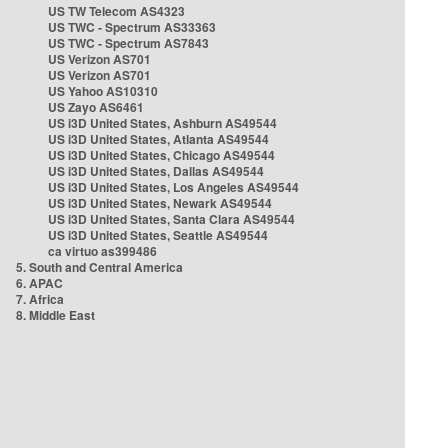
US TW Telecom AS4323
US TWC - Spectrum AS33363
US TWC - Spectrum AS7843
US Verizon AS701
US Verizon AS701
US Yahoo AS10310
US Zayo AS6461
US i3D United States, Ashburn AS49544
US i3D United States, Atlanta AS49544
US i3D United States, Chicago AS49544
US i3D United States, Dallas AS49544
US i3D United States, Los Angeles AS49544
US i3D United States, Newark AS49544
US i3D United States, Santa Clara AS49544
US i3D United States, Seattle AS49544
ca virtuo as399486
5. South and Central America
6. APAC
7. Africa
8. Middle East