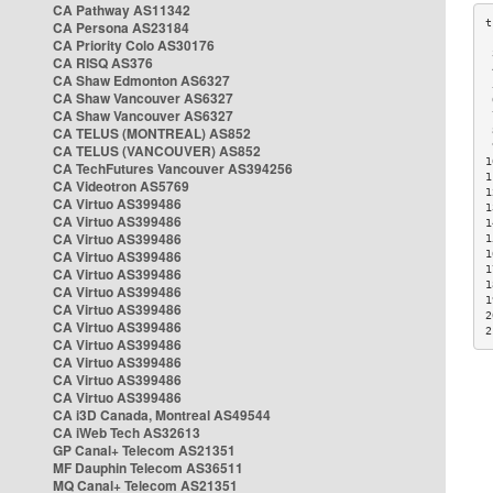
CA Pathway AS11342
CA Persona AS23184
CA Priority Colo AS30176
 
CA RISQ AS376
 
CA Shaw Edmonton AS6327
 
CA Shaw Vancouver AS6327
 
CA Shaw Vancouver AS6327
 
CA TELUS (MONTREAL) AS852
 
 
CA TELUS (VANCOUVER) AS852
1
CA TechFutures Vancouver AS394256
1
CA Videotron AS5769
1
CA Virtuo AS399486
1
CA Virtuo AS399486
1
CA Virtuo AS399486
1
CA Virtuo AS399486
1
1
CA Virtuo AS399486
1
CA Virtuo AS399486
1
CA Virtuo AS399486
2
CA Virtuo AS399486
2
CA Virtuo AS399486
CA Virtuo AS399486
CA Virtuo AS399486
CA Virtuo AS399486
CA i3D Canada, Montreal AS49544
CA iWeb Tech AS32613
GP Canal+ Telecom AS21351
MF Dauphin Telecom AS36511
MQ Canal+ Telecom AS21351