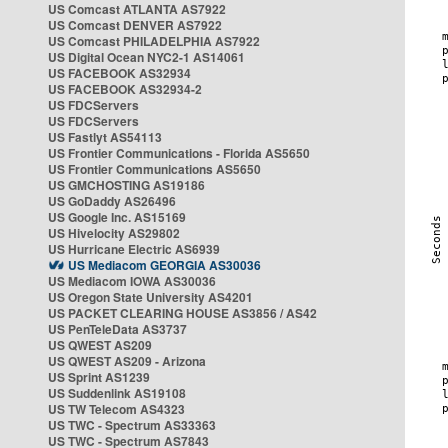
US Comcast ATLANTA AS7922
US Comcast DENVER AS7922
US Comcast PHILADELPHIA AS7922
US Digital Ocean NYC2-1 AS14061
US FACEBOOK AS32934
US FACEBOOK AS32934-2
US FDCServers
US FDCServers
US Fastlyt AS54113
US Frontier Communications - Florida AS5650
US Frontier Communications AS5650
US GMCHOSTING AS19186
US GoDaddy AS26496
US Google Inc. AS15169
US Hivelocity AS29802
US Hurricane Electric AS6939
US Mediacom GEORGIA AS30036
US Mediacom IOWA AS30036
US Oregon State University AS4201
US PACKET CLEARING HOUSE AS3856 / AS42
US PenTeleData AS3737
US QWEST AS209
US QWEST AS209 - Arizona
US Sprint AS1239
US Suddenlink AS19108
US TW Telecom AS4323
US TWC - Spectrum AS33363
US TWC - Spectrum AS7843