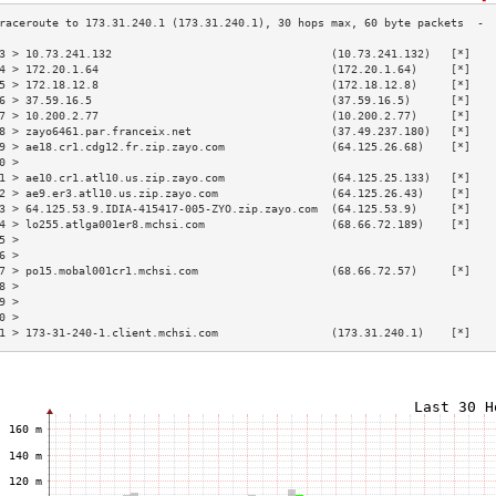
3 > 10.73.241.132                                 (10.73.241.132)   [*]   
4 > 172.20.1.64                                   (172.20.1.64)     [*]   
5 > 172.18.12.8                                   (172.18.12.8)     [*]   
6 > 37.59.16.5                                    (37.59.16.5)      [*]   
7 > 10.200.2.77                                   (10.200.2.77)     [*]   
8 > zayo6461.par.franceix.net                     (37.49.237.180)   [*]   
9 > ae18.cr1.cdg12.fr.zip.zayo.com                (64.125.26.68)    [*]   
0 >                                                                       
1 > ae10.cr1.atl10.us.zip.zayo.com                (64.125.25.133)   [*]   
2 > ae9.er3.atl10.us.zip.zayo.com                 (64.125.26.43)    [*]   
3 > 64.125.53.9.IDIA-415417-005-ZYO.zip.zayo.com  (64.125.53.9)     [*]   
4 > lo255.atlga001er8.mchsi.com                   (68.66.72.189)    [*]   
5 >                                                                       
6 >                                                                       
7 > po15.mobal001cr1.mchsi.com                    (68.66.72.57)     [*]   
8 >                                                                       
9 >                                                                       
0 >                                                                       
1 > 173-31-240-1.client.mchsi.com                 (173.31.240.1)    [*]   