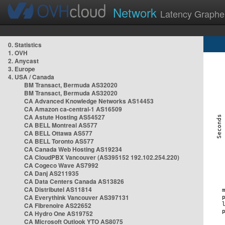
Network
Latency Graphe
0. Statistics
1. OVH
2. Anycast
3. Europe
4. USA / Canada
BM Transact, Bermuda AS32020
BM Transact, Bermuda AS32020
CA Advanced Knowledge Networks AS14453
CA Amazon ca-central-1 AS16509
CA Astute Hosting AS54527
CA BELL Montreal AS577
CA BELL Ottawa AS577
CA BELL Toronto AS577
CA Canada Web Hosting AS19234
CA CloudPBX Vancouver (AS395152 192.102.254.220)
CA Cogeco Wave AS7992
CA Danj AS211935
CA Data Centers Canada AS13826
CA Distributel AS11814
CA Everythink Vancouver AS397131
CA Fibrenoire AS22652
CA Hydro One AS19752
CA Microsoft Outlook YTO AS8075