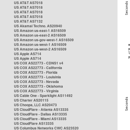
US AT&T AS7018
US AT&T AS7018
US AT&T AS7018
US AT&T AS7018
US AT&T AS7132
US Akamai Techno. AS20940
US Amazon us-east-1 AS16509
US Amazon us-east-2 AS16509
US Amazon us-gov-west-1 AS16509
US Amazon us-west-1 AS16509
US Amazon us-west-2 AS16509
US Apple AS714
US Apple AS714
US COX AS22773 - CDNS1 v4
US COX AS22773 - California
US COX AS22773 - Florida
US COX AS22773 - Louisinia
US COX AS22773 - Nevada
US COX AS22773 - Oklahoma
US COX AS22773 - Virginia
US Cable One - Sparklight AS11492
US Charter AS20115
US Choopa, LLC AS20473
US CloudFlare - Atlanta AS13335
US CloudFlare - Dallas AS13335
US CloudFlare - Miami AS13335
US CloudFlare AS13335
US Columbus Networks CWC AS23520