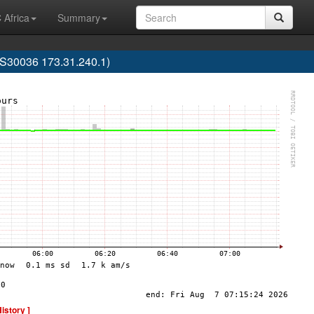
 Africa
Summary
30036 173.31.240.1)
History ]