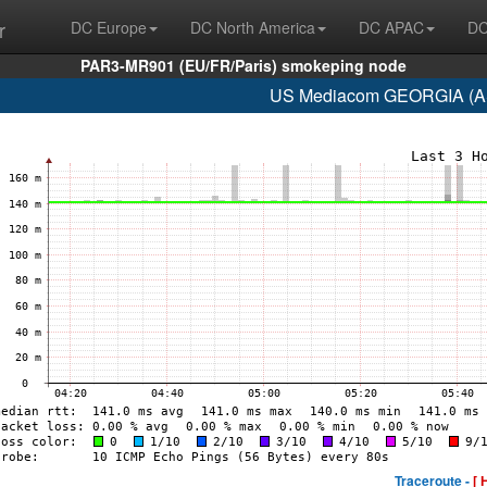
r
DC Europe
DC North America
DC APAC
DC
PAR3-MR901 (EU/FR/Paris) smokeping node
US Mediacom GEORGIA (AS
Traceroute -
[ 