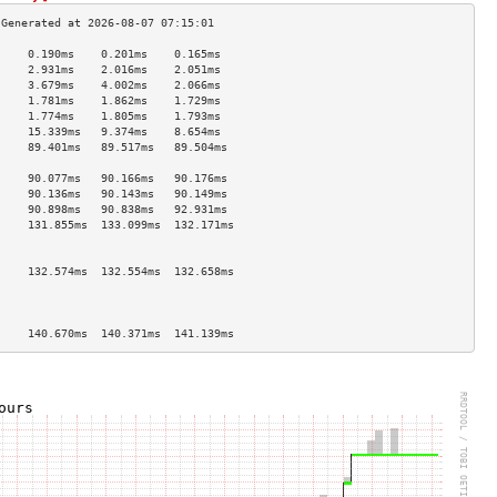
     0.190ms    0.201ms    0.165ms   
     2.931ms    2.016ms    2.051ms   
     3.679ms    4.002ms    2.066ms   
     1.781ms    1.862ms    1.729ms   
     1.774ms    1.805ms    1.793ms   
     15.339ms   9.374ms    8.654ms   
     89.401ms   89.517ms   89.504ms  
                                     
     90.077ms   90.166ms   90.176ms  
     90.136ms   90.143ms   90.149ms  
     90.898ms   90.838ms   92.931ms  
     131.855ms  133.099ms  132.171ms 
                                     
                                     
     132.574ms  132.554ms  132.658ms 
                                     
                                     
                                     
     140.670ms  140.371ms  141.139ms 