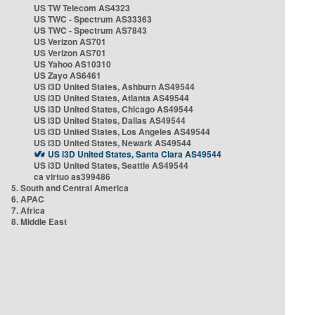
US TW Telecom AS4323
US TWC - Spectrum AS33363
US TWC - Spectrum AS7843
US Verizon AS701
US Verizon AS701
US Yahoo AS10310
US Zayo AS6461
US i3D United States, Ashburn AS49544
US i3D United States, Atlanta AS49544
US i3D United States, Chicago AS49544
US i3D United States, Dallas AS49544
US i3D United States, Los Angeles AS49544
US i3D United States, Newark AS49544
US i3D United States, Santa Clara AS49544
US i3D United States, Seattle AS49544
ca virtuo as399486
5. South and Central America
6. APAC
7. Africa
8. Middle East