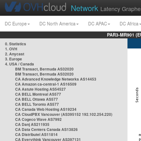
Network
Latency Graphe
DC Europe
DC North America
DC APAC
DC Africa
PAR3-MR901 (EU
0. Statistics
1. OVH
2. Anycast
3. Europe
4. USA / Canada
BM Transact, Bermuda AS32020
BM Transact, Bermuda AS32020
CA Advanced Knowledge Networks AS14453
CA Amazon ca-central-1 AS16509
CA Astute Hosting AS54527
CA BELL Montreal AS577
CA BELL Ottawa AS577
CA BELL Toronto AS577
CA Canada Web Hosting AS19234
CA CloudPBX Vancouver (AS395152 192.102.254.220)
CA Cogeco Wave AS7992
CA Danj AS211935
CA Data Centers Canada AS13826
CA Distributel AS11814
CA Everythink Vancouver AS397131