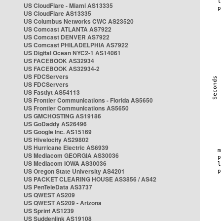
US CloudFlare - Miami AS13335
US CloudFlare AS13335
US Columbus Networks CWC AS23520
US Comcast ATLANTA AS7922
US Comcast DENVER AS7922
US Comcast PHILADELPHIA AS7922
US Digital Ocean NYC2-1 AS14061
US FACEBOOK AS32934
US FACEBOOK AS32934-2
US FDCServers
US FDCServers
US Fastlyt AS54113
US Frontier Communications - Florida AS5650
US Frontier Communications AS5650
US GMCHOSTING AS19186
US GoDaddy AS26496
US Google Inc. AS15169
US Hivelocity AS29802
US Hurricane Electric AS6939
US Mediacom GEORGIA AS30036
US Mediacom IOWA AS30036
US Oregon State University AS4201
US PACKET CLEARING HOUSE AS3856 / AS42
US PenTeleData AS3737
US QWEST AS209
US QWEST AS209 - Arizona
US Sprint AS1239
US Suddenlink AS19108