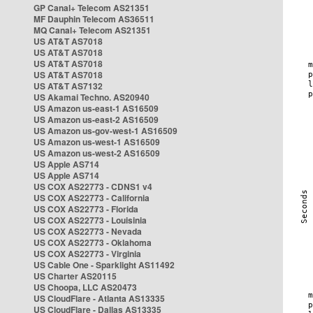
GP Canal+ Telecom AS21351
MF Dauphin Telecom AS36511
MQ Canal+ Telecom AS21351
US AT&T AS7018
US AT&T AS7018
US AT&T AS7018
US AT&T AS7018
US AT&T AS7132
US Akamai Techno. AS20940
US Amazon us-east-1 AS16509
US Amazon us-east-2 AS16509
US Amazon us-gov-west-1 AS16509
US Amazon us-west-1 AS16509
US Amazon us-west-2 AS16509
US Apple AS714
US Apple AS714
US COX AS22773 - CDNS1 v4
US COX AS22773 - California
US COX AS22773 - Florida
US COX AS22773 - Louisinia
US COX AS22773 - Nevada
US COX AS22773 - Oklahoma
US COX AS22773 - Virginia
US Cable One - Sparklight AS11492
US Charter AS20115
US Choopa, LLC AS20473
US CloudFlare - Atlanta AS13335
US CloudFlare - Dallas AS13335