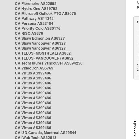
CA Fibrenoire AS22652
CA Hydro One AS19752
CA Microsoft Outlook YTO AS8075
CA Pathway AS11342
CA Persona AS23184
CA Priority Colo AS30176
 
CA RISQ AS376
 
CA Shaw Edmonton AS6327
 
CA Shaw Vancouver AS6327
 
CA Shaw Vancouver AS6327
 
CA TELUS (MONTREAL) AS852
 
 
CA TELUS (VANCOUVER) AS852
1
CA TechFutures Vancouver AS394256
1
CA Videotron AS5769
1
CA Virtuo AS399486
1
CA Virtuo AS399486
CA Virtuo AS399486
CA Virtuo AS399486
CA Virtuo AS399486
CA Virtuo AS399486
CA Virtuo AS399486
CA Virtuo AS399486
CA Virtuo AS399486
CA Virtuo AS399486
CA Virtuo AS399486
CA Virtuo AS399486
CA i3D Canada, Montreal AS49544
CA iWeb Tech AS32613