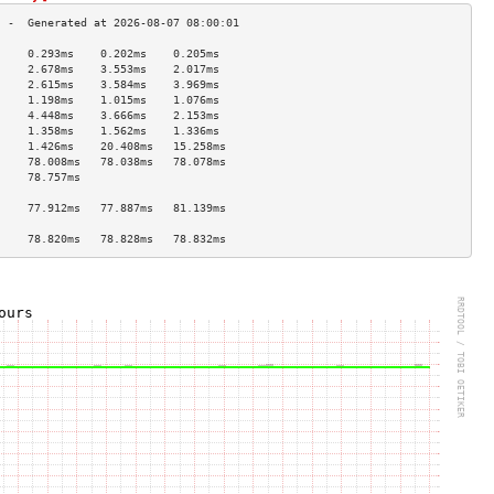
     0.293ms    0.202ms    0.205ms   
     2.678ms    3.553ms    2.017ms   
     2.615ms    3.584ms    3.969ms   
     1.198ms    1.015ms    1.076ms   
     4.448ms    3.666ms    2.153ms   
     1.358ms    1.562ms    1.336ms   
     1.426ms    20.408ms   15.258ms  
     78.008ms   78.038ms   78.078ms  
     78.757ms                        
                                     
     77.912ms   77.887ms   81.139ms  
                                     
     78.820ms   78.828ms   78.832ms  