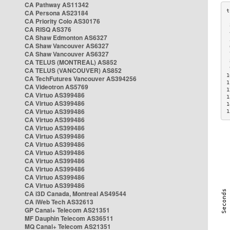
CA Pathway AS11342
CA Persona AS23184
CA Priority Colo AS30176
 
CA RISQ AS376
 
CA Shaw Edmonton AS6327
 
CA Shaw Vancouver AS6327
 
CA Shaw Vancouver AS6327
 
CA TELUS (MONTREAL) AS852
 
 
CA TELUS (VANCOUVER) AS852
1
CA TechFutures Vancouver AS394256
1
CA Videotron AS5769
1
CA Virtuo AS399486
1
CA Virtuo AS399486
1
CA Virtuo AS399486
1
CA Virtuo AS399486
CA Virtuo AS399486
CA Virtuo AS399486
CA Virtuo AS399486
CA Virtuo AS399486
CA Virtuo AS399486
CA Virtuo AS399486
CA Virtuo AS399486
CA Virtuo AS399486
CA i3D Canada, Montreal AS49544
CA iWeb Tech AS32613
GP Canal+ Telecom AS21351
MF Dauphin Telecom AS36511
MQ Canal+ Telecom AS21351