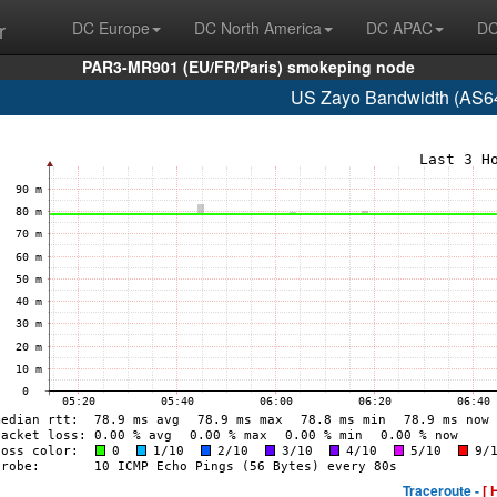
r
DC Europe
DC North America
DC APAC
DC
PAR3-MR901 (EU/FR/Paris) smokeping node
US Zayo Bandwidth (AS64
Traceroute -
[ 