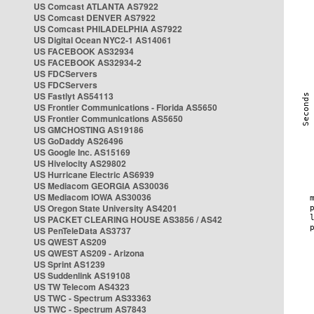
US Comcast ATLANTA AS7922
US Comcast DENVER AS7922
US Comcast PHILADELPHIA AS7922
US Digital Ocean NYC2-1 AS14061
US FACEBOOK AS32934
US FACEBOOK AS32934-2
US FDCServers
US FDCServers
US Fastlyt AS54113
US Frontier Communications - Florida AS5650
US Frontier Communications AS5650
US GMCHOSTING AS19186
US GoDaddy AS26496
US Google Inc. AS15169
US Hivelocity AS29802
US Hurricane Electric AS6939
US Mediacom GEORGIA AS30036
US Mediacom IOWA AS30036
US Oregon State University AS4201
US PACKET CLEARING HOUSE AS3856 / AS42
US PenTeleData AS3737
US QWEST AS209
US QWEST AS209 - Arizona
US Sprint AS1239
US Suddenlink AS19108
US TW Telecom AS4323
US TWC - Spectrum AS33363
US TWC - Spectrum AS7843