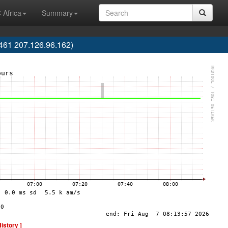
 Africa
Summary
61 207.126.96.162)
History ]