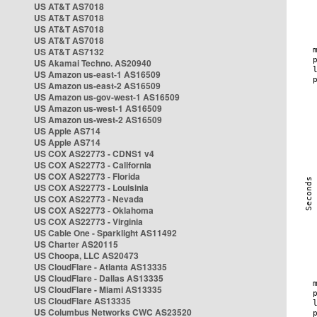
US AT&T AS7018
US AT&T AS7018
US AT&T AS7018
US AT&T AS7018
US AT&T AS7132
US Akamai Techno. AS20940
US Amazon us-east-1 AS16509
US Amazon us-east-2 AS16509
US Amazon us-gov-west-1 AS16509
US Amazon us-west-1 AS16509
US Amazon us-west-2 AS16509
US Apple AS714
US Apple AS714
US COX AS22773 - CDNS1 v4
US COX AS22773 - California
US COX AS22773 - Florida
US COX AS22773 - Louisinia
US COX AS22773 - Nevada
US COX AS22773 - Oklahoma
US COX AS22773 - Virginia
US Cable One - Sparklight AS11492
US Charter AS20115
US Choopa, LLC AS20473
US CloudFlare - Atlanta AS13335
US CloudFlare - Dallas AS13335
US CloudFlare - Miami AS13335
US CloudFlare AS13335
US Columbus Networks CWC AS23520