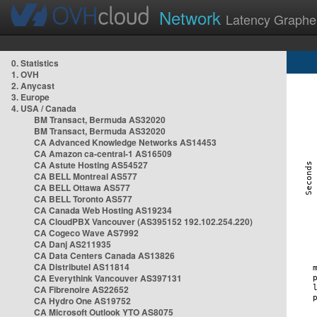
Network
Latency Graphe
0. Statistics
1. OVH
2. Anycast
3. Europe
4. USA / Canada
BM Transact, Bermuda AS32020
BM Transact, Bermuda AS32020
CA Advanced Knowledge Networks AS14453
CA Amazon ca-central-1 AS16509
CA Astute Hosting AS54527
CA BELL Montreal AS577
CA BELL Ottawa AS577
CA BELL Toronto AS577
CA Canada Web Hosting AS19234
CA CloudPBX Vancouver (AS395152 192.102.254.220)
CA Cogeco Wave AS7992
CA Danj AS211935
CA Data Centers Canada AS13826
CA Distributel AS11814
CA Everythink Vancouver AS397131
CA Fibrenoire AS22652
CA Hydro One AS19752
CA Microsoft Outlook YTO AS8075