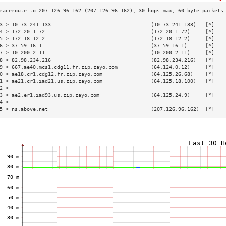
3 > 10.73.241.133                                 (10.73.241.133)   [*]   
4 > 172.20.1.72                                   (172.20.1.72)     [*]   
5 > 172.18.12.2                                   (172.18.12.2)     [*]   
6 > 37.59.16.1                                    (37.59.16.1)      [*]   
7 > 10.200.2.11                                   (10.200.2.11)     [*]   
8 > 82.98.234.216                                 (82.98.234.216)   [*]   
9 > 667.ae40.mcs1.cdg11.fr.zip.zayo.com           (64.124.0.12)     [*]   
0 > ae18.cr1.cdg12.fr.zip.zayo.com                (64.125.26.68)    [*]   
1 > ae21.cr1.iad21.us.zip.zayo.com                (64.125.18.100)   [*]   
2 >                                                                       
3 > ae2.er1.iad93.us.zip.zayo.com                 (64.125.24.9)     [*]   
4 >                                                                       
5 > ns.above.net                                  (207.126.96.162)  [*]   