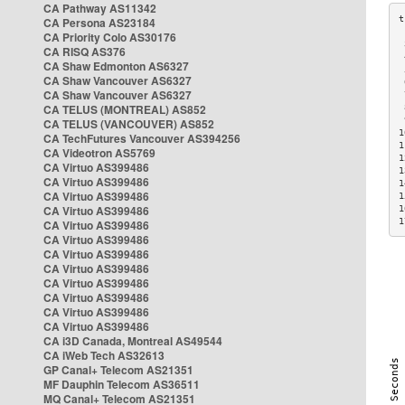
CA Pathway AS11342
CA Persona AS23184
CA Priority Colo AS30176
 
CA RISQ AS376
 
CA Shaw Edmonton AS6327
 
CA Shaw Vancouver AS6327
 
CA Shaw Vancouver AS6327
 
CA TELUS (MONTREAL) AS852
 
 
CA TELUS (VANCOUVER) AS852
1
CA TechFutures Vancouver AS394256
1
CA Videotron AS5769
1
CA Virtuo AS399486
1
CA Virtuo AS399486
1
CA Virtuo AS399486
1
CA Virtuo AS399486
1
1
CA Virtuo AS399486
CA Virtuo AS399486
CA Virtuo AS399486
CA Virtuo AS399486
CA Virtuo AS399486
CA Virtuo AS399486
CA Virtuo AS399486
CA Virtuo AS399486
CA i3D Canada, Montreal AS49544
CA iWeb Tech AS32613
GP Canal+ Telecom AS21351
MF Dauphin Telecom AS36511
MQ Canal+ Telecom AS21351