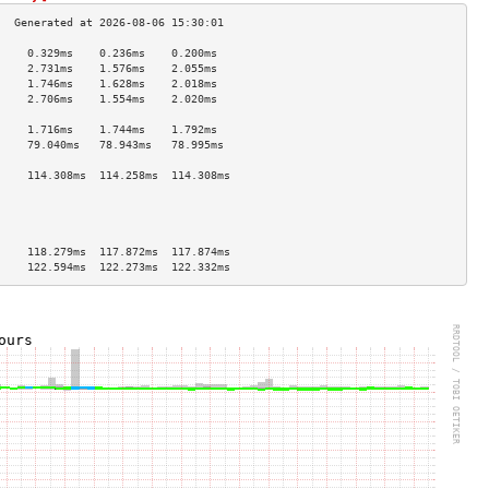
     0.329ms    0.236ms    0.200ms   
     2.731ms    1.576ms    2.055ms   
     1.746ms    1.628ms    2.018ms   
     2.706ms    1.554ms    2.020ms   
                                     
     1.716ms    1.744ms    1.792ms   
     79.040ms   78.943ms   78.995ms  
                                     
     114.308ms  114.258ms  114.308ms 
                                     
                                     
                                     
                                     
     118.279ms  117.872ms  117.874ms 
     122.594ms  122.273ms  122.332ms 