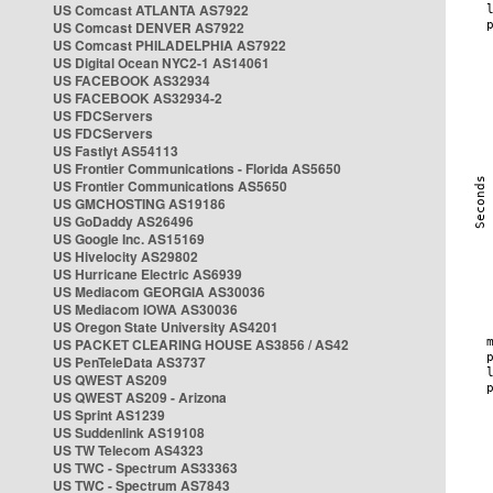
US Comcast ATLANTA AS7922
US Comcast DENVER AS7922
US Comcast PHILADELPHIA AS7922
US Digital Ocean NYC2-1 AS14061
US FACEBOOK AS32934
US FACEBOOK AS32934-2
US FDCServers
US FDCServers
US Fastlyt AS54113
US Frontier Communications - Florida AS5650
US Frontier Communications AS5650
US GMCHOSTING AS19186
US GoDaddy AS26496
US Google Inc. AS15169
US Hivelocity AS29802
US Hurricane Electric AS6939
US Mediacom GEORGIA AS30036
US Mediacom IOWA AS30036
US Oregon State University AS4201
US PACKET CLEARING HOUSE AS3856 / AS42
US PenTeleData AS3737
US QWEST AS209
US QWEST AS209 - Arizona
US Sprint AS1239
US Suddenlink AS19108
US TW Telecom AS4323
US TWC - Spectrum AS33363
US TWC - Spectrum AS7843