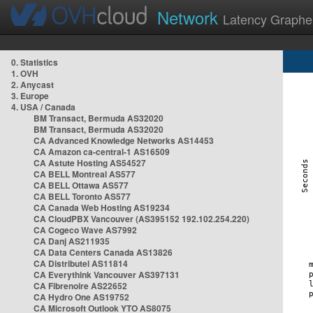
Network
Latency Graphe
0. Statistics
1. OVH
2. Anycast
3. Europe
4. USA / Canada
BM Transact, Bermuda AS32020
BM Transact, Bermuda AS32020
CA Advanced Knowledge Networks AS14453
CA Amazon ca-central-1 AS16509
CA Astute Hosting AS54527
CA BELL Montreal AS577
CA BELL Ottawa AS577
CA BELL Toronto AS577
CA Canada Web Hosting AS19234
CA CloudPBX Vancouver (AS395152 192.102.254.220)
CA Cogeco Wave AS7992
CA Danj AS211935
CA Data Centers Canada AS13826
CA Distributel AS11814
CA Everythink Vancouver AS397131
CA Fibrenoire AS22652
CA Hydro One AS19752
CA Microsoft Outlook YTO AS8075