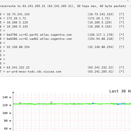
3 > 10.73.241.133                                 (10.73.241.133)   [*]   
4 > 172.20.1.72                                   (172.20.1.72)     [*]   
5 > 10.200.5.129                                  (10.200.5.129)    [*]   
6 > 10.200.5.133                                  (10.200.5.133)    [*]   
7 >                                                                       
8 > be3786.ccr42.par01.atlas.cogentco.com         (130.117.1.178)   [*]   
9 > be6386.ccr42.iad02.atlas.cogentco.com         (154.54.88.218)   [*]   
0 >                                                                       
1 > 32.130.88.254                                 (32.130.88.254)   [*]   
2 >                                                                       
3 >                                                                       
4 >                                                                       
5 >                                                                       
6 > 63.241.232.22                                 (63.241.232.22)   [*]   
7 > or-prd-moss-txdc.cdc.nicusa.com               (63.241.205.31)   [*]   