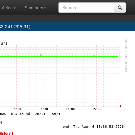
 Africa
Summary
3.241.205.31)
History ]