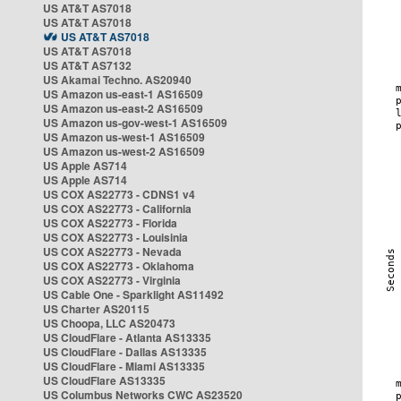
US AT&T AS7018
US AT&T AS7018
US AT&T AS7018
US AT&T AS7018
US AT&T AS7132
US Akamai Techno. AS20940
US Amazon us-east-1 AS16509
US Amazon us-east-2 AS16509
US Amazon us-gov-west-1 AS16509
US Amazon us-west-1 AS16509
US Amazon us-west-2 AS16509
US Apple AS714
US Apple AS714
US COX AS22773 - CDNS1 v4
US COX AS22773 - California
US COX AS22773 - Florida
US COX AS22773 - Louisinia
US COX AS22773 - Nevada
US COX AS22773 - Oklahoma
US COX AS22773 - Virginia
US Cable One - Sparklight AS11492
US Charter AS20115
US Choopa, LLC AS20473
US CloudFlare - Atlanta AS13335
US CloudFlare - Dallas AS13335
US CloudFlare - Miami AS13335
US CloudFlare AS13335
US Columbus Networks CWC AS23520