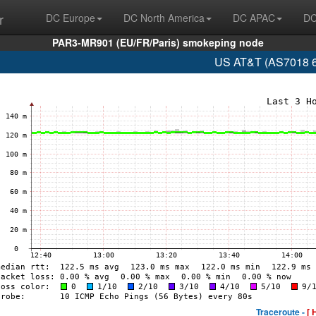
r
DC Europe
DC North America
DC APAC
DC
PAR3-MR901 (EU/FR/Paris) smokeping node
US AT&T (AS7018 6
Traceroute -
[ 