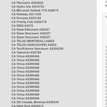
CA Fibrenoire AS22652
CA Hydro One AS19752
CA Microsoft Outlook YTO AS8075
CA Pathway AS11342
CA Persona AS23184
CA Priority Colo AS30176
 
CA RISQ AS376
 
CA Shaw Edmonton AS6327
 
CA Shaw Vancouver AS6327
 
CA Shaw Vancouver AS6327
 
CA TELUS (MONTREAL) AS852
 
 
CA TELUS (VANCOUVER) AS852
1
CA TechFutures Vancouver AS394256
1
CA Videotron AS5769
1
CA Virtuo AS399486
1
CA Virtuo AS399486
1
CA Virtuo AS399486
1
CA Virtuo AS399486
1
1
CA Virtuo AS399486
1
CA Virtuo AS399486
1
CA Virtuo AS399486
2
CA Virtuo AS399486
2
CA Virtuo AS399486
2
CA Virtuo AS399486
2
CA Virtuo AS399486
2
2
CA Virtuo AS399486
2
CA i3D Canada, Montreal AS49544
2
CA iWeb Tech AS32613