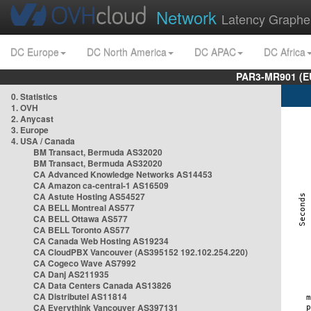
Network
Latency Graphe
DC Europe
DC North America
DC APAC
DC Africa
PAR3-MR901 (EU
0. Statistics
1. OVH
2. Anycast
3. Europe
4. USA / Canada
BM Transact, Bermuda AS32020
BM Transact, Bermuda AS32020
CA Advanced Knowledge Networks AS14453
CA Amazon ca-central-1 AS16509
CA Astute Hosting AS54527
CA BELL Montreal AS577
CA BELL Ottawa AS577
CA BELL Toronto AS577
CA Canada Web Hosting AS19234
CA CloudPBX Vancouver (AS395152 192.102.254.220)
CA Cogeco Wave AS7992
CA Danj AS211935
CA Data Centers Canada AS13826
CA Distributel AS11814
CA Everythink Vancouver AS397131