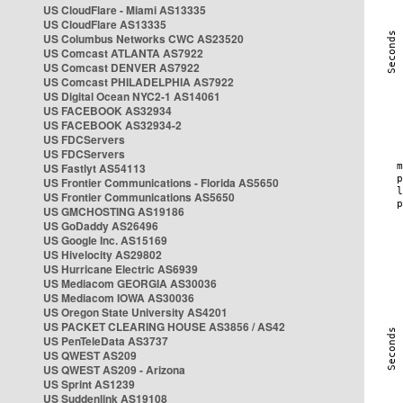
US CloudFlare - Miami AS13335
US CloudFlare AS13335
US Columbus Networks CWC AS23520
US Comcast ATLANTA AS7922
US Comcast DENVER AS7922
US Comcast PHILADELPHIA AS7922
US Digital Ocean NYC2-1 AS14061
US FACEBOOK AS32934
US FACEBOOK AS32934-2
US FDCServers
US FDCServers
US Fastlyt AS54113
US Frontier Communications - Florida AS5650
US Frontier Communications AS5650
US GMCHOSTING AS19186
US GoDaddy AS26496
US Google Inc. AS15169
US Hivelocity AS29802
US Hurricane Electric AS6939
US Mediacom GEORGIA AS30036
US Mediacom IOWA AS30036
US Oregon State University AS4201
US PACKET CLEARING HOUSE AS3856 / AS42
US PenTeleData AS3737
US QWEST AS209
US QWEST AS209 - Arizona
US Sprint AS1239
US Suddenlink AS19108