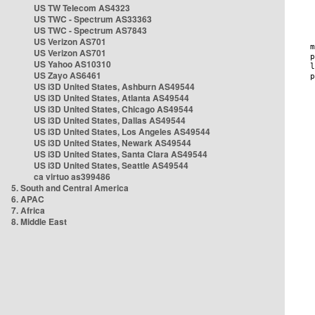
US TW Telecom AS4323
US TWC - Spectrum AS33363
US TWC - Spectrum AS7843
US Verizon AS701
US Verizon AS701
US Yahoo AS10310
US Zayo AS6461
US i3D United States, Ashburn AS49544
US i3D United States, Atlanta AS49544
US i3D United States, Chicago AS49544
US i3D United States, Dallas AS49544
US i3D United States, Los Angeles AS49544
US i3D United States, Newark AS49544
US i3D United States, Santa Clara AS49544
US i3D United States, Seattle AS49544
ca virtuo as399486
5. South and Central America
6. APAC
7. Africa
8. Middle East