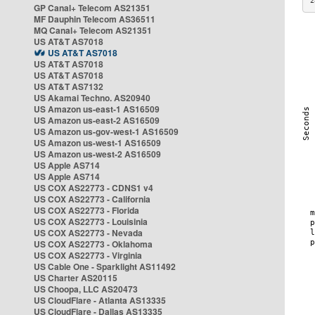
2
GP Canal+ Telecom AS21351
MF Dauphin Telecom AS36511
MQ Canal+ Telecom AS21351
US AT&T AS7018
US AT&T AS7018
US AT&T AS7018
US AT&T AS7018
US AT&T AS7132
US Akamai Techno. AS20940
US Amazon us-east-1 AS16509
US Amazon us-east-2 AS16509
US Amazon us-gov-west-1 AS16509
US Amazon us-west-1 AS16509
US Amazon us-west-2 AS16509
US Apple AS714
US Apple AS714
US COX AS22773 - CDNS1 v4
US COX AS22773 - California
US COX AS22773 - Florida
US COX AS22773 - Louisinia
US COX AS22773 - Nevada
US COX AS22773 - Oklahoma
US COX AS22773 - Virginia
US Cable One - Sparklight AS11492
US Charter AS20115
US Choopa, LLC AS20473
US CloudFlare - Atlanta AS13335
US CloudFlare - Dallas AS13335