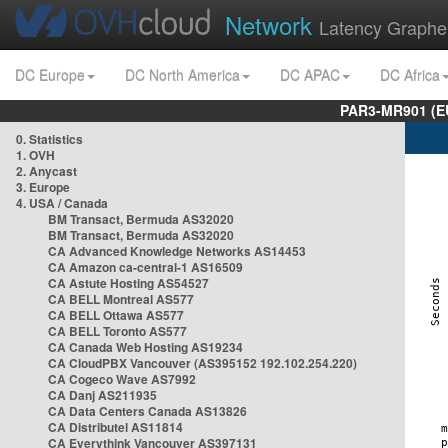
Network
Latency Graphe
DC Europe
DC North America
DC APAC
DC Africa
PAR3-MR901 (EU
0. Statistics
1. OVH
2. Anycast
3. Europe
4. USA / Canada
BM Transact, Bermuda AS32020
BM Transact, Bermuda AS32020
CA Advanced Knowledge Networks AS14453
CA Amazon ca-central-1 AS16509
CA Astute Hosting AS54527
CA BELL Montreal AS577
CA BELL Ottawa AS577
CA BELL Toronto AS577
CA Canada Web Hosting AS19234
CA CloudPBX Vancouver (AS395152 192.102.254.220)
CA Cogeco Wave AS7992
CA Danj AS211935
CA Data Centers Canada AS13826
CA Distributel AS11814
CA Everythink Vancouver AS397131