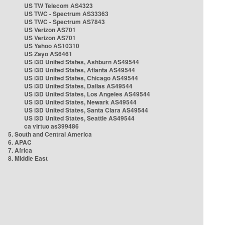
US TW Telecom AS4323
US TWC - Spectrum AS33363
US TWC - Spectrum AS7843
US Verizon AS701
US Verizon AS701
US Yahoo AS10310
US Zayo AS6461
US i3D United States, Ashburn AS49544
US i3D United States, Atlanta AS49544
US i3D United States, Chicago AS49544
US i3D United States, Dallas AS49544
US i3D United States, Los Angeles AS49544
US i3D United States, Newark AS49544
US i3D United States, Santa Clara AS49544
US i3D United States, Seattle AS49544
ca virtuo as399486
5. South and Central America
6. APAC
7. Africa
8. Middle East