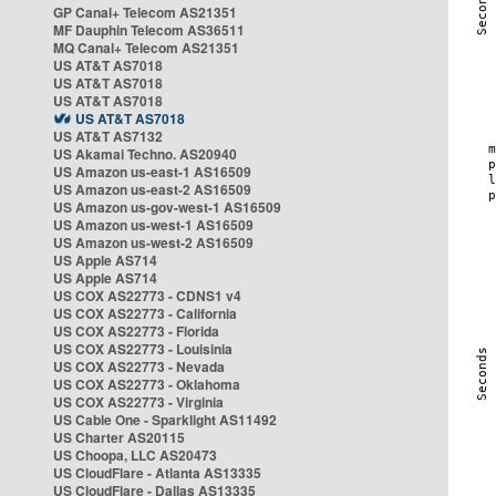
GP Canal+ Telecom AS21351
MF Dauphin Telecom AS36511
MQ Canal+ Telecom AS21351
US AT&T AS7018
US AT&T AS7018
US AT&T AS7018
US AT&T AS7018
US AT&T AS7132
US Akamai Techno. AS20940
US Amazon us-east-1 AS16509
US Amazon us-east-2 AS16509
US Amazon us-gov-west-1 AS16509
US Amazon us-west-1 AS16509
US Amazon us-west-2 AS16509
US Apple AS714
US Apple AS714
US COX AS22773 - CDNS1 v4
US COX AS22773 - California
US COX AS22773 - Florida
US COX AS22773 - Louisinia
US COX AS22773 - Nevada
US COX AS22773 - Oklahoma
US COX AS22773 - Virginia
US Cable One - Sparklight AS11492
US Charter AS20115
US Choopa, LLC AS20473
US CloudFlare - Atlanta AS13335
US CloudFlare - Dallas AS13335