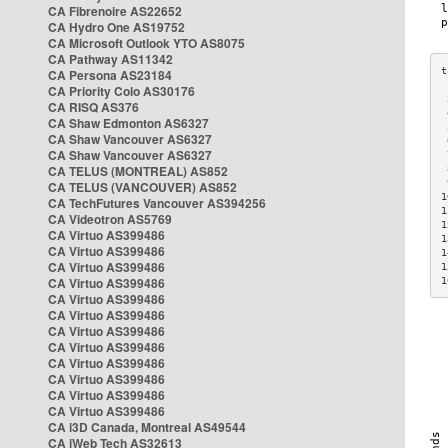
CA Fibrenoire AS22652
CA Hydro One AS19752
CA Microsoft Outlook YTO AS8075
CA Pathway AS11342
CA Persona AS23184
CA Priority Colo AS30176
 
CA RISQ AS376
 
CA Shaw Edmonton AS6327
 
CA Shaw Vancouver AS6327
 
CA Shaw Vancouver AS6327
 
CA TELUS (MONTREAL) AS852
 
 
CA TELUS (VANCOUVER) AS852
1
CA TechFutures Vancouver AS394256
1
CA Videotron AS5769
1
CA Virtuo AS399486
1
CA Virtuo AS399486
1
CA Virtuo AS399486
1
CA Virtuo AS399486
1
CA Virtuo AS399486
CA Virtuo AS399486
CA Virtuo AS399486
CA Virtuo AS399486
CA Virtuo AS399486
CA Virtuo AS399486
CA Virtuo AS399486
CA Virtuo AS399486
CA i3D Canada, Montreal AS49544
CA iWeb Tech AS32613