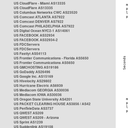
US CloudFlare - Miami AS13335
US CloudFlare AS13335
US Columbus Networks CWC AS23520
US Comcast ATLANTA AS7922
US Comcast DENVER AS7922
US Comcast PHILADELPHIA AS7922
US Digital Ocean NYC2-1 AS14061
US FACEBOOK AS32934
US FACEBOOK AS32934-2
US FDCServers
US FDCServers
US Fastlyt AS54113
US Frontier Communications - Florida AS5650
US Frontier Communications AS5650
US GMCHOSTING AS19186
US GoDaddy AS26496
US Google Inc. AS15169
US Hivelocity AS29802
US Hurricane Electric AS6939
US Mediacom GEORGIA AS30036
US Mediacom IOWA AS30036
US Oregon State University AS4201
US PACKET CLEARING HOUSE AS3856 / AS42
US PenTeleData AS3737
US QWEST AS209
US QWEST AS209 - Arizona
US Sprint AS1239
US Suddenlink AS19108