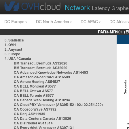
Network
Latency Graphe
DC Europe
DC North America
DC APAC
DC Africa
PAR3-MR901 (EU
0. Statistics
1. OVH
2. Anycast
3. Europe
4. USA / Canada
BM Transact, Bermuda AS32020
BM Transact, Bermuda AS32020
CA Advanced Knowledge Networks AS14453
CA Amazon ca-central-1 AS16509
CA Astute Hosting AS54527
CA BELL Montreal AS577
CA BELL Ottawa AS577
CA BELL Toronto AS577
CA Canada Web Hosting AS19234
CA CloudPBX Vancouver (AS395152 192.102.254.220)
CA Cogeco Wave AS7992
CA Danj AS211935
CA Data Centers Canada AS13826
CA Distributel AS11814
CA Everythink Vancouver AS397131