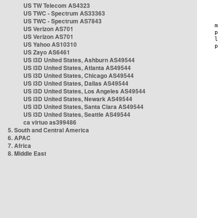
US TW Telecom AS4323
US TWC - Spectrum AS33363
US TWC - Spectrum AS7843
US Verizon AS701
US Verizon AS701
US Yahoo AS10310
US Zayo AS6461
US i3D United States, Ashburn AS49544
US i3D United States, Atlanta AS49544
US i3D United States, Chicago AS49544
US i3D United States, Dallas AS49544
US i3D United States, Los Angeles AS49544
US i3D United States, Newark AS49544
US i3D United States, Santa Clara AS49544
US i3D United States, Seattle AS49544
ca virtuo as399486
5. South and Central America
6. APAC
7. Africa
8. Middle East