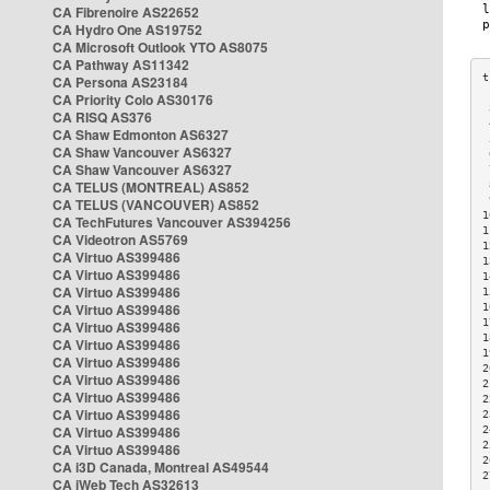
CA Fibrenoire AS22652
CA Hydro One AS19752
CA Microsoft Outlook YTO AS8075
CA Pathway AS11342
CA Persona AS23184
CA Priority Colo AS30176
 
CA RISQ AS376
 
CA Shaw Edmonton AS6327
 
CA Shaw Vancouver AS6327
 
CA Shaw Vancouver AS6327
 
CA TELUS (MONTREAL) AS852
 
 
CA TELUS (VANCOUVER) AS852
1
CA TechFutures Vancouver AS394256
1
CA Videotron AS5769
1
CA Virtuo AS399486
1
CA Virtuo AS399486
1
CA Virtuo AS399486
1
CA Virtuo AS399486
1
1
CA Virtuo AS399486
1
CA Virtuo AS399486
1
CA Virtuo AS399486
2
CA Virtuo AS399486
2
CA Virtuo AS399486
2
CA Virtuo AS399486
2
CA Virtuo AS399486
2
2
CA Virtuo AS399486
2
CA i3D Canada, Montreal AS49544
2
CA iWeb Tech AS32613