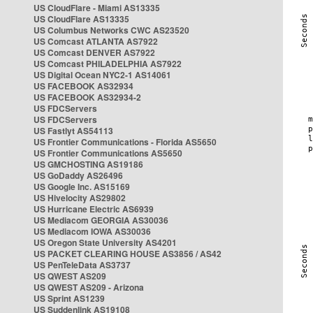
US CloudFlare - Miami AS13335
US CloudFlare AS13335
US Columbus Networks CWC AS23520
US Comcast ATLANTA AS7922
US Comcast DENVER AS7922
US Comcast PHILADELPHIA AS7922
US Digital Ocean NYC2-1 AS14061
US FACEBOOK AS32934
US FACEBOOK AS32934-2
US FDCServers
US FDCServers
US Fastlyt AS54113
US Frontier Communications - Florida AS5650
US Frontier Communications AS5650
US GMCHOSTING AS19186
US GoDaddy AS26496
US Google Inc. AS15169
US Hivelocity AS29802
US Hurricane Electric AS6939
US Mediacom GEORGIA AS30036
US Mediacom IOWA AS30036
US Oregon State University AS4201
US PACKET CLEARING HOUSE AS3856 / AS42
US PenTeleData AS3737
US QWEST AS209
US QWEST AS209 - Arizona
US Sprint AS1239
US Suddenlink AS19108