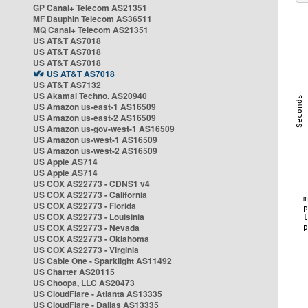
GP Canal+ Telecom AS21351
MF Dauphin Telecom AS36511
MQ Canal+ Telecom AS21351
US AT&T AS7018
US AT&T AS7018
US AT&T AS7018
US AT&T AS7018
US AT&T AS7132
US Akamai Techno. AS20940
US Amazon us-east-1 AS16509
US Amazon us-east-2 AS16509
US Amazon us-gov-west-1 AS16509
US Amazon us-west-1 AS16509
US Amazon us-west-2 AS16509
US Apple AS714
US Apple AS714
US COX AS22773 - CDNS1 v4
US COX AS22773 - California
US COX AS22773 - Florida
US COX AS22773 - Louisinia
US COX AS22773 - Nevada
US COX AS22773 - Oklahoma
US COX AS22773 - Virginia
US Cable One - Sparklight AS11492
US Charter AS20115
US Choopa, LLC AS20473
US CloudFlare - Atlanta AS13335
US CloudFlare - Dallas AS13335