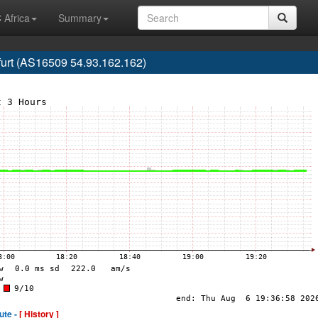
 Africa
Summary
urt (AS16509 54.93.162.162)
ute -
[ History ]