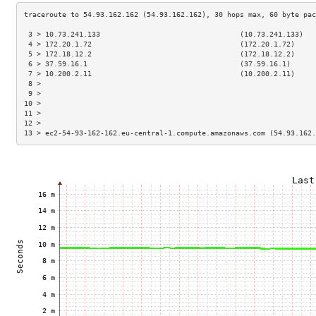
 3 > 10.73.241.133                                 (10.73.241.133)   
 4 > 172.20.1.72                                   (172.20.1.72)     
 5 > 172.18.12.2                                   (172.18.12.2)     
 6 > 37.59.16.1                                    (37.59.16.1)      
 7 > 10.200.2.11                                   (10.200.2.11)     
 8 >                                                                 
 9 >                                                                 
10 >                                                                 
11 >                                                                 
12 >                                                                 
13 > ec2-54-93-162-162.eu-central-1.compute.amazonaws.com (54.93.162.