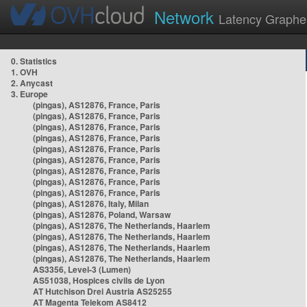
Network
Latency Graphe
0. Statistics
1. OVH
2. Anycast
3. Europe
(pingas), AS12876, France, Paris
(pingas), AS12876, France, Paris
(pingas), AS12876, France, Paris
(pingas), AS12876, France, Paris
(pingas), AS12876, France, Paris
(pingas), AS12876, France, Paris
(pingas), AS12876, France, Paris
(pingas), AS12876, France, Paris
(pingas), AS12876, France, Paris
(pingas), AS12876, Italy, Milan
(pingas), AS12876, Poland, Warsaw
(pingas), AS12876, The Netherlands, Haarlem
(pingas), AS12876, The Netherlands, Haarlem
(pingas), AS12876, The Netherlands, Haarlem
(pingas), AS12876, The Netherlands, Haarlem
AS3356, Level-3 (Lumen)
AS51038, Hospices civils de Lyon
AT Hutchison Drei Austria AS25255
AT Magenta Telekom AS8412