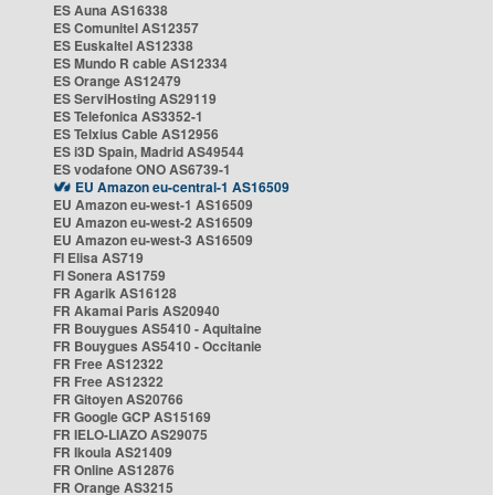
ES Auna AS16338
ES Comunitel AS12357
ES Euskaltel AS12338
ES Mundo R cable AS12334
ES Orange AS12479
ES ServiHosting AS29119
ES Telefonica AS3352-1
ES Telxius Cable AS12956
ES i3D Spain, Madrid AS49544
ES vodafone ONO AS6739-1
EU Amazon eu-central-1 AS16509
EU Amazon eu-west-1 AS16509
EU Amazon eu-west-2 AS16509
EU Amazon eu-west-3 AS16509
FI Elisa AS719
FI Sonera AS1759
FR Agarik AS16128
FR Akamai Paris AS20940
FR Bouygues AS5410 - Aquitaine
FR Bouygues AS5410 - Occitanie
FR Free AS12322
FR Free AS12322
FR Gitoyen AS20766
FR Google GCP AS15169
FR IELO-LIAZO AS29075
FR Ikoula AS21409
FR Online AS12876
FR Orange AS3215