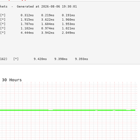
[*]        0.312ms    0.219ms    0.191ms   
[*]        1.915ms    3.622ms    1.960ms   
[*]        1.707ms    1.604ms    1.953ms   
[*]        1.102ms    0.974ms    1.021ms   
[*]        4.444ms    3.942ms    2.049ms   
                                           
                                           
                                           
                                           
                                           
162)   [*]        9.420ms    9.398ms    9.393ms   