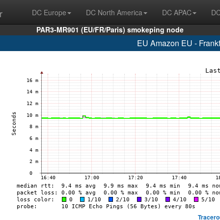
r
DC Europe
DC North America
DC APAC
DC
PAR3-MR901 (EU/FR/Paris) smokeping node
EU Amazon EU - Frankf
Tracero