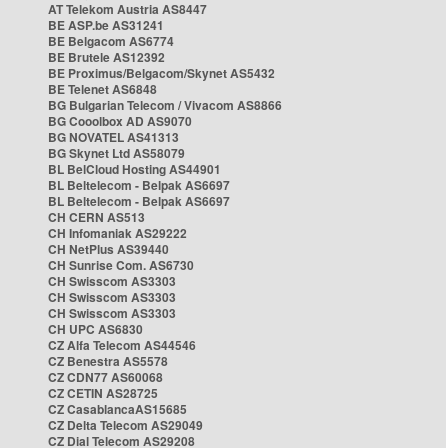
AT Telekom Austria AS8447
BE ASP.be AS31241
BE Belgacom AS6774
BE Brutele AS12392
BE Proximus/Belgacom/Skynet AS5432
BE Telenet AS6848
BG Bulgarian Telecom / Vivacom AS8866
BG Cooolbox AD AS9070
BG NOVATEL AS41313
BG Skynet Ltd AS58079
BL BelCloud Hosting AS44901
BL Beltelecom - Belpak AS6697
BL Beltelecom - Belpak AS6697
CH CERN AS513
CH Infomaniak AS29222
CH NetPlus AS39440
CH Sunrise Com. AS6730
CH Swisscom AS3303
CH Swisscom AS3303
CH Swisscom AS3303
CH UPC AS6830
CZ Alfa Telecom AS44546
CZ Benestra AS5578
CZ CDN77 AS60068
CZ CETIN AS28725
CZ CasablancaAS15685
CZ Delta Telecom AS29049
CZ Dial Telecom AS29208