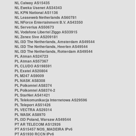
NL Caiway AS15435
NL Eweka Usenet AS34343
NL KPN National AS1136
NL Leaseweb Netherlands AS60781
NL NForce Entertainment B.V. AS43350
NL Serverius AS50673
NL Vodafone Libertel Ziggo AS33915
NL Zenex 5ive AS209181
NL i3D The Netherlands, Amsterdam AS49544
NL i3D The Netherlands, Heerlen AS49544
NL i3D The Netherlands, Rotterdam AS49544
PL Atman AS24723
PL Atman AS57367
PL CLUDO AS198591
PL Exatel AS20804
PL M247 AS9009
PL NASK AS8308
PL Polkomtel AS8374
PL Polkomtel AS8374-2
PL StarNet AS41421
PL Telekomunikacja Internetowa AS29596
PL Teleport AS51426
PL VECTRA AS29314
PL WASK AS8970
PL i3D Poland, Warsaw AS49544
PT AR TELECOM AS12926
PT AS15457 NOS_MADEIRA IPv6
PT AS1930 RCCN IPv6