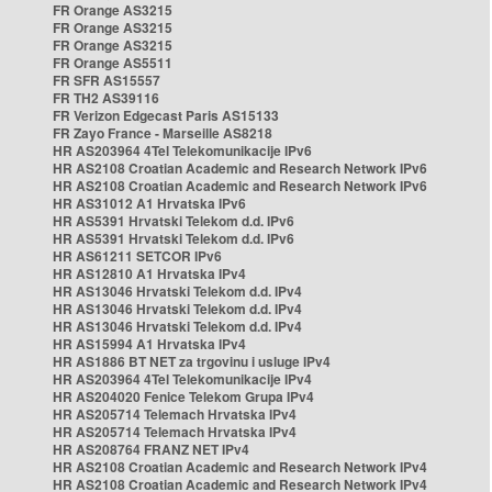
FR Orange AS3215
FR Orange AS3215
FR Orange AS3215
FR Orange AS5511
FR SFR AS15557
FR TH2 AS39116
FR Verizon Edgecast Paris AS15133
FR Zayo France - Marseille AS8218
HR AS203964 4Tel Telekomunikacije IPv6
HR AS2108 Croatian Academic and Research Network IPv6
HR AS2108 Croatian Academic and Research Network IPv6
HR AS31012 A1 Hrvatska IPv6
HR AS5391 Hrvatski Telekom d.d. IPv6
HR AS5391 Hrvatski Telekom d.d. IPv6
HR AS61211 SETCOR IPv6
HR AS12810 A1 Hrvatska IPv4
HR AS13046 Hrvatski Telekom d.d. IPv4
HR AS13046 Hrvatski Telekom d.d. IPv4
HR AS13046 Hrvatski Telekom d.d. IPv4
HR AS15994 A1 Hrvatska IPv4
HR AS1886 BT NET za trgovinu i usluge IPv4
HR AS203964 4Tel Telekomunikacije IPv4
HR AS204020 Fenice Telekom Grupa IPv4
HR AS205714 Telemach Hrvatska IPv4
HR AS205714 Telemach Hrvatska IPv4
HR AS208764 FRANZ NET IPv4
HR AS2108 Croatian Academic and Research Network IPv4
HR AS2108 Croatian Academic and Research Network IPv4