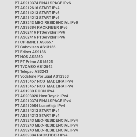
PT AS210374 FINALSPACE IPv6
PT AS212616 START IPv4
PT AS214213 START IPv6
PT AS214213 START IPv6
PT AS3243 MEO-RESIDENCIAL IPv6
PT AS39384 RACKFIBER IPv6
PT AS62416 PTServidor IPv6
PT AS62416 PTServidor IPv6
PT CPRMNET AS8657
PT Cabovisao AS13156
PT Edinet AS9186
PT NOS AS2860
PT PT Prime AS15525
PT TVCABO AS12542
PT Telepac AS3243
PT Vodafone Portugal AS12353
PT AS15457 NOS_MADEIRA IPv4
PT AS15457 NOS_MADEIRA IPv4
PT AS1930 RCCN IPv4
PT AS203020 HostRoyale IPv4
PT AS210374 FINALSPACE IPv4
PT AS212954 LusoAloja IPv4
PT AS214213 START IPv4
PT AS214213 START IPv4
PT AS3243 MEO-RESIDENCIAL IPv4
PT AS3243 MEO-RESIDENCIAL IPv4
PT AS3243 MEO-RESIDENCIAL IPv4
PT AS39384 RACKFIBER IPv4