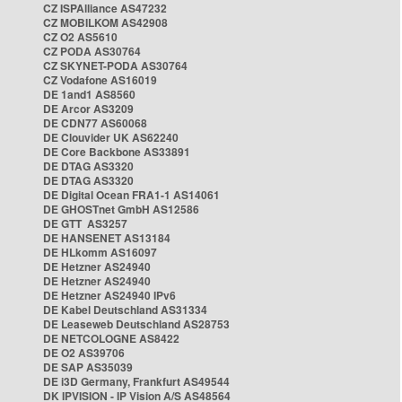
CZ ISPAlliance AS47232
CZ MOBILKOM AS42908
CZ O2 AS5610
CZ PODA AS30764
CZ SKYNET-PODA AS30764
CZ Vodafone AS16019
DE 1and1 AS8560
DE Arcor AS3209
DE CDN77 AS60068
DE Clouvider UK AS62240
DE Core Backbone AS33891
DE DTAG AS3320
DE DTAG AS3320
DE Digital Ocean FRA1-1 AS14061
DE GHOSTnet GmbH AS12586
DE GTT AS3257
DE HANSENET AS13184
DE HLkomm AS16097
DE Hetzner AS24940
DE Hetzner AS24940
DE Hetzner AS24940 IPv6
DE Kabel Deutschland AS31334
DE Leaseweb Deutschland AS28753
DE NETCOLOGNE AS8422
DE O2 AS39706
DE SAP AS35039
DE i3D Germany, Frankfurt AS49544
DK IPVISION - IP Vision A/S AS48564