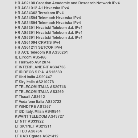
HR AS2108 Croatian Academic and Research Network IPv4
HR AS31012 A1 Hrvatska IPv4
HR AS34362 Terrakom IPv4
HR AS34594 Telemach Hrvatska IPv4
HR AS34594 Telemach Hrvatska IPv4
HR AS5391 Hrvatski Telekom d.d. IPv4
HR AS5391 Hrvatski Telekom d.d. IPv4
HR AS5391 Hrvatski Telekom d.d. IPv4
HR AS61094 CRATIS IPv4
HR AS61211 SETCOR IPv4
HU ACE Telecom Kft AS50261
IE Eircom AS5466
IT Fastweb AS12874
IT INTERPLANET-IT AS34758
IT IRIDEOS S.P.A. AS15589
IT Iliad Italia AS29447
IT Sky Italia AS210278
IT TELECOM ITALIA AS20746
IT TELECOM ITALIA AS3269
IT Tiscali AS8612
IT Vodafone Italia AS30722
IT WINDTRE AS1267
IT i3D Italy, Milan AS49544
KWANT TELECOM AS43727
LT NTT AS33922
LT SKYNET AS21211
LT TEO AS8764
LT UAB Cgates AS21412