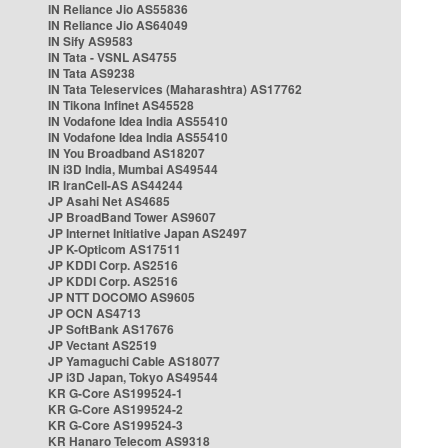
IN Reliance Jio AS55836
IN Reliance Jio AS64049
IN Sify AS9583
IN Tata - VSNL AS4755
IN Tata AS9238
IN Tata Teleservices (Maharashtra) AS17762
IN Tikona Infinet AS45528
IN Vodafone Idea India AS55410
IN Vodafone Idea India AS55410
IN You Broadband AS18207
IN i3D India, Mumbai AS49544
IR IranCell-AS AS44244
JP Asahi Net AS4685
JP BroadBand Tower AS9607
JP Internet Initiative Japan AS2497
JP K-Opticom AS17511
JP KDDI Corp. AS2516
JP KDDI Corp. AS2516
JP NTT DOCOMO AS9605
JP OCN AS4713
JP SoftBank AS17676
JP Vectant AS2519
JP Yamaguchi Cable AS18077
JP i3D Japan, Tokyo AS49544
KR G-Core AS199524-1
KR G-Core AS199524-2
KR G-Core AS199524-3
KR Hanaro Telecom AS9318