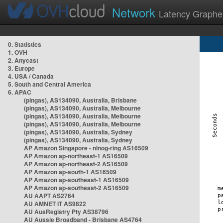
Network
Latency Graphe
0. Statistics
1. OVH
2. Anycast
3. Europe
4. USA / Canada
5. South and Central America
6. APAC
(pingas), AS134090, Australia, Brisbane
(pingas), AS134090, Australia, Melbourne
(pingas), AS134090, Australia, Melbourne
(pingas), AS134090, Australia, Melbourne
(pingas), AS134090, Australia, Sydney
(pingas), AS134090, Australia, Sydney
AP Amazon Singapore - nlnog-ring AS16509
AP Amazon ap-northeast-1 AS16509
AP Amazon ap-northeast-2 AS16509
AP Amazon ap-south-1 AS16509
AP Amazon ap-southeast-1 AS16509
AP Amazon ap-southeast-2 AS16509
AU AAPT AS2764
AU AMNET IT AS9822
AU AusRegistry Pty AS38796
AU Aussie Broadband - Brisbane AS4764