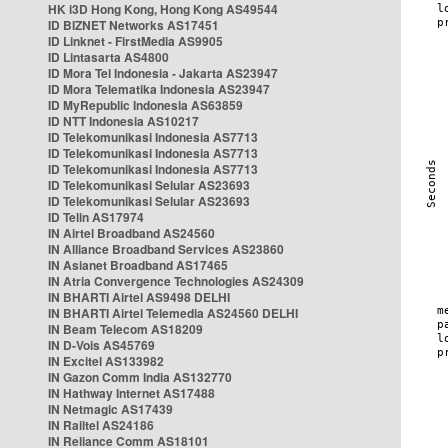
HK i3D Hong Kong, Hong Kong AS49544
ID BIZNET Networks AS17451
ID Linknet - FirstMedia AS9905
ID Lintasarta AS4800
ID Mora Tel Indonesia - Jakarta AS23947
ID Mora Telematika Indonesia AS23947
ID MyRepublic Indonesia AS63859
ID NTT Indonesia AS10217
ID Telekomunikasi Indonesia AS7713
ID Telekomunikasi Indonesia AS7713
ID Telekomunikasi Indonesia AS7713
ID Telekomunikasi Selular AS23693
ID Telekomunikasi Selular AS23693
ID Telin AS17974
IN Airtel Broadband AS24560
IN Alliance Broadband Services AS23860
IN Asianet Broadband AS17465
IN Atria Convergence Technologies AS24309
IN BHARTI Airtel AS9498 DELHI
IN BHARTI Airtel Telemedia AS24560 DELHI
IN Beam Telecom AS18209
IN D-Vois AS45769
IN Excitel AS133982
IN Gazon Comm India AS132770
IN Hathway Internet AS17488
IN Netmagic AS17439
IN Railtel AS24186
IN Reliance Comm AS18101