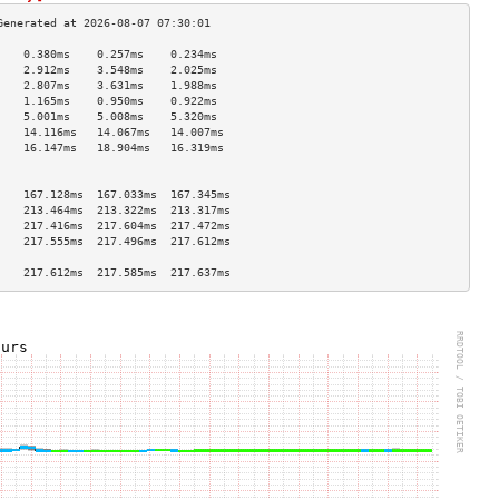
    0.380ms    0.257ms    0.234ms   
    2.912ms    3.548ms    2.025ms   
    2.807ms    3.631ms    1.988ms   
    1.165ms    0.950ms    0.922ms   
    5.001ms    5.008ms    5.320ms   
    14.116ms   14.067ms   14.007ms  
    16.147ms   18.904ms   16.319ms  
                                    
                                    
    167.128ms  167.033ms  167.345ms 
    213.464ms  213.322ms  213.317ms 
    217.416ms  217.604ms  217.472ms 
    217.555ms  217.496ms  217.612ms 
                                    
    217.612ms  217.585ms  217.637ms 