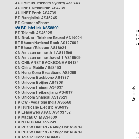
AU iPrimus Telecom Sydney AS9443
AU iiNET Melbourne AS4739
AU iiNET Perth AS4739
BD Banglalink AS45245
BD GrameenPhone
BD InfoLink AS58890
BD Teletalk AS45925
BN BruNet - Telekom Brunei AS10094
BT Bhutan National Bank AS137994
BT Bhutan Telecom AS18024
CN Amazon cn-north-1 AS16509
CN Amazon cn-northwest-1 AS16509
CN CHINANET-BACKBONE AS4134
CN China Mobile AS58453
CN Hong Kong Broadband AS9269
CN Unicom Backbone AS4837
CN Unicom Beijing AS4808
CN Unicom Hainan AS4837
CN Unicom Heilongjiang AS4837
CN Unicom Shangai AS17621
HK CW - Vodafone India AS6660
HK Hurricane Electric AS6939
HK LeaseWeb APAC AS133752
HK Macau CTM AS4609
HK NTT-HKNet AS9293
HK PCCW Limited - Netvigator AS4760
HK PCCW Limited - Netvigator AS4760
HK Telstra Global AS4637