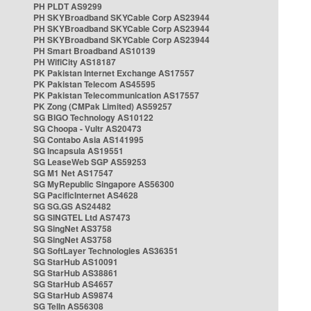
PH PLDT AS9299
PH SKYBroadband SKYCable Corp AS23944
PH SKYBroadband SKYCable Corp AS23944
PH SKYBroadband SKYCable Corp AS23944
PH Smart Broadband AS10139
PH WifiCity AS18187
PK Pakistan Internet Exchange AS17557
PK Pakistan Telecom AS45595
PK Pakistan Telecommunication AS17557
PK Zong (CMPak Limited) AS59257
SG BIGO Technology AS10122
SG Choopa - Vultr AS20473
SG Contabo Asia AS141995
SG Incapsula AS19551
SG LeaseWeb SGP AS59253
SG M1 Net AS17547
SG MyRepublic Singapore AS56300
SG PacificInternet AS4628
SG SG.GS AS24482
SG SINGTEL Ltd AS7473
SG SingNet AS3758
SG SingNet AS3758
SG SoftLayer Technologies AS36351
SG StarHub AS10091
SG StarHub AS38861
SG StarHub AS4657
SG StarHub AS9874
SG TelIn AS56308