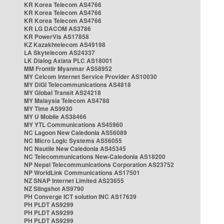
KR Korea Telecom AS4766
KR Korea Telecom AS4766
KR Korea Telecom AS4766
KR LG DACOM AS3786
KR PowerVis AS17858
KZ Kazakhtelecom AS49198
LA Skytelecom AS24337
LK Dialog Axiata PLC AS18001
MM Frontiir Myanmar AS58952
MY Celcom Internet Service Provider AS10030
MY DiGi Telecommunications AS4818
MY Global Transit AS24218
MY Malaysia Telecom AS4788
MY Time AS9930
MY U Mobile AS38466
MY YTL Communications AS45960
NC Lagoon New Caledonia AS56089
NC Micro Logic Systems AS56055
NC Nautile New Caledonia AS45345
NC Telecommunications New-Caledonia AS18200
NP Nepal Telecommunications Corporation AS23752
NP WorldLink Communications AS17501
NZ SNAP Internet Limited AS23655
NZ Slingshot AS9790
PH Converge ICT solution INC AS17639
PH PLDT AS9299
PH PLDT AS9299
PH PLDT AS9299