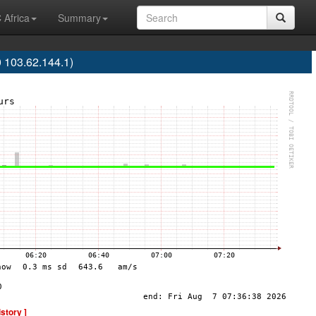
 Africa
Summary
 103.62.144.1)
istory ]