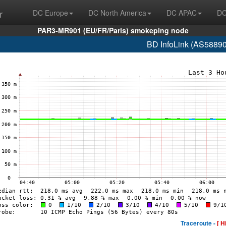
r
DC Europe
DC North America
DC APAC
DC
PAR3-MR901 (EU/FR/Paris) smokeping node
BD InfoLink (AS58890
Traceroute -
[ H