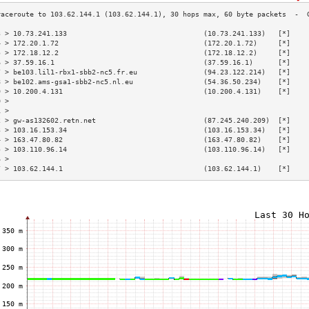
3 > 10.73.241.133                                 (10.73.241.133)   [*]    
4 > 172.20.1.72                                   (172.20.1.72)     [*]    
5 > 172.18.12.2                                   (172.18.12.2)     [*]    
6 > 37.59.16.1                                    (37.59.16.1)      [*]    
7 > be103.lil1-rbx1-sbb2-nc5.fr.eu                (94.23.122.214)   [*]    
8 > be102.ams-gsa1-sbb2-nc5.nl.eu                 (54.36.50.234)    [*]    
9 > 10.200.4.131                                  (10.200.4.131)    [*]    
0 >                                                                        
1 >                                                                        
2 > gw-as132602.retn.net                          (87.245.240.209)  [*]    
3 > 103.16.153.34                                 (103.16.153.34)   [*]    
4 > 163.47.80.82                                  (163.47.80.82)    [*]    
5 > 103.110.96.14                                 (103.110.96.14)   [*]    
6 >                                                                        
7 > 103.62.144.1                                  (103.62.144.1)    [*]    