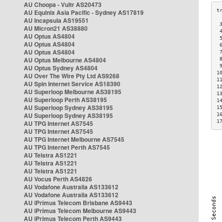
AU Choopa - Vultr AS20473
AU Equinix Asia Pacific - Sydney AS17819
AU Incapsula AS19551
 
AU Micron21 AS38880
 
AU Optus AS4804
 
AU Optus AS4804
 
AU Optus AS4804
 
AU Optus Melbourne AS4804
 
 
AU Optus Sydney AS4804
1
AU Over The Wire Pty Ltd AS9268
1
AU Spin Internet Service AS18390
1
AU Superloop Melbourne AS38195
1
AU Superloop Perth AS38195
1
AU Superloop Sydney AS38195
1
AU Superloop Sydney AS38195
1
1
AU TPG Internet AS7545
AU TPG Internet AS7545
AU TPG Internet Melbourne AS7545
AU TPG Internet Perth AS7545
AU Telstra AS1221
AU Telstra AS1221
AU Telstra AS1221
AU Vocus Perth AS4826
AU Vodafone Australia AS133612
AU Vodafone Australia AS133612
AU iPrimus Telecom Brisbane AS9443
AU iPrimus Telecom Melbourne AS9443
AU iPrimus Telecom Perth AS9443