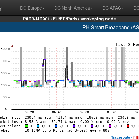
r
DC Europe
DC North America
DC APAC
DC
PAR3-MR901 (EU/FR/Paris) smokeping node
PH Smart Broadband (AS
Traceroute -
[ H