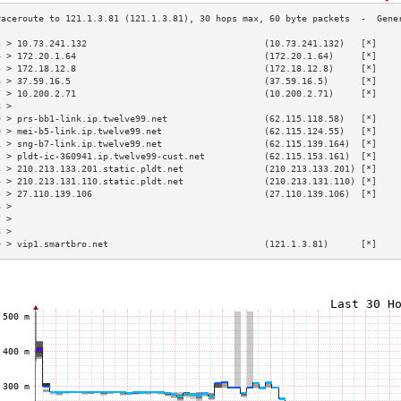
3 > 10.73.241.132                                 (10.73.241.132)   [*]    
4 > 172.20.1.64                                   (172.20.1.64)     [*]    
5 > 172.18.12.8                                   (172.18.12.8)     [*]    
6 > 37.59.16.5                                    (37.59.16.5)      [*]    
7 > 10.200.2.71                                   (10.200.2.71)     [*]    
8 >                                                                        
9 > prs-bb1-link.ip.twelve99.net                  (62.115.118.58)   [*]    
0 > mei-b5-link.ip.twelve99.net                   (62.115.124.55)   [*]    
1 > sng-b7-link.ip.twelve99.net                   (62.115.139.164)  [*]    
2 > pldt-ic-360941.ip.twelve99-cust.net           (62.115.153.161)  [*]    
3 > 210.213.133.201.static.pldt.net               (210.213.133.201) [*]    
4 > 210.213.131.110.static.pldt.net               (210.213.131.110) [*]    
5 > 27.110.139.106                                (27.110.139.106)  [*]    
6 >                                                                        
7 >                                                                        
8 >                                                                        
9 > vip1.smartbro.net                             (121.1.3.81)      [*]    