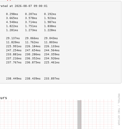
    0.298ms    0.207ms    0.192ms   
    3.665ms    3.578ms    1.923ms   
    4.540ms    3.714ms    1.987ms   
    1.822ms    1.751ms    1.838ms   
    1.281ms    1.273ms    1.228ms   
                                    
    29.137ms   29.066ms   29.043ms  
    11.820ms   11.762ms   11.803ms  
    225.991ms  226.184ms  226.133ms 
    247.254ms  247.654ms  244.564ms 
    233.881ms  230.286ms  234.359ms 
    237.216ms  236.352ms  234.926ms 
    237.767ms  236.875ms  225.461ms 
                                    
                                    
                                    
    238.449ms  238.439ms  233.897ms 