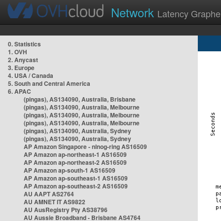
Network
Latency Graphe
0. Statistics
1. OVH
2. Anycast
3. Europe
4. USA / Canada
5. South and Central America
6. APAC
(pingas), AS134090, Australia, Brisbane
(pingas), AS134090, Australia, Melbourne
(pingas), AS134090, Australia, Melbourne
(pingas), AS134090, Australia, Melbourne
(pingas), AS134090, Australia, Sydney
(pingas), AS134090, Australia, Sydney
AP Amazon Singapore - nlnog-ring AS16509
AP Amazon ap-northeast-1 AS16509
AP Amazon ap-northeast-2 AS16509
AP Amazon ap-south-1 AS16509
AP Amazon ap-southeast-1 AS16509
AP Amazon ap-southeast-2 AS16509
AU AAPT AS2764
AU AMNET IT AS9822
AU AusRegistry Pty AS38796
AU Aussie Broadband - Brisbane AS4764