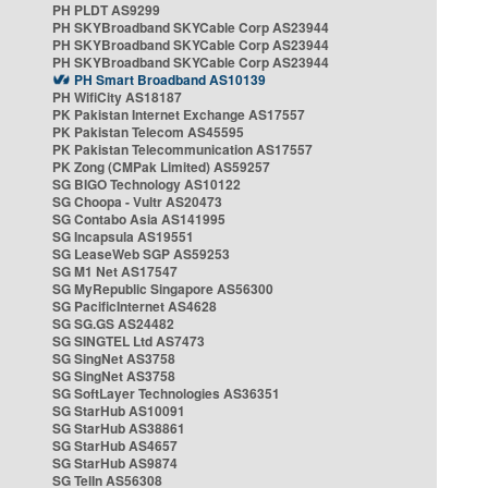
PH PLDT AS9299
PH SKYBroadband SKYCable Corp AS23944
PH SKYBroadband SKYCable Corp AS23944
PH SKYBroadband SKYCable Corp AS23944
PH Smart Broadband AS10139
PH WifiCity AS18187
PK Pakistan Internet Exchange AS17557
PK Pakistan Telecom AS45595
PK Pakistan Telecommunication AS17557
PK Zong (CMPak Limited) AS59257
SG BIGO Technology AS10122
SG Choopa - Vultr AS20473
SG Contabo Asia AS141995
SG Incapsula AS19551
SG LeaseWeb SGP AS59253
SG M1 Net AS17547
SG MyRepublic Singapore AS56300
SG PacificInternet AS4628
SG SG.GS AS24482
SG SINGTEL Ltd AS7473
SG SingNet AS3758
SG SingNet AS3758
SG SoftLayer Technologies AS36351
SG StarHub AS10091
SG StarHub AS38861
SG StarHub AS4657
SG StarHub AS9874
SG TelIn AS56308