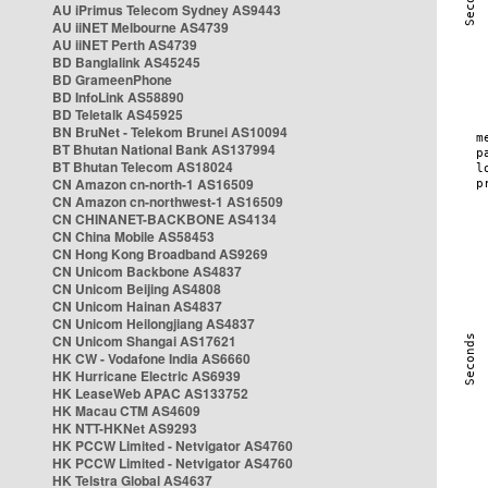
AU iPrimus Telecom Sydney AS9443
AU iiNET Melbourne AS4739
AU iiNET Perth AS4739
BD Banglalink AS45245
BD GrameenPhone
BD InfoLink AS58890
BD Teletalk AS45925
BN BruNet - Telekom Brunei AS10094
BT Bhutan National Bank AS137994
BT Bhutan Telecom AS18024
CN Amazon cn-north-1 AS16509
CN Amazon cn-northwest-1 AS16509
CN CHINANET-BACKBONE AS4134
CN China Mobile AS58453
CN Hong Kong Broadband AS9269
CN Unicom Backbone AS4837
CN Unicom Beijing AS4808
CN Unicom Hainan AS4837
CN Unicom Heilongjiang AS4837
CN Unicom Shangai AS17621
HK CW - Vodafone India AS6660
HK Hurricane Electric AS6939
HK LeaseWeb APAC AS133752
HK Macau CTM AS4609
HK NTT-HKNet AS9293
HK PCCW Limited - Netvigator AS4760
HK PCCW Limited - Netvigator AS4760
HK Telstra Global AS4637