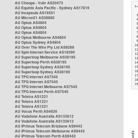
AU Choopa - Vultr AS20473
AU Equinix Asia Pacific - Sydney AS17819
AU Incapsula AS19551
 
AU Micron21 AS38880
 
AU Optus AS4804
 
AU Optus AS4804
 
AU Optus AS4804
 
AU Optus Melbourne AS4804
 
 
AU Optus Sydney AS4804
1
AU Over The Wire Pty Ltd AS9268
1
AU Spin Internet Service AS18390
1
AU Superloop Melbourne AS38195
1
AU Superloop Perth AS38195
1
AU Superloop Sydney AS38195
1
AU Superloop Sydney AS38195
1
1
AU TPG Internet AS7545
1
AU TPG Internet AS7545
1
AU TPG Internet Melbourne AS7545
AU TPG Internet Perth AS7545
AU Telstra AS1221
AU Telstra AS1221
AU Telstra AS1221
AU Vocus Perth AS4826
AU Vodafone Australia AS133612
AU Vodafone Australia AS133612
AU iPrimus Telecom Brisbane AS9443
AU iPrimus Telecom Melbourne AS9443
AU iPrimus Telecom Perth AS9443