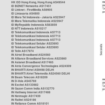
HK i3D Hong Kong, Hong Kong AS49544
ID BIZNET Networks AS17451
ID Linknet - FirstMedia AS9905
ID Lintasarta AS4800
ID Mora Tel Indonesia - Jakarta AS23947
ID Mora Telematika Indonesia AS23947
ID MyRepublic Indonesia AS63859
ID NTT Indonesia AS10217
ID Telekomunikasi Indonesia AS7713
ID Telekomunikasi Indonesia AS7713
ID Telekomunikasi Indonesia AS7713
ID Telekomunikasi Selular AS23693
ID Telekomunikasi Selular AS23693
ID Telin AS17974
IN Airtel Broadband AS24560
IN Alliance Broadband Services AS23860
IN Asianet Broadband AS17465
IN Atria Convergence Technologies AS24309
IN BHARTI Airtel AS9498 DELHI
IN BHARTI Airtel Telemedia AS24560 DELHI
IN Beam Telecom AS18209
IN D-Vois AS45769
IN Excitel AS133982
IN Gazon Comm India AS132770
IN Hathway Internet AS17488
IN Netmagic AS17439
IN Railtel AS24186
IN Reliance Comm AS18101