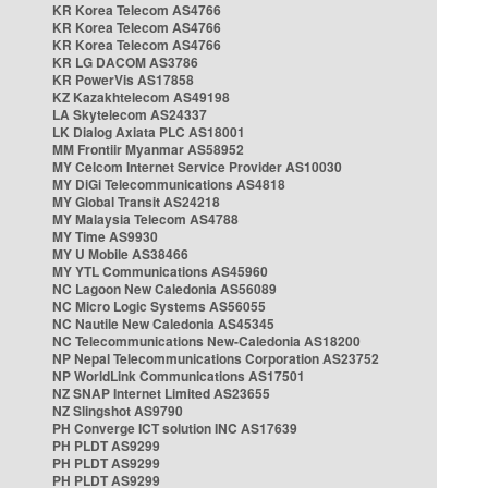
KR Korea Telecom AS4766
KR Korea Telecom AS4766
KR Korea Telecom AS4766
KR LG DACOM AS3786
KR PowerVis AS17858
KZ Kazakhtelecom AS49198
LA Skytelecom AS24337
LK Dialog Axiata PLC AS18001
MM Frontiir Myanmar AS58952
MY Celcom Internet Service Provider AS10030
MY DiGi Telecommunications AS4818
MY Global Transit AS24218
MY Malaysia Telecom AS4788
MY Time AS9930
MY U Mobile AS38466
MY YTL Communications AS45960
NC Lagoon New Caledonia AS56089
NC Micro Logic Systems AS56055
NC Nautile New Caledonia AS45345
NC Telecommunications New-Caledonia AS18200
NP Nepal Telecommunications Corporation AS23752
NP WorldLink Communications AS17501
NZ SNAP Internet Limited AS23655
NZ Slingshot AS9790
PH Converge ICT solution INC AS17639
PH PLDT AS9299
PH PLDT AS9299
PH PLDT AS9299