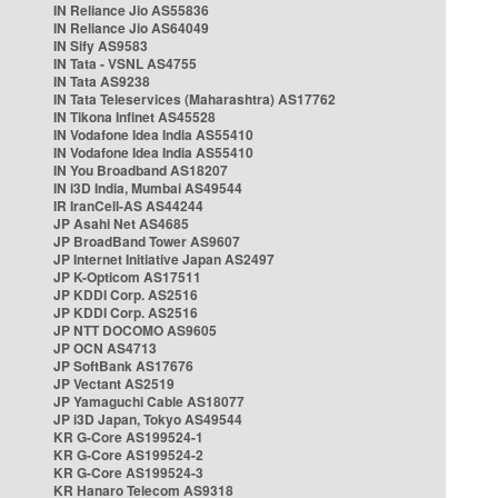
IN Reliance Jio AS55836
IN Reliance Jio AS64049
IN Sify AS9583
IN Tata - VSNL AS4755
IN Tata AS9238
IN Tata Teleservices (Maharashtra) AS17762
IN Tikona Infinet AS45528
IN Vodafone Idea India AS55410
IN Vodafone Idea India AS55410
IN You Broadband AS18207
IN i3D India, Mumbai AS49544
IR IranCell-AS AS44244
JP Asahi Net AS4685
JP BroadBand Tower AS9607
JP Internet Initiative Japan AS2497
JP K-Opticom AS17511
JP KDDI Corp. AS2516
JP KDDI Corp. AS2516
JP NTT DOCOMO AS9605
JP OCN AS4713
JP SoftBank AS17676
JP Vectant AS2519
JP Yamaguchi Cable AS18077
JP i3D Japan, Tokyo AS49544
KR G-Core AS199524-1
KR G-Core AS199524-2
KR G-Core AS199524-3
KR Hanaro Telecom AS9318