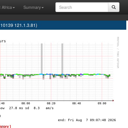
 Africa
Summary
10139 121.1.3.81)
istory ]