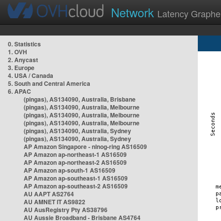
Network
Latency Graphe
0. Statistics
1. OVH
2. Anycast
3. Europe
4. USA / Canada
5. South and Central America
6. APAC
(pingas), AS134090, Australia, Brisbane
(pingas), AS134090, Australia, Melbourne
(pingas), AS134090, Australia, Melbourne
(pingas), AS134090, Australia, Melbourne
(pingas), AS134090, Australia, Sydney
(pingas), AS134090, Australia, Sydney
AP Amazon Singapore - nlnog-ring AS16509
AP Amazon ap-northeast-1 AS16509
AP Amazon ap-northeast-2 AS16509
AP Amazon ap-south-1 AS16509
AP Amazon ap-southeast-1 AS16509
AP Amazon ap-southeast-2 AS16509
AU AAPT AS2764
AU AMNET IT AS9822
AU AusRegistry Pty AS38796
AU Aussie Broadband - Brisbane AS4764