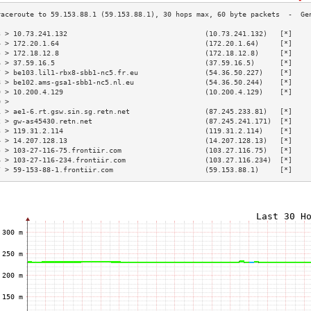
3 > 10.73.241.132                                 (10.73.241.132)   [*]    
4 > 172.20.1.64                                   (172.20.1.64)     [*]    
5 > 172.18.12.8                                   (172.18.12.8)     [*]    
6 > 37.59.16.5                                    (37.59.16.5)      [*]    
7 > be103.lil1-rbx8-sbb1-nc5.fr.eu                (54.36.50.227)    [*]    
8 > be102.ams-gsa1-sbb1-nc5.nl.eu                 (54.36.50.244)    [*]    
9 > 10.200.4.129                                  (10.200.4.129)    [*]    
0 >                                                                        
1 > ae1-6.rt.gsw.sin.sg.retn.net                  (87.245.233.81)   [*]    
2 > gw-as45430.retn.net                           (87.245.241.171)  [*]    
3 > 119.31.2.114                                  (119.31.2.114)    [*]    
4 > 14.207.128.13                                 (14.207.128.13)   [*]    
5 > 103-27-116-75.frontiir.com                    (103.27.116.75)   [*]    
6 > 103-27-116-234.frontiir.com                   (103.27.116.234)  [*]    
7 > 59-153-88-1.frontiir.com                      (59.153.88.1)     [*]    