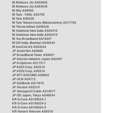
IN Reliance Jio AS55836
IN Reliance Jio AS64049
IN Sify AS9583
IN Tata - VSNL AS4755
IN Tata AS9238
IN Tata Teleservices (Maharashtra) AS17762
IN Tikona Infinet AS45528
IN Vodafone Idea India AS55410
IN Vodafone Idea India AS55410
IN You Broadband AS18207
IN i3D India, Mumbai AS49544
IR IranCell-AS AS44244
JP Asahi Net AS4685
JP BroadBand Tower AS9607
JP Internet Initiative Japan AS2497
JP K-Opticom AS17511
JP KDDI Corp. AS2516
JP KDDI Corp. AS2516
JP NTT DOCOMO AS9605
JP OCN AS4713
JP SoftBank AS17676
JP Vectant AS2519
JP Yamaguchi Cable AS18077
JP i3D Japan, Tokyo AS49544
KR G-Core AS199524-1
KR G-Core AS199524-2
KR G-Core AS199524-3
KR Hanaro Telecom AS9318