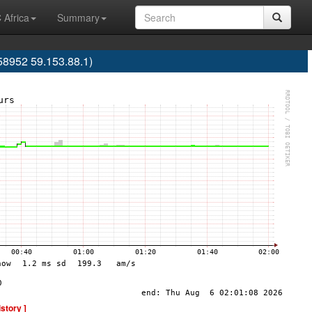
 Africa
Summary
58952 59.153.88.1)
istory ]