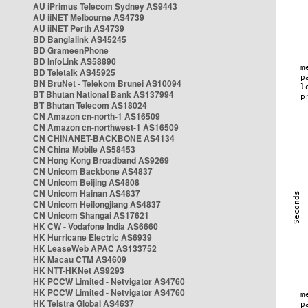
AU iPrimus Telecom Sydney AS9443
AU iiNET Melbourne AS4739
AU iiNET Perth AS4739
BD Banglalink AS45245
BD GrameenPhone
BD InfoLink AS58890
BD Teletalk AS45925
BN BruNet - Telekom Brunei AS10094
BT Bhutan National Bank AS137994
BT Bhutan Telecom AS18024
CN Amazon cn-north-1 AS16509
CN Amazon cn-northwest-1 AS16509
CN CHINANET-BACKBONE AS4134
CN China Mobile AS58453
CN Hong Kong Broadband AS9269
CN Unicom Backbone AS4837
CN Unicom Beijing AS4808
CN Unicom Hainan AS4837
CN Unicom Heilongjiang AS4837
CN Unicom Shangai AS17621
HK CW - Vodafone India AS6660
HK Hurricane Electric AS6939
HK LeaseWeb APAC AS133752
HK Macau CTM AS4609
HK NTT-HKNet AS9293
HK PCCW Limited - Netvigator AS4760
HK PCCW Limited - Netvigator AS4760
HK Telstra Global AS4637