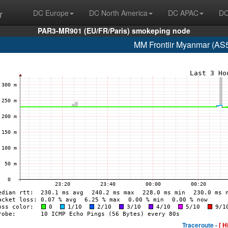
r
DC Europe
DC North America
DC APAC
DC
PAR3-MR901 (EU/FR/Paris) smokeping node
MM Frontiir Myanmar (AS
Traceroute -
[ H