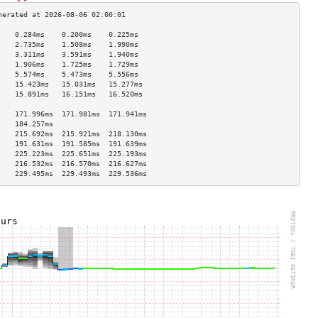
    0.284ms    0.200ms    0.225ms   
    2.735ms    1.508ms    1.990ms   
    3.311ms    3.591ms    1.940ms   
    1.906ms    1.725ms    1.729ms   
    5.574ms    5.473ms    5.556ms   
    15.423ms   15.031ms   15.277ms  
    15.891ms   16.151ms   16.520ms  
                                    
    171.996ms  171.981ms  171.941ms 
    184.257ms                       
    215.692ms  215.921ms  218.130ms 
    191.631ms  191.585ms  191.639ms 
    225.223ms  225.651ms  225.193ms 
    216.532ms  216.570ms  216.627ms 
    229.495ms  229.493ms  229.536ms 