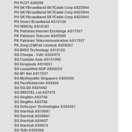
PH PLDT AS9299
PH SKYBroadband SKYCable Corp AS23944
PH SKYBroadband SKYCable Corp AS23944
PH SKYBroadband SKYCable Corp AS23944
PH Smart Broadband AS10139
PH WifiCity AS18187
PK Pakistan Internet Exchange AS17557
PK Pakistan Telecom AS45595
PK Pakistan Telecommunication AS17557
PK Zong (CMPak Limited) AS59257
SG BIGO Technology AS10122
SG Choopa - Vultr AS20473
SG Contabo Asia AS141995
SG Incapsula AS19551
SG LeaseWeb SGP AS59253
SG M1 Net AS17547
SG MyRepublic Singapore AS56300
SG PacificInternet AS4628
SG SG.GS AS24482
SG SINGTEL Ltd AS7473
SG SingNet AS3758
SG SingNet AS3758
SG SoftLayer Technologies AS36351
SG StarHub AS10091
SG StarHub AS38861
SG StarHub AS4657
SG StarHub AS9874
SG TelIn AS56308