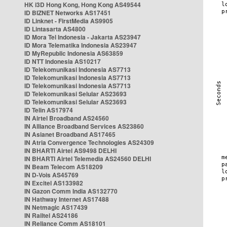
HK i3D Hong Kong, Hong Kong AS49544
ID BIZNET Networks AS17451
ID Linknet - FirstMedia AS9905
ID Lintasarta AS4800
ID Mora Tel Indonesia - Jakarta AS23947
ID Mora Telematika Indonesia AS23947
ID MyRepublic Indonesia AS63859
ID NTT Indonesia AS10217
ID Telekomunikasi Indonesia AS7713
ID Telekomunikasi Indonesia AS7713
ID Telekomunikasi Indonesia AS7713
ID Telekomunikasi Selular AS23693
ID Telekomunikasi Selular AS23693
ID Telin AS17974
IN Airtel Broadband AS24560
IN Alliance Broadband Services AS23860
IN Asianet Broadband AS17465
IN Atria Convergence Technologies AS24309
IN BHARTI Airtel AS9498 DELHI
IN BHARTI Airtel Telemedia AS24560 DELHI
IN Beam Telecom AS18209
IN D-Vois AS45769
IN Excitel AS133982
IN Gazon Comm India AS132770
IN Hathway Internet AS17488
IN Netmagic AS17439
IN Railtel AS24186
IN Reliance Comm AS18101