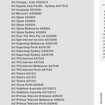
AU Choopa - Vultr AS20473
AU Equinix Asia Pacific - Sydney AS17819
AU Incapsula AS19551
 
AU Micron21 AS38880
 
AU Optus AS4804
 
AU Optus AS4804
 
AU Optus AS4804
 
AU Optus Melbourne AS4804
 
 
AU Optus Sydney AS4804
1
AU Over The Wire Pty Ltd AS9268
1
AU Spin Internet Service AS18390
1
AU Superloop Melbourne AS38195
1
AU Superloop Perth AS38195
1
AU Superloop Sydney AS38195
1
AU Superloop Sydney AS38195
1
1
AU TPG Internet AS7545
AU TPG Internet AS7545
AU TPG Internet Melbourne AS7545
AU TPG Internet Perth AS7545
AU Telstra AS1221
AU Telstra AS1221
AU Telstra AS1221
AU Vocus Perth AS4826
AU Vodafone Australia AS133612
AU Vodafone Australia AS133612
AU iPrimus Telecom Brisbane AS9443
AU iPrimus Telecom Melbourne AS9443
AU iPrimus Telecom Perth AS9443