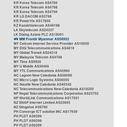
KR Korea Telecom AS4766
KR Korea Telecom AS4766
KR Korea Telecom AS4766
KR LG DACOM AS3786
KR PowerVis AS17858
KZ Kazakhtelecom AS49198
LA Skytelecom AS24337
LK Dialog Axiata PLC AS18001
MM Frontiir Myanmar AS58952
MY Celcom Internet Service Provider AS10030
MY DiGi Telecommunications AS4818
MY Global Transit AS24218
MY Malaysia Telecom AS4788
MY Time AS9930
MY U Mobile AS38466
MY YTL Communications AS45960
NC Lagoon New Caledonia AS56089
NC Micro Logic Systems AS56055
NC Nautile New Caledonia AS45345
NC Telecommunications New-Caledonia AS18200
NP Nepal Telecommunications Corporation AS23752
NP WorldLink Communications AS17501
NZ SNAP Internet Limited AS23655
NZ Slingshot AS9790
PH Converge ICT solution INC AS17639
PH PLDT AS9299
PH PLDT AS9299
PH PLDT AS9299