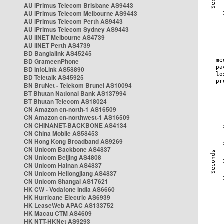
AU iPrimus Telecom Brisbane AS9443
AU iPrimus Telecom Melbourne AS9443
AU iPrimus Telecom Perth AS9443
AU iPrimus Telecom Sydney AS9443
AU iiNET Melbourne AS4739
AU iiNET Perth AS4739
BD Banglalink AS45245
BD GrameenPhone
BD InfoLink AS58890
BD Teletalk AS45925
BN BruNet - Telekom Brunei AS10094
BT Bhutan National Bank AS137994
BT Bhutan Telecom AS18024
CN Amazon cn-north-1 AS16509
CN Amazon cn-northwest-1 AS16509
CN CHINANET-BACKBONE AS4134
CN China Mobile AS58453
CN Hong Kong Broadband AS9269
CN Unicom Backbone AS4837
CN Unicom Beijing AS4808
CN Unicom Hainan AS4837
CN Unicom Heilongjiang AS4837
CN Unicom Shangai AS17621
HK CW - Vodafone India AS6660
HK Hurricane Electric AS6939
HK LeaseWeb APAC AS133752
HK Macau CTM AS4609
HK NTT-HKNet AS9293