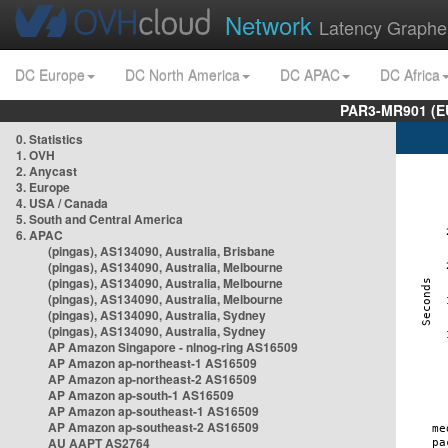
Network
Latency Graphe
DC Europe
DC North America
DC APAC
DC Africa
PAR3-MR901 (EU
0. Statistics
1. OVH
2. Anycast
3. Europe
4. USA / Canada
5. South and Central America
6. APAC
(pingas), AS134090, Australia, Brisbane
(pingas), AS134090, Australia, Melbourne
(pingas), AS134090, Australia, Melbourne
(pingas), AS134090, Australia, Melbourne
(pingas), AS134090, Australia, Sydney
(pingas), AS134090, Australia, Sydney
AP Amazon Singapore - nlnog-ring AS16509
AP Amazon ap-northeast-1 AS16509
AP Amazon ap-northeast-2 AS16509
AP Amazon ap-south-1 AS16509
AP Amazon ap-southeast-1 AS16509
AP Amazon ap-southeast-2 AS16509
AU AAPT AS2764