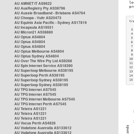
AU AMNET IT AS9822
AU AusRegistry Pty AS38796
AU Aussie Broadband - Brisbane AS4764
AU Choopa - Vultr AS20473
AU Equinix Asia Pacific - Sydney AS17819
AU Incapsula AS19551
 3
AU Micron21 AS38880
 4
AU Optus AS4804
 5
AU Optus AS4804
 6
AU Optus AS4804
 7
AU Optus Melbourne AS4804
 8
 9
AU Optus Sydney AS4804
10
AU Over The Wire Pty Ltd AS9268
11
AU Spin Internet Service AS18390
12
AU Superloop Melbourne AS38195
13
AU Superloop Perth AS38195
14
AU Superloop Sydney AS38195
15
AU Superloop Sydney AS38195
AU TPG Internet AS7545
AU TPG Internet AS7545
AU TPG Internet Melbourne AS7545
AU TPG Internet Perth AS7545
AU Telstra AS1221
AU Telstra AS1221
AU Telstra AS1221
AU Vocus Perth AS4826
AU Vodafone Australia AS133612
AU Vodafone Australia AS133612