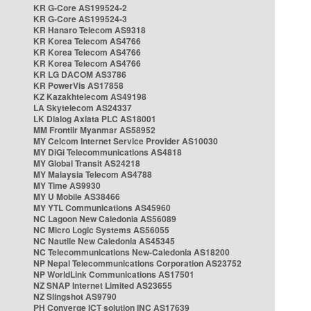
KR G-Core AS199524-2
KR G-Core AS199524-3
KR Hanaro Telecom AS9318
KR Korea Telecom AS4766
KR Korea Telecom AS4766
KR Korea Telecom AS4766
KR LG DACOM AS3786
KR PowerVis AS17858
KZ Kazakhtelecom AS49198
LA Skytelecom AS24337
LK Dialog Axiata PLC AS18001
MM Frontiir Myanmar AS58952
MY Celcom Internet Service Provider AS10030
MY DiGi Telecommunications AS4818
MY Global Transit AS24218
MY Malaysia Telecom AS4788
MY Time AS9930
MY U Mobile AS38466
MY YTL Communications AS45960
NC Lagoon New Caledonia AS56089
NC Micro Logic Systems AS56055
NC Nautile New Caledonia AS45345
NC Telecommunications New-Caledonia AS18200
NP Nepal Telecommunications Corporation AS23752
NP WorldLink Communications AS17501
NZ SNAP Internet Limited AS23655
NZ Slingshot AS9790
PH Converge ICT solution INC AS17639