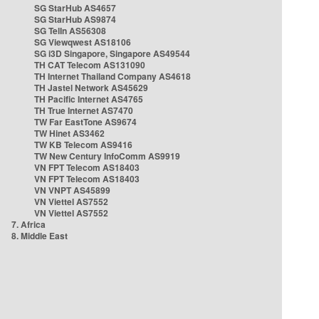
SG StarHub AS4657
SG StarHub AS9874
SG TelIn AS56308
SG Viewqwest AS18106
SG i3D Singapore, Singapore AS49544
TH CAT Telecom AS131090
TH Internet Thailand Company AS4618
TH Jastel Network AS45629
TH Pacific Internet AS4765
TH True Internet AS7470
TW Far EastTone AS9674
TW Hinet AS3462
TW KB Telecom AS9416
TW New Century InfoComm AS9919
VN FPT Telecom AS18403
VN FPT Telecom AS18403
VN VNPT AS45899
VN Viettel AS7552
VN Viettel AS7552
7. Africa
8. Middle East