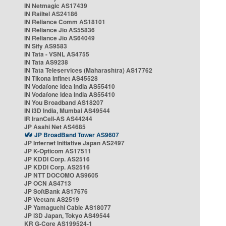
IN Netmagic AS17439
IN Railtel AS24186
IN Reliance Comm AS18101
IN Reliance Jio AS55836
IN Reliance Jio AS64049
IN Sify AS9583
IN Tata - VSNL AS4755
IN Tata AS9238
IN Tata Teleservices (Maharashtra) AS17762
IN Tikona Infinet AS45528
IN Vodafone Idea India AS55410
IN Vodafone Idea India AS55410
IN You Broadband AS18207
IN i3D India, Mumbai AS49544
IR IranCell-AS AS44244
JP Asahi Net AS4685
JP BroadBand Tower AS9607
JP Internet Initiative Japan AS2497
JP K-Opticom AS17511
JP KDDI Corp. AS2516
JP KDDI Corp. AS2516
JP NTT DOCOMO AS9605
JP OCN AS4713
JP SoftBank AS17676
JP Vectant AS2519
JP Yamaguchi Cable AS18077
JP i3D Japan, Tokyo AS49544
KR G-Core AS199524-1