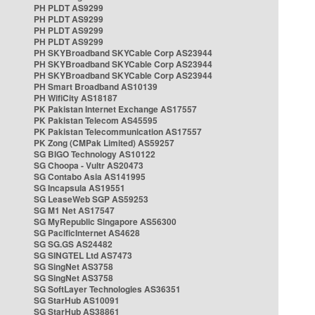
PH PLDT AS9299
PH PLDT AS9299
PH PLDT AS9299
PH PLDT AS9299
PH SKYBroadband SKYCable Corp AS23944
PH SKYBroadband SKYCable Corp AS23944
PH SKYBroadband SKYCable Corp AS23944
PH Smart Broadband AS10139
PH WifiCity AS18187
PK Pakistan Internet Exchange AS17557
PK Pakistan Telecom AS45595
PK Pakistan Telecommunication AS17557
PK Zong (CMPak Limited) AS59257
SG BIGO Technology AS10122
SG Choopa - Vultr AS20473
SG Contabo Asia AS141995
SG Incapsula AS19551
SG LeaseWeb SGP AS59253
SG M1 Net AS17547
SG MyRepublic Singapore AS56300
SG PacificInternet AS4628
SG SG.GS AS24482
SG SINGTEL Ltd AS7473
SG SingNet AS3758
SG SingNet AS3758
SG SoftLayer Technologies AS36351
SG StarHub AS10091
SG StarHub AS38861