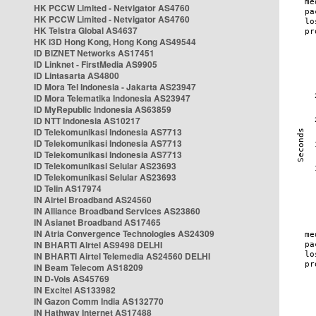
HK PCCW Limited - Netvigator AS4760
HK PCCW Limited - Netvigator AS4760
HK Telstra Global AS4637
HK i3D Hong Kong, Hong Kong AS49544
ID BIZNET Networks AS17451
ID Linknet - FirstMedia AS9905
ID Lintasarta AS4800
ID Mora Tel Indonesia - Jakarta AS23947
ID Mora Telematika Indonesia AS23947
ID MyRepublic Indonesia AS63859
ID NTT Indonesia AS10217
ID Telekomunikasi Indonesia AS7713
ID Telekomunikasi Indonesia AS7713
ID Telekomunikasi Indonesia AS7713
ID Telekomunikasi Selular AS23693
ID Telekomunikasi Selular AS23693
ID Telin AS17974
IN Airtel Broadband AS24560
IN Alliance Broadband Services AS23860
IN Asianet Broadband AS17465
IN Atria Convergence Technologies AS24309
IN BHARTI Airtel AS9498 DELHI
IN BHARTI Airtel Telemedia AS24560 DELHI
IN Beam Telecom AS18209
IN D-Vois AS45769
IN Excitel AS133982
IN Gazon Comm India AS132770
IN Hathway Internet AS17488