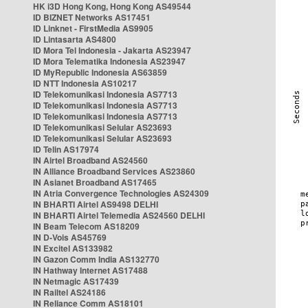
HK i3D Hong Kong, Hong Kong AS49544
ID BIZNET Networks AS17451
ID Linknet - FirstMedia AS9905
ID Lintasarta AS4800
ID Mora Tel Indonesia - Jakarta AS23947
ID Mora Telematika Indonesia AS23947
ID MyRepublic Indonesia AS63859
ID NTT Indonesia AS10217
ID Telekomunikasi Indonesia AS7713
ID Telekomunikasi Indonesia AS7713
ID Telekomunikasi Indonesia AS7713
ID Telekomunikasi Selular AS23693
ID Telekomunikasi Selular AS23693
ID Telin AS17974
IN Airtel Broadband AS24560
IN Alliance Broadband Services AS23860
IN Asianet Broadband AS17465
IN Atria Convergence Technologies AS24309
IN BHARTI Airtel AS9498 DELHI
IN BHARTI Airtel Telemedia AS24560 DELHI
IN Beam Telecom AS18209
IN D-Vois AS45769
IN Excitel AS133982
IN Gazon Comm India AS132770
IN Hathway Internet AS17488
IN Netmagic AS17439
IN Railtel AS24186
IN Reliance Comm AS18101