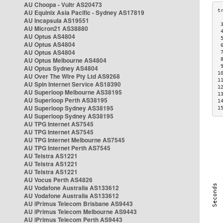
AU Choopa - Vultr AS20473
AU Equinix Asia Pacific - Sydney AS17819
AU Incapsula AS19551
 
AU Micron21 AS38880
 
AU Optus AS4804
 
AU Optus AS4804
 
AU Optus AS4804
 
AU Optus Melbourne AS4804
 
 
AU Optus Sydney AS4804
1
AU Over The Wire Pty Ltd AS9268
1
AU Spin Internet Service AS18390
1
AU Superloop Melbourne AS38195
1
AU Superloop Perth AS38195
1
AU Superloop Sydney AS38195
1
AU Superloop Sydney AS38195
AU TPG Internet AS7545
AU TPG Internet AS7545
AU TPG Internet Melbourne AS7545
AU TPG Internet Perth AS7545
AU Telstra AS1221
AU Telstra AS1221
AU Telstra AS1221
AU Vocus Perth AS4826
AU Vodafone Australia AS133612
AU Vodafone Australia AS133612
AU iPrimus Telecom Brisbane AS9443
AU iPrimus Telecom Melbourne AS9443
AU iPrimus Telecom Perth AS9443