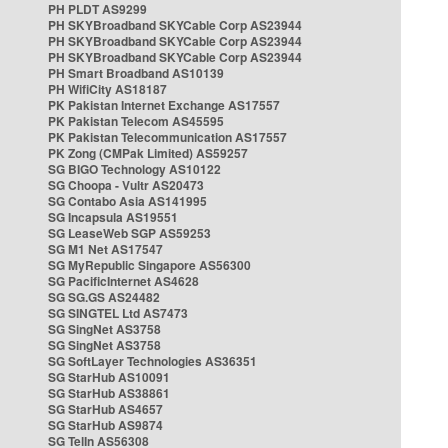
PH PLDT AS9299
PH SKYBroadband SKYCable Corp AS23944
PH SKYBroadband SKYCable Corp AS23944
PH SKYBroadband SKYCable Corp AS23944
PH Smart Broadband AS10139
PH WifiCity AS18187
PK Pakistan Internet Exchange AS17557
PK Pakistan Telecom AS45595
PK Pakistan Telecommunication AS17557
PK Zong (CMPak Limited) AS59257
SG BIGO Technology AS10122
SG Choopa - Vultr AS20473
SG Contabo Asia AS141995
SG Incapsula AS19551
SG LeaseWeb SGP AS59253
SG M1 Net AS17547
SG MyRepublic Singapore AS56300
SG PacificInternet AS4628
SG SG.GS AS24482
SG SINGTEL Ltd AS7473
SG SingNet AS3758
SG SingNet AS3758
SG SoftLayer Technologies AS36351
SG StarHub AS10091
SG StarHub AS38861
SG StarHub AS4657
SG StarHub AS9874
SG TelIn AS56308