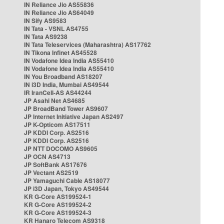
IN Reliance Jio AS55836
IN Reliance Jio AS64049
IN Sify AS9583
IN Tata - VSNL AS4755
IN Tata AS9238
IN Tata Teleservices (Maharashtra) AS17762
IN Tikona Infinet AS45528
IN Vodafone Idea India AS55410
IN Vodafone Idea India AS55410
IN You Broadband AS18207
IN i3D India, Mumbai AS49544
IR IranCell-AS AS44244
JP Asahi Net AS4685
JP BroadBand Tower AS9607
JP Internet Initiative Japan AS2497
JP K-Opticom AS17511
JP KDDI Corp. AS2516
JP KDDI Corp. AS2516
JP NTT DOCOMO AS9605
JP OCN AS4713
JP SoftBank AS17676
JP Vectant AS2519
JP Yamaguchi Cable AS18077
JP i3D Japan, Tokyo AS49544
KR G-Core AS199524-1
KR G-Core AS199524-2
KR G-Core AS199524-3
KR Hanaro Telecom AS9318