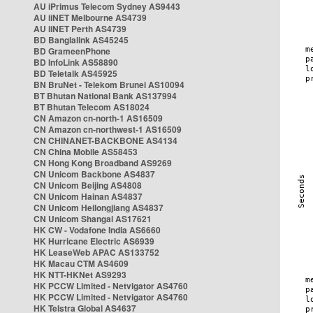
AU iPrimus Telecom Sydney AS9443
AU iiNET Melbourne AS4739
AU iiNET Perth AS4739
BD Banglalink AS45245
BD GrameenPhone
BD InfoLink AS58890
BD Teletalk AS45925
BN BruNet - Telekom Brunei AS10094
BT Bhutan National Bank AS137994
BT Bhutan Telecom AS18024
CN Amazon cn-north-1 AS16509
CN Amazon cn-northwest-1 AS16509
CN CHINANET-BACKBONE AS4134
CN China Mobile AS58453
CN Hong Kong Broadband AS9269
CN Unicom Backbone AS4837
CN Unicom Beijing AS4808
CN Unicom Hainan AS4837
CN Unicom Heilongjiang AS4837
CN Unicom Shangai AS17621
HK CW - Vodafone India AS6660
HK Hurricane Electric AS6939
HK LeaseWeb APAC AS133752
HK Macau CTM AS4609
HK NTT-HKNet AS9293
HK PCCW Limited - Netvigator AS4760
HK PCCW Limited - Netvigator AS4760
HK Telstra Global AS4637