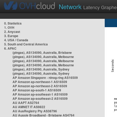
Network
Latency Graphe
0. Statistics
1. OVH
2. Anycast
3. Europe
4. USA / Canada
5. South and Central America
6. APAC
(pingas), AS134090, Australia, Brisbane
(pingas), AS134090, Australia, Melbourne
(pingas), AS134090, Australia, Melbourne
(pingas), AS134090, Australia, Melbourne
(pingas), AS134090, Australia, Sydney
(pingas), AS134090, Australia, Sydney
AP Amazon Singapore - nlnog-ring AS16509
AP Amazon ap-northeast-1 AS16509
AP Amazon ap-northeast-2 AS16509
AP Amazon ap-south-1 AS16509
AP Amazon ap-southeast-1 AS16509
AP Amazon ap-southeast-2 AS16509
AU AAPT AS2764
AU AMNET IT AS9822
AU AusRegistry Pty AS38796
AU Aussie Broadband - Brisbane AS4764