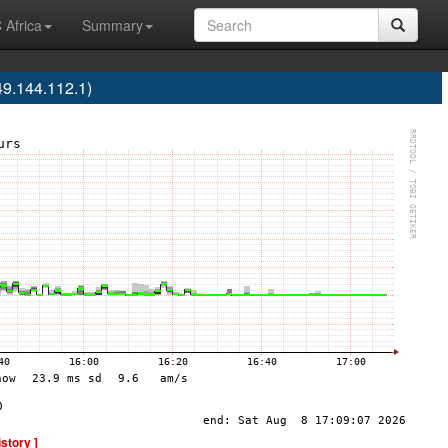
 Africa
Summary
9.144.112.1)
istory ]