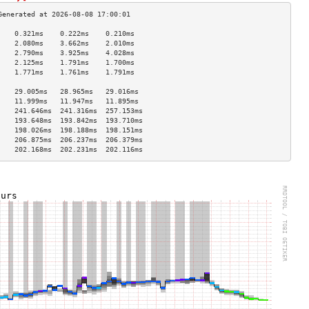
    0.321ms    0.222ms    0.210ms   
    2.080ms    3.662ms    2.010ms   
    2.790ms    3.925ms    4.028ms   
    2.125ms    1.791ms    1.700ms   
    1.771ms    1.761ms    1.791ms   
                                    
    29.005ms   28.965ms   29.016ms  
    11.999ms   11.947ms   11.895ms  
    241.646ms  241.316ms  257.153ms 
    193.648ms  193.842ms  193.710ms 
    198.026ms  198.188ms  198.151ms 
    206.875ms  206.237ms  206.379ms 
    202.168ms  202.231ms  202.116ms 