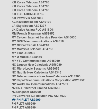
KR Korea Telecom AS4766
KR Korea Telecom AS4766
KR Korea Telecom AS4766
KR LG DACOM AS3786
KR PowerVis AS17858
KZ Kazakhtelecom AS49198
LA Skytelecom AS24337
LK Dialog Axiata PLC AS18001
MM Frontiir Myanmar AS58952
MY Celcom Internet Service Provider AS10030
MY DiGi Telecommunications AS4818
MY Global Transit AS24218
MY Malaysia Telecom AS4788
MY Time AS9930
MY U Mobile AS38466
MY YTL Communications AS45960
NC Lagoon New Caledonia AS56089
NC Micro Logic Systems AS56055
NC Nautile New Caledonia AS45345
NC Telecommunications New-Caledonia AS18200
NP Nepal Telecommunications Corporation AS23752
NP WorldLink Communications AS17501
NZ SNAP Internet Limited AS23655
NZ Slingshot AS9790
PH Converge ICT solution INC AS17639
PH PLDT AS9299
PH PLDT AS9299
PH PLDT AS9299