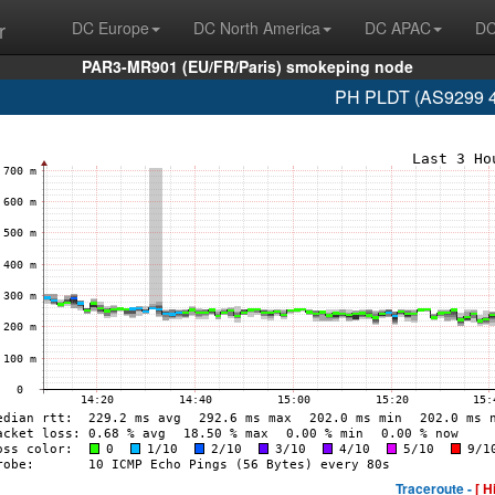
r
DC Europe
DC North America
DC APAC
DC
PAR3-MR901 (EU/FR/Paris) smokeping node
PH PLDT (AS9299 4
Traceroute -
[ H