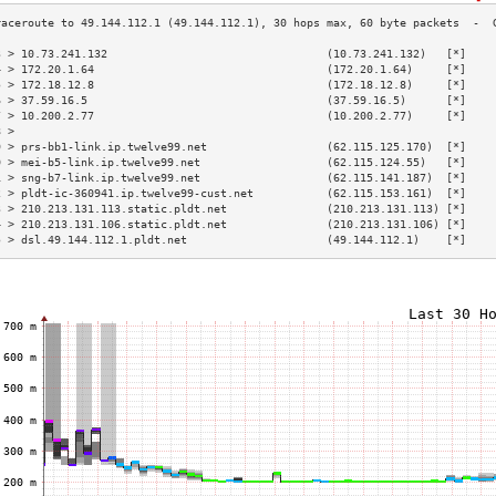
3 > 10.73.241.132                                 (10.73.241.132)   [*]    
4 > 172.20.1.64                                   (172.20.1.64)     [*]    
5 > 172.18.12.8                                   (172.18.12.8)     [*]    
6 > 37.59.16.5                                    (37.59.16.5)      [*]    
7 > 10.200.2.77                                   (10.200.2.77)     [*]    
8 >                                                                        
9 > prs-bb1-link.ip.twelve99.net                  (62.115.125.170)  [*]    
0 > mei-b5-link.ip.twelve99.net                   (62.115.124.55)   [*]    
1 > sng-b7-link.ip.twelve99.net                   (62.115.141.187)  [*]    
2 > pldt-ic-360941.ip.twelve99-cust.net           (62.115.153.161)  [*]    
3 > 210.213.131.113.static.pldt.net               (210.213.131.113) [*]    
4 > 210.213.131.106.static.pldt.net               (210.213.131.106) [*]    
5 > dsl.49.144.112.1.pldt.net                     (49.144.112.1)    [*]    