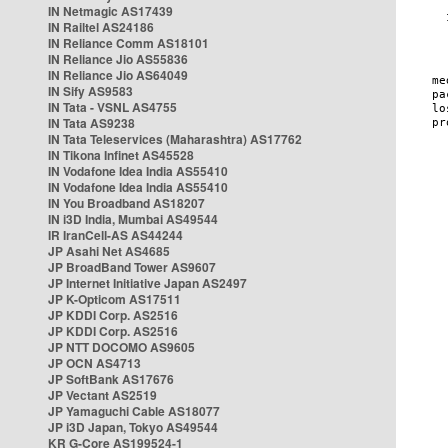
IN Netmagic AS17439
IN Railtel AS24186
IN Reliance Comm AS18101
IN Reliance Jio AS55836
IN Reliance Jio AS64049
IN Sify AS9583
IN Tata - VSNL AS4755
IN Tata AS9238
IN Tata Teleservices (Maharashtra) AS17762
IN Tikona Infinet AS45528
IN Vodafone Idea India AS55410
IN Vodafone Idea India AS55410
IN You Broadband AS18207
IN i3D India, Mumbai AS49544
IR IranCell-AS AS44244
JP Asahi Net AS4685
JP BroadBand Tower AS9607
JP Internet Initiative Japan AS2497
JP K-Opticom AS17511
JP KDDI Corp. AS2516
JP KDDI Corp. AS2516
JP NTT DOCOMO AS9605
JP OCN AS4713
JP SoftBank AS17676
JP Vectant AS2519
JP Yamaguchi Cable AS18077
JP i3D Japan, Tokyo AS49544
KR G-Core AS199524-1