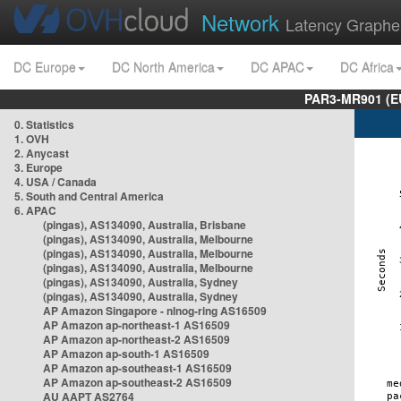
Network
Latency Graphe
DC Europe
DC North America
DC APAC
DC Africa
PAR3-MR901 (EU
0. Statistics
1. OVH
2. Anycast
3. Europe
4. USA / Canada
5. South and Central America
6. APAC
(pingas), AS134090, Australia, Brisbane
(pingas), AS134090, Australia, Melbourne
(pingas), AS134090, Australia, Melbourne
(pingas), AS134090, Australia, Melbourne
(pingas), AS134090, Australia, Sydney
(pingas), AS134090, Australia, Sydney
AP Amazon Singapore - nlnog-ring AS16509
AP Amazon ap-northeast-1 AS16509
AP Amazon ap-northeast-2 AS16509
AP Amazon ap-south-1 AS16509
AP Amazon ap-southeast-1 AS16509
AP Amazon ap-southeast-2 AS16509
AU AAPT AS2764