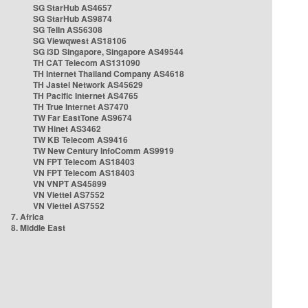
SG StarHub AS4657
SG StarHub AS9874
SG TelIn AS56308
SG Viewqwest AS18106
SG i3D Singapore, Singapore AS49544
TH CAT Telecom AS131090
TH Internet Thailand Company AS4618
TH Jastel Network AS45629
TH Pacific Internet AS4765
TH True Internet AS7470
TW Far EastTone AS9674
TW Hinet AS3462
TW KB Telecom AS9416
TW New Century InfoComm AS9919
VN FPT Telecom AS18403
VN FPT Telecom AS18403
VN VNPT AS45899
VN Viettel AS7552
VN Viettel AS7552
7. Africa
8. Middle East