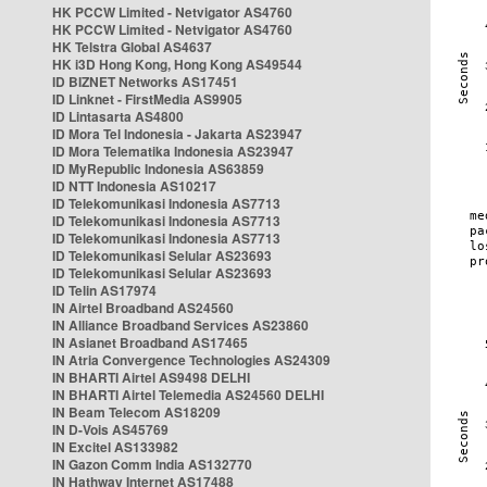
HK PCCW Limited - Netvigator AS4760
HK PCCW Limited - Netvigator AS4760
HK Telstra Global AS4637
HK i3D Hong Kong, Hong Kong AS49544
ID BIZNET Networks AS17451
ID Linknet - FirstMedia AS9905
ID Lintasarta AS4800
ID Mora Tel Indonesia - Jakarta AS23947
ID Mora Telematika Indonesia AS23947
ID MyRepublic Indonesia AS63859
ID NTT Indonesia AS10217
ID Telekomunikasi Indonesia AS7713
ID Telekomunikasi Indonesia AS7713
ID Telekomunikasi Indonesia AS7713
ID Telekomunikasi Selular AS23693
ID Telekomunikasi Selular AS23693
ID Telin AS17974
IN Airtel Broadband AS24560
IN Alliance Broadband Services AS23860
IN Asianet Broadband AS17465
IN Atria Convergence Technologies AS24309
IN BHARTI Airtel AS9498 DELHI
IN BHARTI Airtel Telemedia AS24560 DELHI
IN Beam Telecom AS18209
IN D-Vois AS45769
IN Excitel AS133982
IN Gazon Comm India AS132770
IN Hathway Internet AS17488