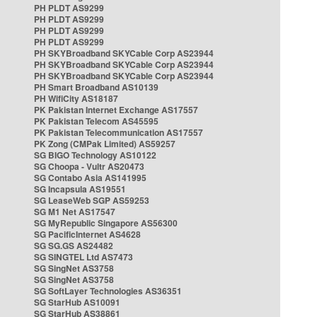
PH PLDT AS9299
PH PLDT AS9299
PH PLDT AS9299
PH PLDT AS9299
PH SKYBroadband SKYCable Corp AS23944
PH SKYBroadband SKYCable Corp AS23944
PH SKYBroadband SKYCable Corp AS23944
PH Smart Broadband AS10139
PH WifiCity AS18187
PK Pakistan Internet Exchange AS17557
PK Pakistan Telecom AS45595
PK Pakistan Telecommunication AS17557
PK Zong (CMPak Limited) AS59257
SG BIGO Technology AS10122
SG Choopa - Vultr AS20473
SG Contabo Asia AS141995
SG Incapsula AS19551
SG LeaseWeb SGP AS59253
SG M1 Net AS17547
SG MyRepublic Singapore AS56300
SG PacificInternet AS4628
SG SG.GS AS24482
SG SINGTEL Ltd AS7473
SG SingNet AS3758
SG SingNet AS3758
SG SoftLayer Technologies AS36351
SG StarHub AS10091
SG StarHub AS38861