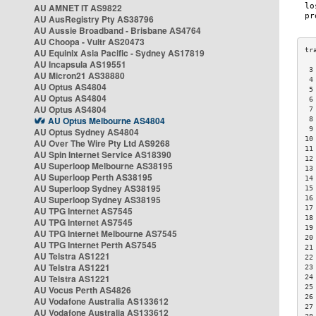
AU AMNET IT AS9822
AU AusRegistry Pty AS38796
AU Aussie Broadband - Brisbane AS4764
AU Choopa - Vultr AS20473
AU Equinix Asia Pacific - Sydney AS17819
AU Incapsula AS19551
 3
AU Micron21 AS38880
 4
AU Optus AS4804
 5
AU Optus AS4804
 6
AU Optus AS4804
 7
AU Optus Melbourne AS4804
 8
 9
AU Optus Sydney AS4804
10
AU Over The Wire Pty Ltd AS9268
11
AU Spin Internet Service AS18390
12
AU Superloop Melbourne AS38195
13
AU Superloop Perth AS38195
14
AU Superloop Sydney AS38195
15
AU Superloop Sydney AS38195
16
17
AU TPG Internet AS7545
18
AU TPG Internet AS7545
19
AU TPG Internet Melbourne AS7545
20
AU TPG Internet Perth AS7545
21
AU Telstra AS1221
22
AU Telstra AS1221
23
AU Telstra AS1221
24
25
AU Vocus Perth AS4826
26
AU Vodafone Australia AS133612
27
AU Vodafone Australia AS133612