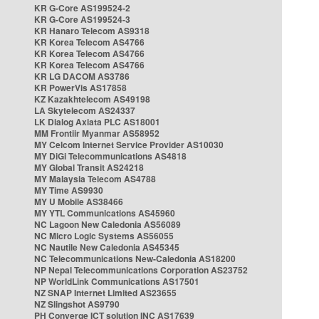
KR G-Core AS199524-2
KR G-Core AS199524-3
KR Hanaro Telecom AS9318
KR Korea Telecom AS4766
KR Korea Telecom AS4766
KR Korea Telecom AS4766
KR LG DACOM AS3786
KR PowerVis AS17858
KZ Kazakhtelecom AS49198
LA Skytelecom AS24337
LK Dialog Axiata PLC AS18001
MM Frontiir Myanmar AS58952
MY Celcom Internet Service Provider AS10030
MY DiGi Telecommunications AS4818
MY Global Transit AS24218
MY Malaysia Telecom AS4788
MY Time AS9930
MY U Mobile AS38466
MY YTL Communications AS45960
NC Lagoon New Caledonia AS56089
NC Micro Logic Systems AS56055
NC Nautile New Caledonia AS45345
NC Telecommunications New-Caledonia AS18200
NP Nepal Telecommunications Corporation AS23752
NP WorldLink Communications AS17501
NZ SNAP Internet Limited AS23655
NZ Slingshot AS9790
PH Converge ICT solution INC AS17639