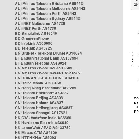
28
AU iPrimus Telecom Brisbane AS9443
29
AU iPrimus Telecom Melbourne AS9443
AU iPrimus Telecom Perth AS9443
AU iPrimus Telecom Sydney AS9443
AU iiNET Melbourne AS4739
AU iiNET Perth AS4739
BD Banglalink AS45245
BD GrameenPhone
BD InfoLink AS58890
BD Teletalk AS45925
BN BruNet - Telekom Brunei AS10094
BT Bhutan National Bank AS137994
BT Bhutan Telecom AS18024
CN Amazon cn-north-1 AS16509
CN Amazon cn-northwest-1 AS16509
CN CHINANET-BACKBONE AS4134
CN China Mobile AS58453
CN Hong Kong Broadband AS9269
CN Unicom Backbone AS4837
CN Unicom Beijing AS4808
CN Unicom Hainan AS4837
CN Unicom Heilongjiang AS4837
CN Unicom Shangai AS17621
HK CW - Vodafone India AS6660
HK Hurricane Electric AS6939
HK LeaseWeb APAC AS133752
HK Macau CTM AS4609
HK NTT-HKNet AS9293