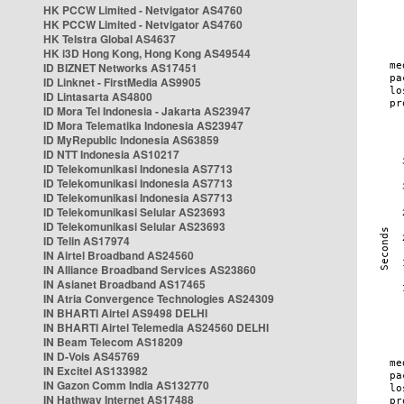
HK PCCW Limited - Netvigator AS4760
HK PCCW Limited - Netvigator AS4760
HK Telstra Global AS4637
HK i3D Hong Kong, Hong Kong AS49544
ID BIZNET Networks AS17451
ID Linknet - FirstMedia AS9905
ID Lintasarta AS4800
ID Mora Tel Indonesia - Jakarta AS23947
ID Mora Telematika Indonesia AS23947
ID MyRepublic Indonesia AS63859
ID NTT Indonesia AS10217
ID Telekomunikasi Indonesia AS7713
ID Telekomunikasi Indonesia AS7713
ID Telekomunikasi Indonesia AS7713
ID Telekomunikasi Selular AS23693
ID Telekomunikasi Selular AS23693
ID Telin AS17974
IN Airtel Broadband AS24560
IN Alliance Broadband Services AS23860
IN Asianet Broadband AS17465
IN Atria Convergence Technologies AS24309
IN BHARTI Airtel AS9498 DELHI
IN BHARTI Airtel Telemedia AS24560 DELHI
IN Beam Telecom AS18209
IN D-Vois AS45769
IN Excitel AS133982
IN Gazon Comm India AS132770
IN Hathway Internet AS17488