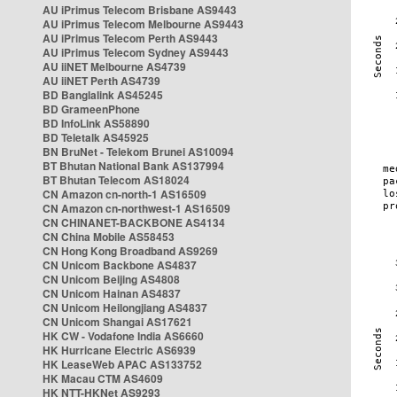
AU iPrimus Telecom Brisbane AS9443
AU iPrimus Telecom Melbourne AS9443
AU iPrimus Telecom Perth AS9443
AU iPrimus Telecom Sydney AS9443
AU iiNET Melbourne AS4739
AU iiNET Perth AS4739
BD Banglalink AS45245
BD GrameenPhone
BD InfoLink AS58890
BD Teletalk AS45925
BN BruNet - Telekom Brunei AS10094
BT Bhutan National Bank AS137994
BT Bhutan Telecom AS18024
CN Amazon cn-north-1 AS16509
CN Amazon cn-northwest-1 AS16509
CN CHINANET-BACKBONE AS4134
CN China Mobile AS58453
CN Hong Kong Broadband AS9269
CN Unicom Backbone AS4837
CN Unicom Beijing AS4808
CN Unicom Hainan AS4837
CN Unicom Heilongjiang AS4837
CN Unicom Shangai AS17621
HK CW - Vodafone India AS6660
HK Hurricane Electric AS6939
HK LeaseWeb APAC AS133752
HK Macau CTM AS4609
HK NTT-HKNet AS9293