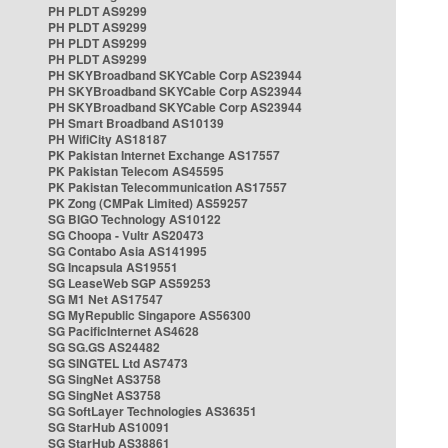
PH PLDT AS9299
PH PLDT AS9299
PH PLDT AS9299
PH PLDT AS9299
PH SKYBroadband SKYCable Corp AS23944
PH SKYBroadband SKYCable Corp AS23944
PH SKYBroadband SKYCable Corp AS23944
PH Smart Broadband AS10139
PH WifiCity AS18187
PK Pakistan Internet Exchange AS17557
PK Pakistan Telecom AS45595
PK Pakistan Telecommunication AS17557
PK Zong (CMPak Limited) AS59257
SG BIGO Technology AS10122
SG Choopa - Vultr AS20473
SG Contabo Asia AS141995
SG Incapsula AS19551
SG LeaseWeb SGP AS59253
SG M1 Net AS17547
SG MyRepublic Singapore AS56300
SG PacificInternet AS4628
SG SG.GS AS24482
SG SINGTEL Ltd AS7473
SG SingNet AS3758
SG SingNet AS3758
SG SoftLayer Technologies AS36351
SG StarHub AS10091
SG StarHub AS38861