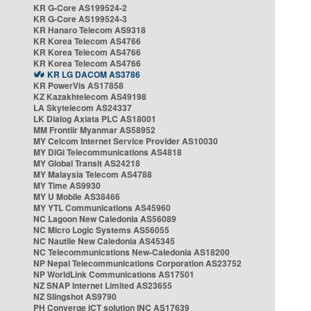
KR G-Core AS199524-2
KR G-Core AS199524-3
KR Hanaro Telecom AS9318
KR Korea Telecom AS4766
KR Korea Telecom AS4766
KR Korea Telecom AS4766
KR LG DACOM AS3786
KR PowerVis AS17858
KZ Kazakhtelecom AS49198
LA Skytelecom AS24337
LK Dialog Axiata PLC AS18001
MM Frontiir Myanmar AS58952
MY Celcom Internet Service Provider AS10030
MY DiGi Telecommunications AS4818
MY Global Transit AS24218
MY Malaysia Telecom AS4788
MY Time AS9930
MY U Mobile AS38466
MY YTL Communications AS45960
NC Lagoon New Caledonia AS56089
NC Micro Logic Systems AS56055
NC Nautile New Caledonia AS45345
NC Telecommunications New-Caledonia AS18200
NP Nepal Telecommunications Corporation AS23752
NP WorldLink Communications AS17501
NZ SNAP Internet Limited AS23655
NZ Slingshot AS9790
PH Converge ICT solution INC AS17639