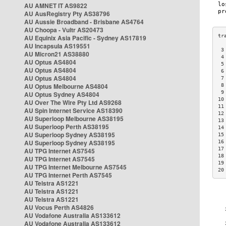
AU AMNET IT AS9822
AU AusRegistry Pty AS38796
AU Aussie Broadband - Brisbane AS4764
AU Choopa - Vultr AS20473
AU Equinix Asia Pacific - Sydney AS17819
AU Incapsula AS19551
 3
AU Micron21 AS38880
 4
AU Optus AS4804
 5
AU Optus AS4804
 6
AU Optus AS4804
 7
AU Optus Melbourne AS4804
 8
 9
AU Optus Sydney AS4804
10
AU Over The Wire Pty Ltd AS9268
11
AU Spin Internet Service AS18390
12
AU Superloop Melbourne AS38195
13
AU Superloop Perth AS38195
14
AU Superloop Sydney AS38195
15
AU Superloop Sydney AS38195
16
17
AU TPG Internet AS7545
18
AU TPG Internet AS7545
19
AU TPG Internet Melbourne AS7545
20
AU TPG Internet Perth AS7545
AU Telstra AS1221
AU Telstra AS1221
AU Telstra AS1221
AU Vocus Perth AS4826
AU Vodafone Australia AS133612
AU Vodafone Australia AS133612