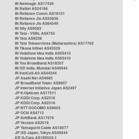
IN Netmagic AS17439
IN Railtel AS24186
IN Reliance Comm AS18101
IN Reliance Jio AS55836
IN Reliance Jio AS64049
IN Sify AS9583
IN Tata - VSNL AS4755
IN Tata AS9238
IN Tata Teleservices (Maharashtra) AS17762
IN Tikona Infinet AS45528
IN Vodafone Idea India AS55410
IN Vodafone Idea India AS55410
IN You Broadband AS18207
IN i3D India, Mumbai AS49544
IR IranCell-AS AS44244
JP Asahi Net AS4685
JP BroadBand Tower AS9607
JP Internet Initiative Japan AS2497
JP K-Opticom AS17511
JP KDDI Corp. AS2516
JP KDDI Corp. AS2516
JP NTT DOCOMO AS9605
JP OCN AS4713
JP SoftBank AS17676
JP Vectant AS2519
JP Yamaguchi Cable AS18077
JP i3D Japan, Tokyo AS49544
KR G-Core AS199524-1