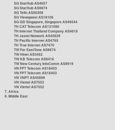
SG StarHub AS4657
SG StarHub AS9874
SG TelIn AS56308
SG Viewqwest AS18106
SG i3D Singapore, Singapore AS49544
TH CAT Telecom AS131090
TH Internet Thailand Company AS4618
TH Jastel Network AS45629
TH Pacific Internet AS4765
TH True Internet AS7470
TW Far EastTone AS9674
TW Hinet AS3462
TW KB Telecom AS9416
TW New Century InfoComm AS9919
VN FPT Telecom AS18403
VN FPT Telecom AS18403
VN VNPT AS45899
VN Viettel AS7552
VN Viettel AS7552
7. Africa
8. Middle East