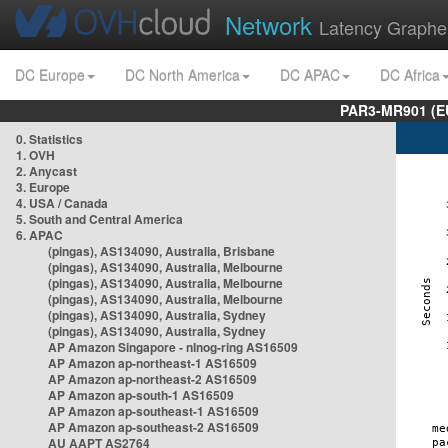
Network
Latency Graphe
DC Europe
DC North America
DC APAC
DC Africa
PAR3-MR901 (EU
0. Statistics
1. OVH
2. Anycast
3. Europe
4. USA / Canada
5. South and Central America
6. APAC
(pingas), AS134090, Australia, Brisbane
(pingas), AS134090, Australia, Melbourne
(pingas), AS134090, Australia, Melbourne
(pingas), AS134090, Australia, Melbourne
(pingas), AS134090, Australia, Sydney
(pingas), AS134090, Australia, Sydney
AP Amazon Singapore - nlnog-ring AS16509
AP Amazon ap-northeast-1 AS16509
AP Amazon ap-northeast-2 AS16509
AP Amazon ap-south-1 AS16509
AP Amazon ap-southeast-1 AS16509
AP Amazon ap-southeast-2 AS16509
AU AAPT AS2764