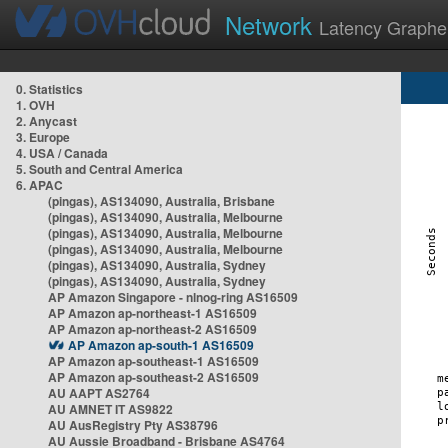
Network
Latency Graphe
0. Statistics
1. OVH
2. Anycast
3. Europe
4. USA / Canada
5. South and Central America
6. APAC
(pingas), AS134090, Australia, Brisbane
(pingas), AS134090, Australia, Melbourne
(pingas), AS134090, Australia, Melbourne
(pingas), AS134090, Australia, Melbourne
(pingas), AS134090, Australia, Sydney
(pingas), AS134090, Australia, Sydney
AP Amazon Singapore - nlnog-ring AS16509
AP Amazon ap-northeast-1 AS16509
AP Amazon ap-northeast-2 AS16509
AP Amazon ap-south-1 AS16509
AP Amazon ap-southeast-1 AS16509
AP Amazon ap-southeast-2 AS16509
AU AAPT AS2764
AU AMNET IT AS9822
AU AusRegistry Pty AS38796
AU Aussie Broadband - Brisbane AS4764