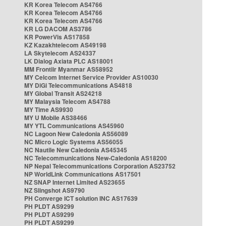
KR Korea Telecom AS4766
KR Korea Telecom AS4766
KR Korea Telecom AS4766
KR LG DACOM AS3786
KR PowerVis AS17858
KZ Kazakhtelecom AS49198
LA Skytelecom AS24337
LK Dialog Axiata PLC AS18001
MM Frontiir Myanmar AS58952
MY Celcom Internet Service Provider AS10030
MY DiGi Telecommunications AS4818
MY Global Transit AS24218
MY Malaysia Telecom AS4788
MY Time AS9930
MY U Mobile AS38466
MY YTL Communications AS45960
NC Lagoon New Caledonia AS56089
NC Micro Logic Systems AS56055
NC Nautile New Caledonia AS45345
NC Telecommunications New-Caledonia AS18200
NP Nepal Telecommunications Corporation AS23752
NP WorldLink Communications AS17501
NZ SNAP Internet Limited AS23655
NZ Slingshot AS9790
PH Converge ICT solution INC AS17639
PH PLDT AS9299
PH PLDT AS9299
PH PLDT AS9299