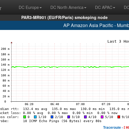
r
DC Europe
DC North America
DC APAC
DC
PAR3-MR901 (EU/FR/Paris) smokeping node
AP Amazon Asia Pacific - Mumb
Traceroute -
[ H