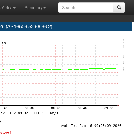
 Africa
Summary
ai (AS16509 52.66.66.2)
istory ]