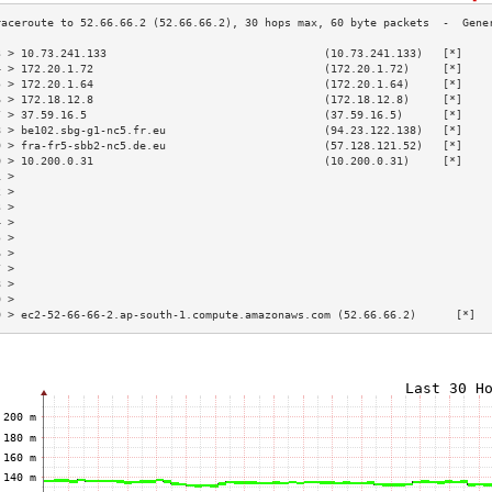
3 > 10.73.241.133                                 (10.73.241.133)   [*]    
4 > 172.20.1.72                                   (172.20.1.72)     [*]    
5 > 172.20.1.64                                   (172.20.1.64)     [*]    
6 > 172.18.12.8                                   (172.18.12.8)     [*]    
7 > 37.59.16.5                                    (37.59.16.5)      [*]    
8 > be102.sbg-g1-nc5.fr.eu                        (94.23.122.138)   [*]    
9 > fra-fr5-sbb2-nc5.de.eu                        (57.128.121.52)   [*]    
0 > 10.200.0.31                                   (10.200.0.31)     [*]    
1 >                                                                        
2 >                                                                        
3 >                                                                        
4 >                                                                        
5 >                                                                        
6 >                                                                        
7 >                                                                        
8 >                                                                        
9 >                                                                        
0 > ec2-52-66-66-2.ap-south-1.compute.amazonaws.com (52.66.66.2)      [*]  