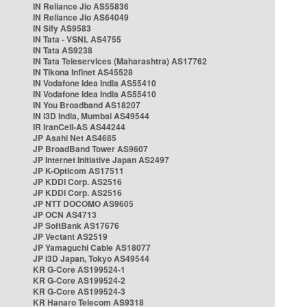
IN Reliance Jio AS55836
IN Reliance Jio AS64049
IN Sify AS9583
IN Tata - VSNL AS4755
IN Tata AS9238
IN Tata Teleservices (Maharashtra) AS17762
IN Tikona Infinet AS45528
IN Vodafone Idea India AS55410
IN Vodafone Idea India AS55410
IN You Broadband AS18207
IN i3D India, Mumbai AS49544
IR IranCell-AS AS44244
JP Asahi Net AS4685
JP BroadBand Tower AS9607
JP Internet Initiative Japan AS2497
JP K-Opticom AS17511
JP KDDI Corp. AS2516
JP KDDI Corp. AS2516
JP NTT DOCOMO AS9605
JP OCN AS4713
JP SoftBank AS17676
JP Vectant AS2519
JP Yamaguchi Cable AS18077
JP i3D Japan, Tokyo AS49544
KR G-Core AS199524-1
KR G-Core AS199524-2
KR G-Core AS199524-3
KR Hanaro Telecom AS9318