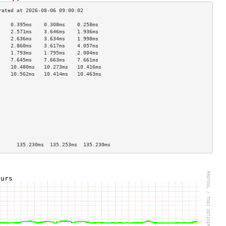
    0.395ms    0.308ms    0.258ms   
    2.571ms    3.646ms    1.936ms   
    2.636ms    3.634ms    1.998ms   
    2.860ms    3.617ms    4.057ms   
    1.793ms    1.795ms    2.004ms   
    7.645ms    7.663ms    7.661ms   
    10.480ms   10.273ms   10.416ms  
    10.562ms   10.414ms   10.463ms  
                                    
                                    
                                    
                                    
                                    
                                    
                                    
                                    
                                    
      135.230ms  135.253ms  135.230ms 