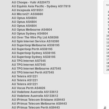
AU Choopa - Vultr AS20473
AU Equinix Asia Pacific - Sydney AS17819
AU Incapsula AS19551
 
AU Micron21 AS38880
 
AU Optus AS4804
 
AU Optus AS4804
 
AU Optus AS4804
 
AU Optus Melbourne AS4804
 
 
AU Optus Sydney AS4804
1
AU Over The Wire Pty Ltd AS9268
1
AU Spin Internet Service AS18390
1
AU Superloop Melbourne AS38195
1
AU Superloop Perth AS38195
1
AU Superloop Sydney AS38195
1
AU Superloop Sydney AS38195
1
1
AU TPG Internet AS7545
1
AU TPG Internet AS7545
1
AU TPG Internet Melbourne AS7545
2
AU TPG Internet Perth AS7545
AU Telstra AS1221
AU Telstra AS1221
AU Telstra AS1221
AU Vocus Perth AS4826
AU Vodafone Australia AS133612
AU Vodafone Australia AS133612
AU iPrimus Telecom Brisbane AS9443
AU iPrimus Telecom Melbourne AS9443
AU iPrimus Telecom Perth AS9443