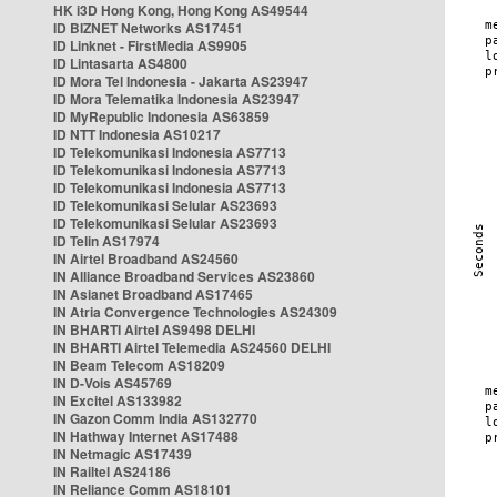
HK i3D Hong Kong, Hong Kong AS49544
ID BIZNET Networks AS17451
ID Linknet - FirstMedia AS9905
ID Lintasarta AS4800
ID Mora Tel Indonesia - Jakarta AS23947
ID Mora Telematika Indonesia AS23947
ID MyRepublic Indonesia AS63859
ID NTT Indonesia AS10217
ID Telekomunikasi Indonesia AS7713
ID Telekomunikasi Indonesia AS7713
ID Telekomunikasi Indonesia AS7713
ID Telekomunikasi Selular AS23693
ID Telekomunikasi Selular AS23693
ID Telin AS17974
IN Airtel Broadband AS24560
IN Alliance Broadband Services AS23860
IN Asianet Broadband AS17465
IN Atria Convergence Technologies AS24309
IN BHARTI Airtel AS9498 DELHI
IN BHARTI Airtel Telemedia AS24560 DELHI
IN Beam Telecom AS18209
IN D-Vois AS45769
IN Excitel AS133982
IN Gazon Comm India AS132770
IN Hathway Internet AS17488
IN Netmagic AS17439
IN Railtel AS24186
IN Reliance Comm AS18101