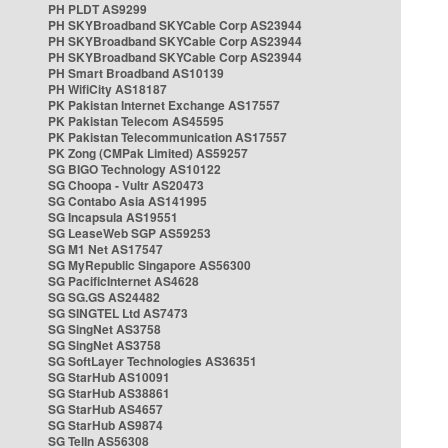
PH PLDT AS9299
PH SKYBroadband SKYCable Corp AS23944
PH SKYBroadband SKYCable Corp AS23944
PH SKYBroadband SKYCable Corp AS23944
PH Smart Broadband AS10139
PH WifiCity AS18187
PK Pakistan Internet Exchange AS17557
PK Pakistan Telecom AS45595
PK Pakistan Telecommunication AS17557
PK Zong (CMPak Limited) AS59257
SG BIGO Technology AS10122
SG Choopa - Vultr AS20473
SG Contabo Asia AS141995
SG Incapsula AS19551
SG LeaseWeb SGP AS59253
SG M1 Net AS17547
SG MyRepublic Singapore AS56300
SG PacificInternet AS4628
SG SG.GS AS24482
SG SINGTEL Ltd AS7473
SG SingNet AS3758
SG SingNet AS3758
SG SoftLayer Technologies AS36351
SG StarHub AS10091
SG StarHub AS38861
SG StarHub AS4657
SG StarHub AS9874
SG TelIn AS56308