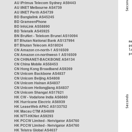
AU iPrimus Telecom Sydney AS9443
AU iiNET Melbourne AS4739
AU iiNET Perth AS4739
BD Banglalink AS45245
BD GrameenPhone
BD InfoLink AS58890
BD Teletalk AS45925
BN BruNet - Telekom Brunei AS10094
BT Bhutan National Bank AS137994
BT Bhutan Telecom AS18024
CN Amazon cn-north-1 AS16509
CN Amazon cn-northwest-1 AS16509
CN CHINANET-BACKBONE AS4134
CN China Mobile AS58453
CN Hong Kong Broadband AS9269
CN Unicom Backbone AS4837
CN Unicom Beijing AS4808
CN Unicom Hainan AS4837
CN Unicom Heilongjiang AS4837
CN Unicom Shangai AS17621
HK CW - Vodafone India AS6660
HK Hurricane Electric AS6939
HK LeaseWeb APAC AS133752
HK Macau CTM AS4609
HK NTT-HKNet AS9293
HK PCCW Limited - Netvigator AS4760
HK PCCW Limited - Netvigator AS4760
HK Telstra Global AS4637