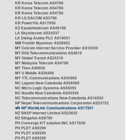
KR Korea Telecom AS4766
KR Korea Telecom AS4766
KR Korea Telecom AS4766
KR LG DACOM AS3786
KR PowerVis AS17858
KZ Kazakhtelecom AS49198
LA Skytelecom AS24337
LK Dialog Axiata PLC AS18001
MM Frontiir Myanmar AS58952
MY Celcom Internet Service Provider AS10030
MY DiGi Telecommunications AS4818
MY Global Transit AS24218
MY Malaysia Telecom AS4788
MY Time AS9930
MY U Mobile AS38466
MY YTL Communications AS45960
NC Lagoon New Caledonia AS56089
NC Micro Logic Systems AS56055
NC Nautile New Caledonia AS45345
NC Telecommunications New-Caledonia AS18200
NP Nepal Telecommunications Corporation AS23752
NP WorldLink Communications AS17501
NZ SNAP Internet Limited AS23655
NZ Slingshot AS9790
PH Converge ICT solution INC AS17639
PH PLDT AS9299
PH PLDT AS9299
PH PLDT AS9299