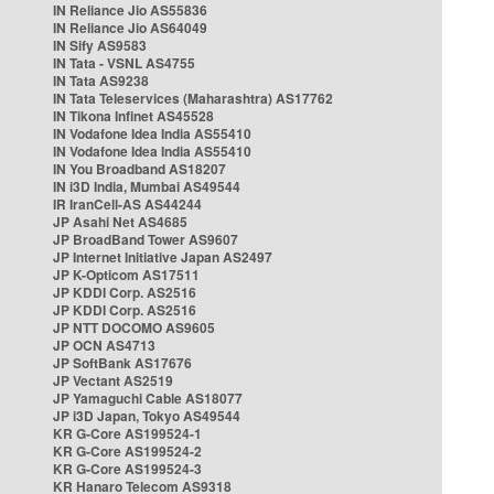
IN Reliance Jio AS55836
IN Reliance Jio AS64049
IN Sify AS9583
IN Tata - VSNL AS4755
IN Tata AS9238
IN Tata Teleservices (Maharashtra) AS17762
IN Tikona Infinet AS45528
IN Vodafone Idea India AS55410
IN Vodafone Idea India AS55410
IN You Broadband AS18207
IN i3D India, Mumbai AS49544
IR IranCell-AS AS44244
JP Asahi Net AS4685
JP BroadBand Tower AS9607
JP Internet Initiative Japan AS2497
JP K-Opticom AS17511
JP KDDI Corp. AS2516
JP KDDI Corp. AS2516
JP NTT DOCOMO AS9605
JP OCN AS4713
JP SoftBank AS17676
JP Vectant AS2519
JP Yamaguchi Cable AS18077
JP i3D Japan, Tokyo AS49544
KR G-Core AS199524-1
KR G-Core AS199524-2
KR G-Core AS199524-3
KR Hanaro Telecom AS9318