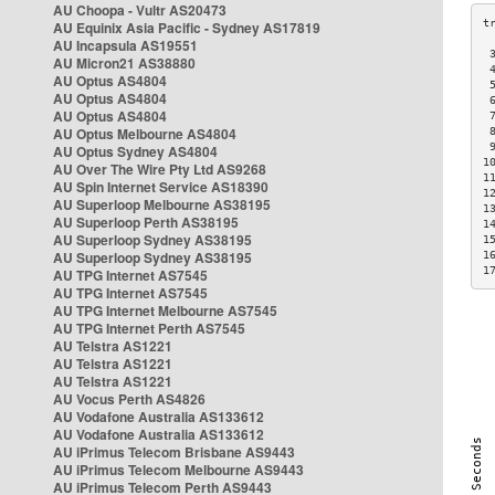
AU Choopa - Vultr AS20473
AU Equinix Asia Pacific - Sydney AS17819
AU Incapsula AS19551
 
AU Micron21 AS38880
 
AU Optus AS4804
 
AU Optus AS4804
 
AU Optus AS4804
 
AU Optus Melbourne AS4804
 
 
AU Optus Sydney AS4804
1
AU Over The Wire Pty Ltd AS9268
1
AU Spin Internet Service AS18390
1
AU Superloop Melbourne AS38195
1
AU Superloop Perth AS38195
1
AU Superloop Sydney AS38195
1
AU Superloop Sydney AS38195
1
1
AU TPG Internet AS7545
AU TPG Internet AS7545
AU TPG Internet Melbourne AS7545
AU TPG Internet Perth AS7545
AU Telstra AS1221
AU Telstra AS1221
AU Telstra AS1221
AU Vocus Perth AS4826
AU Vodafone Australia AS133612
AU Vodafone Australia AS133612
AU iPrimus Telecom Brisbane AS9443
AU iPrimus Telecom Melbourne AS9443
AU iPrimus Telecom Perth AS9443