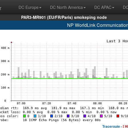
r
DC Europe
DC North America
DC APAC
DC
PAR3-MR901 (EU/FR/Paris) smokeping node
NP WorldLink Communication
Traceroute -
[ H