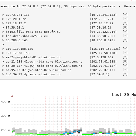
3 > 10.73.241.133                                 (10.73.241.133)   [*]    
4 > 172.20.1.72                                   (172.20.1.72)     [*]    
5 > 172.18.12.2                                   (172.18.12.2)     [*]    
6 > 37.59.16.1                                    (37.59.16.1)      [*]    
7 > be103.lil1-rbx1-sbb2-nc5.fr.eu                (94.23.122.214)   [*]    
8 > lon-drch-sbb1-nc5.uk.eu                       (54.36.50.230)    [*]    
9 > 10.200.0.143                                  (10.200.0.143)    [*]    
0 >                                                                        
1 > 116.119.158.136                               (116.119.158.136) [*]    
2 > 125.17.58.158                                 (125.17.58.158)   [*]    
3 > ae52-gwmj-btwl-01.wlink.com.np                (72.9.128.66)     [*]    
4 > ae-21-138.41.gwj-htda-core-01.wlink.com.np    (202.79.41.138)   [*]    
5 > ae-20-137.41.gwj-mtdc-core-02.wlink.com.np    (202.79.41.137)   [*]    
6 > be-95-15.37.gwc-mtdc-02.wlink.com.np          (202.79.37.15)    [*]    
7 > 1.0.34.27.dynamic.wlink.com.np                (27.34.0.1)       [*]    