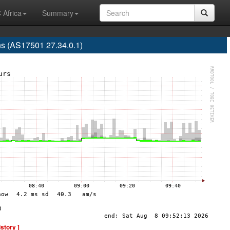
 Africa
Summary
s (AS17501 27.34.0.1)
istory ]