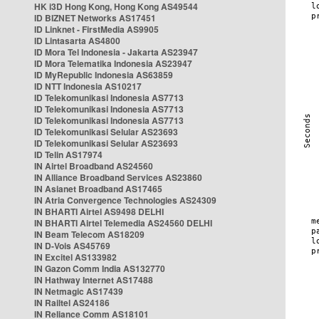
HK i3D Hong Kong, Hong Kong AS49544
ID BIZNET Networks AS17451
ID Linknet - FirstMedia AS9905
ID Lintasarta AS4800
ID Mora Tel Indonesia - Jakarta AS23947
ID Mora Telematika Indonesia AS23947
ID MyRepublic Indonesia AS63859
ID NTT Indonesia AS10217
ID Telekomunikasi Indonesia AS7713
ID Telekomunikasi Indonesia AS7713
ID Telekomunikasi Indonesia AS7713
ID Telekomunikasi Selular AS23693
ID Telekomunikasi Selular AS23693
ID Telin AS17974
IN Airtel Broadband AS24560
IN Alliance Broadband Services AS23860
IN Asianet Broadband AS17465
IN Atria Convergence Technologies AS24309
IN BHARTI Airtel AS9498 DELHI
IN BHARTI Airtel Telemedia AS24560 DELHI
IN Beam Telecom AS18209
IN D-Vois AS45769
IN Excitel AS133982
IN Gazon Comm India AS132770
IN Hathway Internet AS17488
IN Netmagic AS17439
IN Railtel AS24186
IN Reliance Comm AS18101