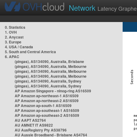
Network
Latency Graphe
0. Statistics
1. OVH
2. Anycast
3. Europe
4. USA / Canada
5. South and Central America
6. APAC
(pingas), AS134090, Australia, Brisbane
(pingas), AS134090, Australia, Melbourne
(pingas), AS134090, Australia, Melbourne
(pingas), AS134090, Australia, Melbourne
(pingas), AS134090, Australia, Sydney
(pingas), AS134090, Australia, Sydney
AP Amazon Singapore - nlnog-ring AS16509
AP Amazon ap-northeast-1 AS16509
AP Amazon ap-northeast-2 AS16509
AP Amazon ap-south-1 AS16509
AP Amazon ap-southeast-1 AS16509
AP Amazon ap-southeast-2 AS16509
AU AAPT AS2764
AU AMNET IT AS9822
AU AusRegistry Pty AS38796
AU Aussie Broadband - Brisbane AS4764