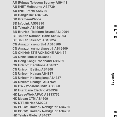
AU iPrimus Telecom Sydney AS9443
AU iiNET Melbourne AS4739
AU iiNET Perth AS4739
BD Banglalink AS45245
BD GrameenPhone
BD InfoLink AS58890
BD Teletalk AS45925
BN BruNet - Telekom Brunei AS10094
BT Bhutan National Bank AS137994
BT Bhutan Telecom AS18024
CN Amazon cn-north-1 AS16509
CN Amazon cn-northwest-1 AS16509
CN CHINANET-BACKBONE AS4134
CN China Mobile AS58453
CN Hong Kong Broadband AS9269
CN Unicom Backbone AS4837
CN Unicom Beijing AS4808
CN Unicom Hainan AS4837
CN Unicom Heilongjiang AS4837
CN Unicom Shangai AS17621
HK CW - Vodafone India AS6660
HK Hurricane Electric AS6939
HK LeaseWeb APAC AS133752
HK Macau CTM AS4609
HK NTT-HKNet AS9293
HK PCCW Limited - Netvigator AS4760
HK PCCW Limited - Netvigator AS4760
HK Telstra Global AS4637