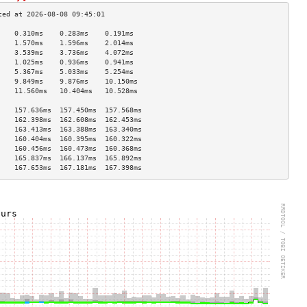
    0.310ms    0.283ms    0.191ms   
    1.570ms    1.596ms    2.014ms   
    3.539ms    3.736ms    4.072ms   
    1.025ms    0.936ms    0.941ms   
    5.367ms    5.033ms    5.254ms   
    9.849ms    9.876ms    10.150ms  
    11.560ms   10.404ms   10.528ms  
                                    
    157.636ms  157.450ms  157.568ms 
    162.398ms  162.608ms  162.453ms 
    163.413ms  163.388ms  163.340ms 
    160.404ms  160.395ms  160.322ms 
    160.456ms  160.473ms  160.368ms 
    165.837ms  166.137ms  165.892ms 
    167.653ms  167.181ms  167.398ms 