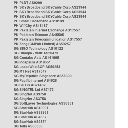
PH PLDT AS9299
PH SKYBroadband SKYCable Corp AS23944
PH SKYBroadband SKYCable Corp AS23944
PH SKYBroadband SKYCable Corp AS23944
PH Smart Broadband AS10139
PH WifiCity AS18187
PK Pakistan Internet Exchange AS17557
PK Pakistan Telecom AS45595
PK Pakistan Telecommunication AS17557
PK Zong (CMPak Limited) AS59257
SG BIGO Technology AS10122
SG Choopa - Vultr AS20473
SG Contabo Asia AS141995
SG Incapsula AS19551
SG LeaseWeb SGP AS59253
SG M1 Net AS17547
SG MyRepublic Singapore AS56300
SG PacificInternet AS4628
SG SG.GS AS24482
SG SINGTEL Ltd AS7473
SG SingNet AS3758
SG SingNet AS3758
SG SoftLayer Technologies AS36351
SG StarHub AS10091
SG StarHub AS38861
SG StarHub AS4657
SG StarHub AS9874
SG TelIn AS56308