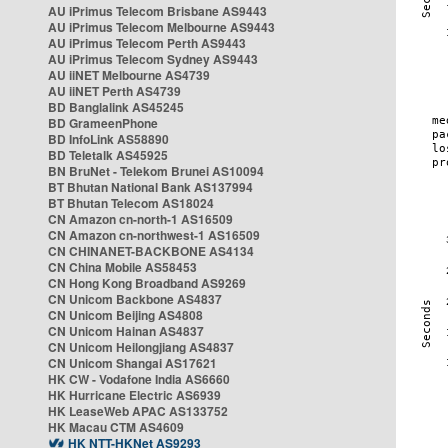
AU iPrimus Telecom Brisbane AS9443
AU iPrimus Telecom Melbourne AS9443
AU iPrimus Telecom Perth AS9443
AU iPrimus Telecom Sydney AS9443
AU iiNET Melbourne AS4739
AU iiNET Perth AS4739
BD Banglalink AS45245
BD GrameenPhone
BD InfoLink AS58890
BD Teletalk AS45925
BN BruNet - Telekom Brunei AS10094
BT Bhutan National Bank AS137994
BT Bhutan Telecom AS18024
CN Amazon cn-north-1 AS16509
CN Amazon cn-northwest-1 AS16509
CN CHINANET-BACKBONE AS4134
CN China Mobile AS58453
CN Hong Kong Broadband AS9269
CN Unicom Backbone AS4837
CN Unicom Beijing AS4808
CN Unicom Hainan AS4837
CN Unicom Heilongjiang AS4837
CN Unicom Shangai AS17621
HK CW - Vodafone India AS6660
HK Hurricane Electric AS6939
HK LeaseWeb APAC AS133752
HK Macau CTM AS4609
HK NTT-HKNet AS9293