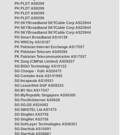
PH PLDT AS9299
PH PLDT AS9299
PH PLDT AS9299
PH PLDT AS9299
PH SKYBroadband SKYCable Corp AS23944
PH SKYBroadband SKYCable Corp AS23944
PH SKYBroadband SKYCable Corp AS23944
PH Smart Broadband AS10139
PH WifiCity AS18187
PK Pakistan Internet Exchange AS17557
PK Pakistan Telecom AS45595
PK Pakistan Telecommunication AS17557
PK Zong (CMPak Limited) AS59257
SG BIGO Technology AS10122
SG Choopa - Vultr AS20473
SG Contabo Asia AS141995
SG Incapsula AS19551
SG LeaseWeb SGP AS59253
SG M1 Net AS17547
SG MyRepublic Singapore AS56300
SG PacificInternet AS4628
SG SG.GS AS24482
SG SINGTEL Ltd AS7473
SG SingNet AS3758
SG SingNet AS3758
SG SoftLayer Technologies AS36351
SG StarHub AS10091
SG StarHub AS38861