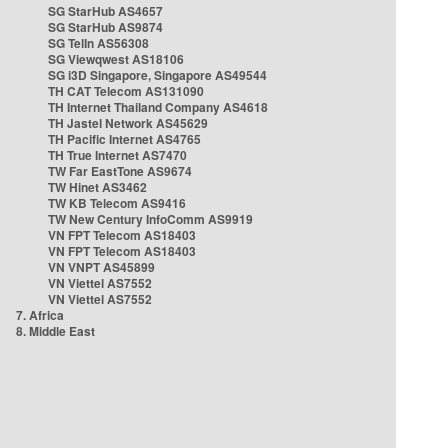
SG StarHub AS4657
SG StarHub AS9874
SG TelIn AS56308
SG Viewqwest AS18106
SG i3D Singapore, Singapore AS49544
TH CAT Telecom AS131090
TH Internet Thailand Company AS4618
TH Jastel Network AS45629
TH Pacific Internet AS4765
TH True Internet AS7470
TW Far EastTone AS9674
TW Hinet AS3462
TW KB Telecom AS9416
TW New Century InfoComm AS9919
VN FPT Telecom AS18403
VN FPT Telecom AS18403
VN VNPT AS45899
VN Viettel AS7552
VN Viettel AS7552
7. Africa
8. Middle East