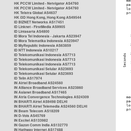
HK PCCW Limited - Netvigator AS4760
HK PCCW Limited - Netvigator AS4760
HK Telstra Global AS4637
HK i3D Hong Kong, Hong Kong AS49544
ID BIZNET Networks AS17451
ID Linknet - FirstMedia AS9905
ID Lintasarta AS4800
ID Mora Tel Indonesia - Jakarta AS23947
ID Mora Telematika Indonesia AS23947
ID MyRepublic Indonesia AS63859
ID NTT Indonesia AS10217
ID Telekomunikasi Indonesia AS7713
ID Telekomunikasi Indonesia AS7713
ID Telekomunikasi Indonesia AS7713
ID Telekomunikasi Selular AS23693
ID Telekomunikasi Selular AS23693
ID Telin AS17974
IN Airtel Broadband AS24560
IN Alliance Broadband Services AS23860
IN Asianet Broadband AS17465
IN Atria Convergence Technologies AS24309
IN BHARTI Airtel AS9498 DELHI
IN BHARTI Airtel Telemedia AS24560 DELHI
IN Beam Telecom AS18209
IN D-Vois AS45769
IN Excitel AS133982
IN Gazon Comm India AS132770
IN Hathway Internet AS17488