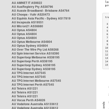
AU AMNET IT AS9822
AU AusRegistry Pty AS38796
AU Aussie Broadband - Brisbane AS4764
AU Choopa - Vultr AS20473
AU Equinix Asia Pacific - Sydney AS17819
AU Incapsula AS19551
 3
AU Micron21 AS38880
 4
AU Optus AS4804
 5
AU Optus AS4804
 6
AU Optus AS4804
 7
AU Optus Melbourne AS4804
 8
 9
AU Optus Sydney AS4804
10
AU Over The Wire Pty Ltd AS9268
11
AU Spin Internet Service AS18390
12
AU Superloop Melbourne AS38195
13
AU Superloop Perth AS38195
14
AU Superloop Sydney AS38195
15
AU Superloop Sydney AS38195
AU TPG Internet AS7545
AU TPG Internet AS7545
AU TPG Internet Melbourne AS7545
AU TPG Internet Perth AS7545
AU Telstra AS1221
AU Telstra AS1221
AU Telstra AS1221
AU Vocus Perth AS4826
AU Vodafone Australia AS133612
AU Vodafone Australia AS133612