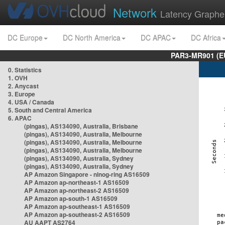
Network
Latency Graphe
DC Europe
DC North America
DC APAC
DC Africa
PAR3-MR901 (EU
0. Statistics
1. OVH
2. Anycast
3. Europe
4. USA / Canada
5. South and Central America
6. APAC
(pingas), AS134090, Australia, Brisbane
(pingas), AS134090, Australia, Melbourne
(pingas), AS134090, Australia, Melbourne
(pingas), AS134090, Australia, Melbourne
(pingas), AS134090, Australia, Sydney
(pingas), AS134090, Australia, Sydney
AP Amazon Singapore - nlnog-ring AS16509
AP Amazon ap-northeast-1 AS16509
AP Amazon ap-northeast-2 AS16509
AP Amazon ap-south-1 AS16509
AP Amazon ap-southeast-1 AS16509
AP Amazon ap-southeast-2 AS16509
AU AAPT AS2764