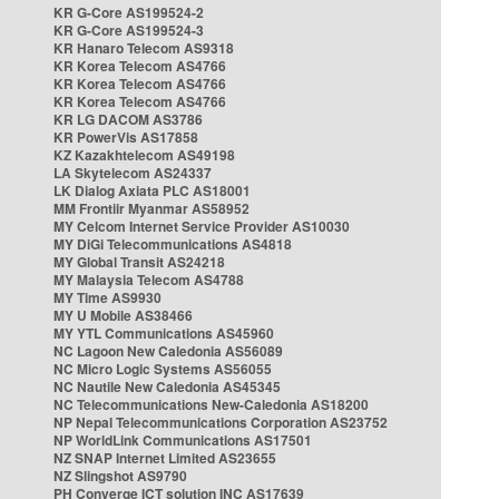
KR G-Core AS199524-2
KR G-Core AS199524-3
KR Hanaro Telecom AS9318
KR Korea Telecom AS4766
KR Korea Telecom AS4766
KR Korea Telecom AS4766
KR LG DACOM AS3786
KR PowerVis AS17858
KZ Kazakhtelecom AS49198
LA Skytelecom AS24337
LK Dialog Axiata PLC AS18001
MM Frontiir Myanmar AS58952
MY Celcom Internet Service Provider AS10030
MY DiGi Telecommunications AS4818
MY Global Transit AS24218
MY Malaysia Telecom AS4788
MY Time AS9930
MY U Mobile AS38466
MY YTL Communications AS45960
NC Lagoon New Caledonia AS56089
NC Micro Logic Systems AS56055
NC Nautile New Caledonia AS45345
NC Telecommunications New-Caledonia AS18200
NP Nepal Telecommunications Corporation AS23752
NP WorldLink Communications AS17501
NZ SNAP Internet Limited AS23655
NZ Slingshot AS9790
PH Converge ICT solution INC AS17639