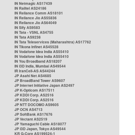
IN Netmagic AS17439
IN Railtel AS24186
IN Reliance Comm AS18101
IN Reliance Jio AS55836
IN Reliance Jio AS64049
IN Sify AS9583
IN Tata - VSNL AS4755
IN Tata AS9238
IN Tata Teleservices (Maharashtra) AS17762
IN Tikona Infinet AS45528
IN Vodafone Idea India AS55410
IN Vodafone Idea India AS55410
IN You Broadband AS18207
IN i3D India, Mumbai AS49544
IR IranCell-AS AS44244
JP Asahi Net AS4685
JP BroadBand Tower AS9607
JP Internet Initiative Japan AS2497
JP K-Opticom AS17511
JP KDDI Corp. AS2516
JP KDDI Corp. AS2516
JP NTT DOCOMO AS9605
JP OCN AS4713
JP SoftBank AS17676
JP Vectant AS2519
JP Yamaguchi Cable AS18077
JP i3D Japan, Tokyo AS49544
KR G-Core AS199524-1