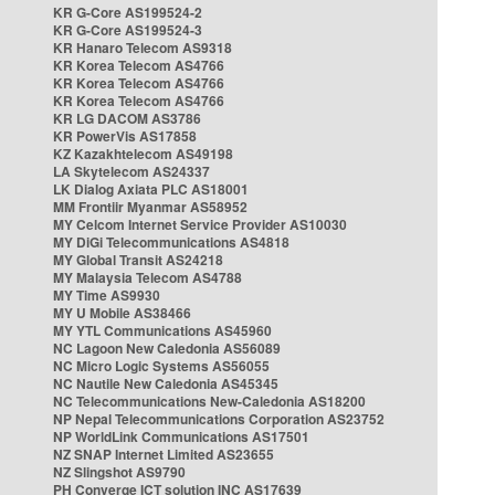
KR G-Core AS199524-2
KR G-Core AS199524-3
KR Hanaro Telecom AS9318
KR Korea Telecom AS4766
KR Korea Telecom AS4766
KR Korea Telecom AS4766
KR LG DACOM AS3786
KR PowerVis AS17858
KZ Kazakhtelecom AS49198
LA Skytelecom AS24337
LK Dialog Axiata PLC AS18001
MM Frontiir Myanmar AS58952
MY Celcom Internet Service Provider AS10030
MY DiGi Telecommunications AS4818
MY Global Transit AS24218
MY Malaysia Telecom AS4788
MY Time AS9930
MY U Mobile AS38466
MY YTL Communications AS45960
NC Lagoon New Caledonia AS56089
NC Micro Logic Systems AS56055
NC Nautile New Caledonia AS45345
NC Telecommunications New-Caledonia AS18200
NP Nepal Telecommunications Corporation AS23752
NP WorldLink Communications AS17501
NZ SNAP Internet Limited AS23655
NZ Slingshot AS9790
PH Converge ICT solution INC AS17639