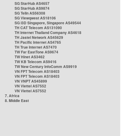
SG StarHub AS4657
SG StarHub AS9874
SG TelIn AS56308
SG Viewqwest AS18106
SG i3D Singapore, Singapore AS49544
TH CAT Telecom AS131090
TH Internet Thailand Company AS4618
TH Jastel Network AS45629
TH Pacific Internet AS4765
TH True Internet AS7470
TW Far EastTone AS9674
TW Hinet AS3462
TW KB Telecom AS9416
TW New Century InfoComm AS9919
VN FPT Telecom AS18403
VN FPT Telecom AS18403
VN VNPT AS45899
VN Viettel AS7552
VN Viettel AS7552
7. Africa
8. Middle East