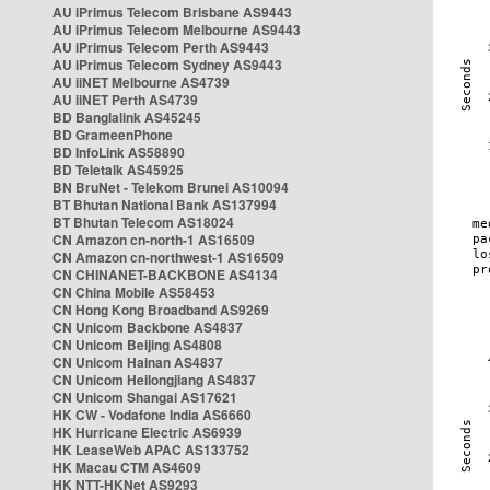
AU iPrimus Telecom Brisbane AS9443
AU iPrimus Telecom Melbourne AS9443
AU iPrimus Telecom Perth AS9443
AU iPrimus Telecom Sydney AS9443
AU iiNET Melbourne AS4739
AU iiNET Perth AS4739
BD Banglalink AS45245
BD GrameenPhone
BD InfoLink AS58890
BD Teletalk AS45925
BN BruNet - Telekom Brunei AS10094
BT Bhutan National Bank AS137994
BT Bhutan Telecom AS18024
CN Amazon cn-north-1 AS16509
CN Amazon cn-northwest-1 AS16509
CN CHINANET-BACKBONE AS4134
CN China Mobile AS58453
CN Hong Kong Broadband AS9269
CN Unicom Backbone AS4837
CN Unicom Beijing AS4808
CN Unicom Hainan AS4837
CN Unicom Heilongjiang AS4837
CN Unicom Shangai AS17621
HK CW - Vodafone India AS6660
HK Hurricane Electric AS6939
HK LeaseWeb APAC AS133752
HK Macau CTM AS4609
HK NTT-HKNet AS9293