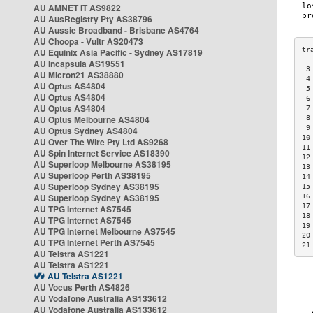
AU AMNET IT AS9822
AU AusRegistry Pty AS38796
AU Aussie Broadband - Brisbane AS4764
AU Choopa - Vultr AS20473
AU Equinix Asia Pacific - Sydney AS17819
AU Incapsula AS19551
 3
AU Micron21 AS38880
 4
AU Optus AS4804
 5
AU Optus AS4804
 6
AU Optus AS4804
 7
AU Optus Melbourne AS4804
 8
 9
AU Optus Sydney AS4804
10
AU Over The Wire Pty Ltd AS9268
11
AU Spin Internet Service AS18390
12
AU Superloop Melbourne AS38195
13
AU Superloop Perth AS38195
14
AU Superloop Sydney AS38195
15
AU Superloop Sydney AS38195
16
17
AU TPG Internet AS7545
18
AU TPG Internet AS7545
19
AU TPG Internet Melbourne AS7545
20
AU TPG Internet Perth AS7545
21
AU Telstra AS1221
AU Telstra AS1221
AU Telstra AS1221
AU Vocus Perth AS4826
AU Vodafone Australia AS133612
AU Vodafone Australia AS133612