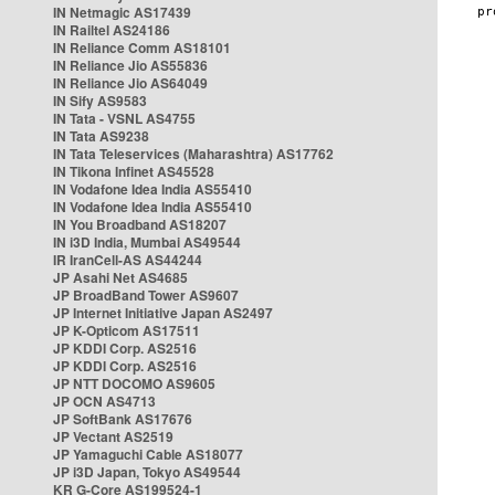
IN Netmagic AS17439
IN Railtel AS24186
IN Reliance Comm AS18101
IN Reliance Jio AS55836
IN Reliance Jio AS64049
IN Sify AS9583
IN Tata - VSNL AS4755
IN Tata AS9238
IN Tata Teleservices (Maharashtra) AS17762
IN Tikona Infinet AS45528
IN Vodafone Idea India AS55410
IN Vodafone Idea India AS55410
IN You Broadband AS18207
IN i3D India, Mumbai AS49544
IR IranCell-AS AS44244
JP Asahi Net AS4685
JP BroadBand Tower AS9607
JP Internet Initiative Japan AS2497
JP K-Opticom AS17511
JP KDDI Corp. AS2516
JP KDDI Corp. AS2516
JP NTT DOCOMO AS9605
JP OCN AS4713
JP SoftBank AS17676
JP Vectant AS2519
JP Yamaguchi Cable AS18077
JP i3D Japan, Tokyo AS49544
KR G-Core AS199524-1