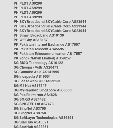
PH PLDT AS9299
PH PLDT AS9299
PH PLDT AS9299
PH PLDT AS9299
PH SKYBroadband SKYCable Corp AS23944
PH SKYBroadband SKYCable Corp AS23944
PH SKYBroadband SKYCable Corp AS23944
PH Smart Broadband AS10139
PH WifiCity AS18187
PK Pakistan Internet Exchange AS17557
PK Pakistan Telecom AS45595
PK Pakistan Telecommunication AS17557
PK Zong (CMPak Limited) AS59257
SG BIGO Technology AS10122
SG Choopa - Vultr AS20473
SG Contabo Asia AS141995
SG Incapsula AS19551
SG LeaseWeb SGP AS59253
SG M1 Net AS17547
SG MyRepublic Singapore AS56300
SG PacificInternet AS4628
SG SG.GS AS24482
SG SINGTEL Ltd AS7473
SG SingNet AS3758
SG SingNet AS3758
SG SoftLayer Technologies AS36351
SG StarHub AS10091
SG StarHub AS38861