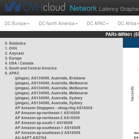
Network
Latency Graphe
DC Europe
DC North America
DC APAC
DC Africa
PAR3-MR901 (EU
0. Statistics
1. OVH
2. Anycast
3. Europe
4. USA / Canada
5. South and Central America
6. APAC
(pingas), AS134090, Australia, Brisbane
(pingas), AS134090, Australia, Melbourne
(pingas), AS134090, Australia, Melbourne
(pingas), AS134090, Australia, Melbourne
(pingas), AS134090, Australia, Sydney
(pingas), AS134090, Australia, Sydney
AP Amazon Singapore - nlnog-ring AS16509
AP Amazon ap-northeast-1 AS16509
AP Amazon ap-northeast-2 AS16509
AP Amazon ap-south-1 AS16509
AP Amazon ap-southeast-1 AS16509
AP Amazon ap-southeast-2 AS16509
AU AAPT AS2764