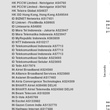
HK PCCW Limited - Netvigator AS4760
HK PCCW Limited - Netvigator AS4760
HK Telstra Global AS4637
HK i3D Hong Kong, Hong Kong AS49544
ID BIZNET Networks AS17451
ID Linknet - FirstMedia AS9905
ID Lintasarta AS4800
ID Mora Tel Indonesia - Jakarta AS23947
ID Mora Telematika Indonesia AS23947
ID MyRepublic Indonesia AS63859
ID NTT Indonesia AS10217
ID Telekomunikasi Indonesia AS7713
ID Telekomunikasi Indonesia AS7713
ID Telekomunikasi Indonesia AS7713
ID Telekomunikasi Selular AS23693
ID Telekomunikasi Selular AS23693
ID Telin AS17974
IN Airtel Broadband AS24560
IN Alliance Broadband Services AS23860
IN Asianet Broadband AS17465
IN Atria Convergence Technologies AS24309
IN BHARTI Airtel AS9498 DELHI
IN BHARTI Airtel Telemedia AS24560 DELHI
IN Beam Telecom AS18209
IN D-Vois AS45769
IN Excitel AS133982
IN Gazon Comm India AS132770
IN Hathway Internet AS17488