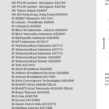
HK PCCW Limited - Netvigator AS4760
HK PCCW Limited - Netvigator AS4760
HK Telstra Global AS4637
HK i3D Hong Kong, Hong Kong AS49544
ID BIZNET Networks AS17451
ID Linknet - FirstMedia AS9905
ID Lintasarta AS4800
ID Mora Tel Indonesia - Jakarta AS23947
ID Mora Telematika Indonesia AS23947
ID MyRepublic Indonesia AS63859
ID NTT Indonesia AS10217
ID Telekomunikasi Indonesia AS7713
ID Telekomunikasi Indonesia AS7713
ID Telekomunikasi Indonesia AS7713
ID Telekomunikasi Selular AS23693
ID Telekomunikasi Selular AS23693
ID Telin AS17974
IN Airtel Broadband AS24560
IN Alliance Broadband Services AS23860
IN Asianet Broadband AS17465
IN Atria Convergence Technologies AS24309
IN BHARTI Airtel AS9498 DELHI
IN BHARTI Airtel Telemedia AS24560 DELHI
IN Beam Telecom AS18209
IN D-Vois AS45769
IN Excitel AS133982
IN Gazon Comm India AS132770
IN Hathway Internet AS17488