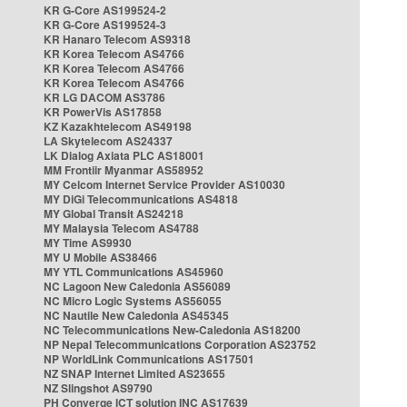
KR G-Core AS199524-2
KR G-Core AS199524-3
KR Hanaro Telecom AS9318
KR Korea Telecom AS4766
KR Korea Telecom AS4766
KR Korea Telecom AS4766
KR LG DACOM AS3786
KR PowerVis AS17858
KZ Kazakhtelecom AS49198
LA Skytelecom AS24337
LK Dialog Axiata PLC AS18001
MM Frontiir Myanmar AS58952
MY Celcom Internet Service Provider AS10030
MY DiGi Telecommunications AS4818
MY Global Transit AS24218
MY Malaysia Telecom AS4788
MY Time AS9930
MY U Mobile AS38466
MY YTL Communications AS45960
NC Lagoon New Caledonia AS56089
NC Micro Logic Systems AS56055
NC Nautile New Caledonia AS45345
NC Telecommunications New-Caledonia AS18200
NP Nepal Telecommunications Corporation AS23752
NP WorldLink Communications AS17501
NZ SNAP Internet Limited AS23655
NZ Slingshot AS9790
PH Converge ICT solution INC AS17639