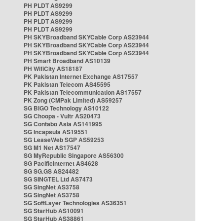
PH PLDT AS9299
PH PLDT AS9299
PH PLDT AS9299
PH PLDT AS9299
PH SKYBroadband SKYCable Corp AS23944
PH SKYBroadband SKYCable Corp AS23944
PH SKYBroadband SKYCable Corp AS23944
PH Smart Broadband AS10139
PH WifiCity AS18187
PK Pakistan Internet Exchange AS17557
PK Pakistan Telecom AS45595
PK Pakistan Telecommunication AS17557
PK Zong (CMPak Limited) AS59257
SG BIGO Technology AS10122
SG Choopa - Vultr AS20473
SG Contabo Asia AS141995
SG Incapsula AS19551
SG LeaseWeb SGP AS59253
SG M1 Net AS17547
SG MyRepublic Singapore AS56300
SG PacificInternet AS4628
SG SG.GS AS24482
SG SINGTEL Ltd AS7473
SG SingNet AS3758
SG SingNet AS3758
SG SoftLayer Technologies AS36351
SG StarHub AS10091
SG StarHub AS38861