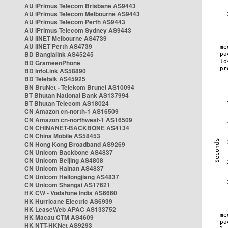
AU iPrimus Telecom Brisbane AS9443
AU iPrimus Telecom Melbourne AS9443
AU iPrimus Telecom Perth AS9443
AU iPrimus Telecom Sydney AS9443
AU iiNET Melbourne AS4739
AU iiNET Perth AS4739
BD Banglalink AS45245
BD GrameenPhone
BD InfoLink AS58890
BD Teletalk AS45925
BN BruNet - Telekom Brunei AS10094
BT Bhutan National Bank AS137994
BT Bhutan Telecom AS18024
CN Amazon cn-north-1 AS16509
CN Amazon cn-northwest-1 AS16509
CN CHINANET-BACKBONE AS4134
CN China Mobile AS58453
CN Hong Kong Broadband AS9269
CN Unicom Backbone AS4837
CN Unicom Beijing AS4808
CN Unicom Hainan AS4837
CN Unicom Heilongjiang AS4837
CN Unicom Shangai AS17621
HK CW - Vodafone India AS6660
HK Hurricane Electric AS6939
HK LeaseWeb APAC AS133752
HK Macau CTM AS4609
HK NTT-HKNet AS9293