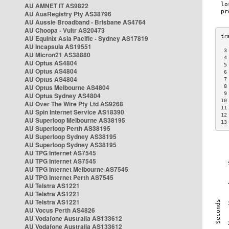
AU AMNET IT AS9822
AU AusRegistry Pty AS38796
AU Aussie Broadband - Brisbane AS4764
AU Choopa - Vultr AS20473
AU Equinix Asia Pacific - Sydney AS17819
AU Incapsula AS19551
 3
AU Micron21 AS38880
 4
AU Optus AS4804
 5
AU Optus AS4804
 6
AU Optus AS4804
 7
AU Optus Melbourne AS4804
 8
 9
AU Optus Sydney AS4804
10
AU Over The Wire Pty Ltd AS9268
11
AU Spin Internet Service AS18390
12
AU Superloop Melbourne AS38195
13
AU Superloop Perth AS38195
AU Superloop Sydney AS38195
AU Superloop Sydney AS38195
AU TPG Internet AS7545
AU TPG Internet AS7545
AU TPG Internet Melbourne AS7545
AU TPG Internet Perth AS7545
AU Telstra AS1221
AU Telstra AS1221
AU Telstra AS1221
AU Vocus Perth AS4826
AU Vodafone Australia AS133612
AU Vodafone Australia AS133612