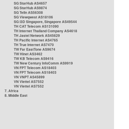
SG StarHub AS4657
SG StarHub AS9874
SG TelIn AS56308
SG Viewqwest AS18106
SG i3D Singapore, Singapore AS49544
TH CAT Telecom AS131090
TH Internet Thailand Company AS4618
TH Jastel Network AS45629
TH Pacific Internet AS4765
TH True Internet AS7470
TW Far EastTone AS9674
TW Hinet AS3462
TW KB Telecom AS9416
TW New Century InfoComm AS9919
VN FPT Telecom AS18403
VN FPT Telecom AS18403
VN VNPT AS45899
VN Viettel AS7552
VN Viettel AS7552
7. Africa
8. Middle East