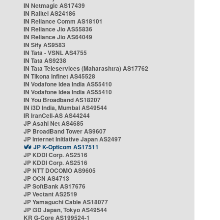
IN Netmagic AS17439
IN Railtel AS24186
IN Reliance Comm AS18101
IN Reliance Jio AS55836
IN Reliance Jio AS64049
IN Sify AS9583
IN Tata - VSNL AS4755
IN Tata AS9238
IN Tata Teleservices (Maharashtra) AS17762
IN Tikona Infinet AS45528
IN Vodafone Idea India AS55410
IN Vodafone Idea India AS55410
IN You Broadband AS18207
IN i3D India, Mumbai AS49544
IR IranCell-AS AS44244
JP Asahi Net AS4685
JP BroadBand Tower AS9607
JP Internet Initiative Japan AS2497
JP K-Opticom AS17511
JP KDDI Corp. AS2516
JP KDDI Corp. AS2516
JP NTT DOCOMO AS9605
JP OCN AS4713
JP SoftBank AS17676
JP Vectant AS2519
JP Yamaguchi Cable AS18077
JP i3D Japan, Tokyo AS49544
KR G-Core AS199524-1