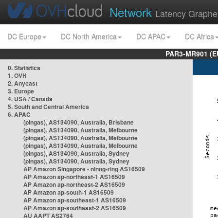
Network
Latency Graphe
DC Europe
DC North America
DC APAC
DC Africa
PAR3-MR901 (EU
0. Statistics
1. OVH
2. Anycast
3. Europe
4. USA / Canada
5. South and Central America
6. APAC
(pingas), AS134090, Australia, Brisbane
(pingas), AS134090, Australia, Melbourne
(pingas), AS134090, Australia, Melbourne
(pingas), AS134090, Australia, Melbourne
(pingas), AS134090, Australia, Sydney
(pingas), AS134090, Australia, Sydney
AP Amazon Singapore - nlnog-ring AS16509
AP Amazon ap-northeast-1 AS16509
AP Amazon ap-northeast-2 AS16509
AP Amazon ap-south-1 AS16509
AP Amazon ap-southeast-1 AS16509
AP Amazon ap-southeast-2 AS16509
AU AAPT AS2764