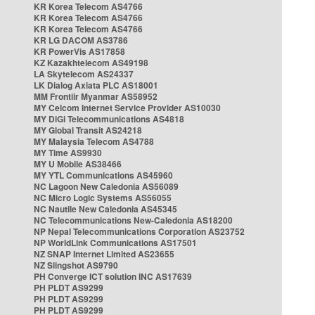
KR Korea Telecom AS4766
KR Korea Telecom AS4766
KR Korea Telecom AS4766
KR LG DACOM AS3786
KR PowerVis AS17858
KZ Kazakhtelecom AS49198
LA Skytelecom AS24337
LK Dialog Axiata PLC AS18001
MM Frontiir Myanmar AS58952
MY Celcom Internet Service Provider AS10030
MY DiGi Telecommunications AS4818
MY Global Transit AS24218
MY Malaysia Telecom AS4788
MY Time AS9930
MY U Mobile AS38466
MY YTL Communications AS45960
NC Lagoon New Caledonia AS56089
NC Micro Logic Systems AS56055
NC Nautile New Caledonia AS45345
NC Telecommunications New-Caledonia AS18200
NP Nepal Telecommunications Corporation AS23752
NP WorldLink Communications AS17501
NZ SNAP Internet Limited AS23655
NZ Slingshot AS9790
PH Converge ICT solution INC AS17639
PH PLDT AS9299
PH PLDT AS9299
PH PLDT AS9299