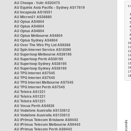
AU Choopa - Vultr AS20473
AU Equinix Asia Pacific - Sydney AS17819
AU Incapsula AS19551
 
AU Micron21 AS38880
 
AU Optus AS4804
 
AU Optus AS4804
 
AU Optus AS4804
 
AU Optus Melbourne AS4804
 
 
AU Optus Sydney AS4804
1
AU Over The Wire Pty Ltd AS9268
1
AU Spin Internet Service AS18390
1
AU Superloop Melbourne AS38195
1
AU Superloop Perth AS38195
1
AU Superloop Sydney AS38195
1
AU Superloop Sydney AS38195
1
1
AU TPG Internet AS7545
1
AU TPG Internet AS7545
AU TPG Internet Melbourne AS7545
AU TPG Internet Perth AS7545
AU Telstra AS1221
AU Telstra AS1221
AU Telstra AS1221
AU Vocus Perth AS4826
AU Vodafone Australia AS133612
AU Vodafone Australia AS133612
AU iPrimus Telecom Brisbane AS9443
AU iPrimus Telecom Melbourne AS9443
AU iPrimus Telecom Perth AS9443