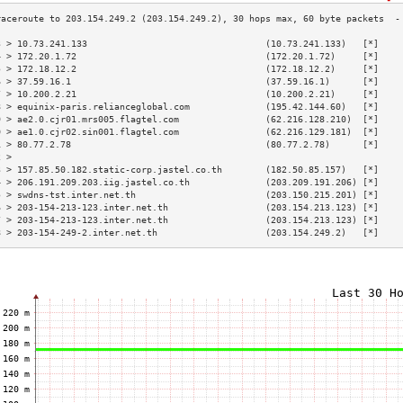
3 > 10.73.241.133                                 (10.73.241.133)   [*]    
4 > 172.20.1.72                                   (172.20.1.72)     [*]    
5 > 172.18.12.2                                   (172.18.12.2)     [*]    
6 > 37.59.16.1                                    (37.59.16.1)      [*]    
7 > 10.200.2.21                                   (10.200.2.21)     [*]    
8 > equinix-paris.relianceglobal.com              (195.42.144.60)   [*]    
9 > ae2.0.cjr01.mrs005.flagtel.com                (62.216.128.210)  [*]    
0 > ae1.0.cjr02.sin001.flagtel.com                (62.216.129.181)  [*]    
1 > 80.77.2.78                                    (80.77.2.78)      [*]    
2 >                                                                        
3 > 157.85.50.182.static-corp.jastel.co.th        (182.50.85.157)   [*]    
4 > 206.191.209.203.iig.jastel.co.th              (203.209.191.206) [*]    
5 > swdns-tst.inter.net.th                        (203.150.215.201) [*]    
6 > 203-154-213-123.inter.net.th                  (203.154.213.123) [*]    
7 > 203-154-213-123.inter.net.th                  (203.154.213.123) [*]    
8 > 203-154-249-2.inter.net.th                    (203.154.249.2)   [*]    