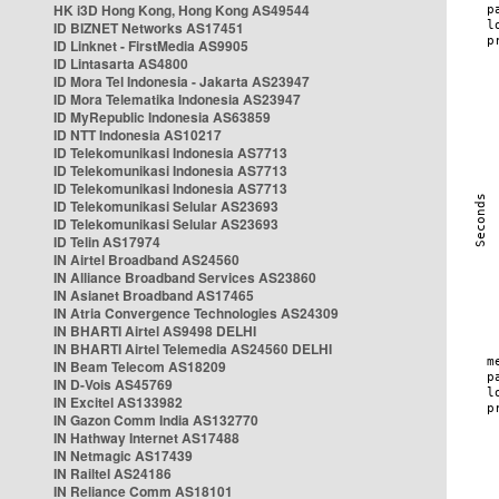
HK i3D Hong Kong, Hong Kong AS49544
ID BIZNET Networks AS17451
ID Linknet - FirstMedia AS9905
ID Lintasarta AS4800
ID Mora Tel Indonesia - Jakarta AS23947
ID Mora Telematika Indonesia AS23947
ID MyRepublic Indonesia AS63859
ID NTT Indonesia AS10217
ID Telekomunikasi Indonesia AS7713
ID Telekomunikasi Indonesia AS7713
ID Telekomunikasi Indonesia AS7713
ID Telekomunikasi Selular AS23693
ID Telekomunikasi Selular AS23693
ID Telin AS17974
IN Airtel Broadband AS24560
IN Alliance Broadband Services AS23860
IN Asianet Broadband AS17465
IN Atria Convergence Technologies AS24309
IN BHARTI Airtel AS9498 DELHI
IN BHARTI Airtel Telemedia AS24560 DELHI
IN Beam Telecom AS18209
IN D-Vois AS45769
IN Excitel AS133982
IN Gazon Comm India AS132770
IN Hathway Internet AS17488
IN Netmagic AS17439
IN Railtel AS24186
IN Reliance Comm AS18101