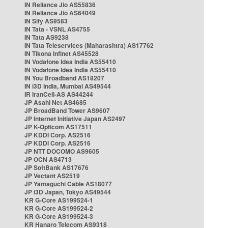
IN Reliance Jio AS55836
IN Reliance Jio AS64049
IN Sify AS9583
IN Tata - VSNL AS4755
IN Tata AS9238
IN Tata Teleservices (Maharashtra) AS17762
IN Tikona Infinet AS45528
IN Vodafone Idea India AS55410
IN Vodafone Idea India AS55410
IN You Broadband AS18207
IN i3D India, Mumbai AS49544
IR IranCell-AS AS44244
JP Asahi Net AS4685
JP BroadBand Tower AS9607
JP Internet Initiative Japan AS2497
JP K-Opticom AS17511
JP KDDI Corp. AS2516
JP KDDI Corp. AS2516
JP NTT DOCOMO AS9605
JP OCN AS4713
JP SoftBank AS17676
JP Vectant AS2519
JP Yamaguchi Cable AS18077
JP i3D Japan, Tokyo AS49544
KR G-Core AS199524-1
KR G-Core AS199524-2
KR G-Core AS199524-3
KR Hanaro Telecom AS9318