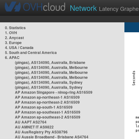
Network
Latency Graphe
0. Statistics
1. OVH
2. Anycast
3. Europe
4. USA / Canada
5. South and Central America
6. APAC
(pingas), AS134090, Australia, Brisbane
(pingas), AS134090, Australia, Melbourne
(pingas), AS134090, Australia, Melbourne
(pingas), AS134090, Australia, Melbourne
(pingas), AS134090, Australia, Sydney
(pingas), AS134090, Australia, Sydney
AP Amazon Singapore - nlnog-ring AS16509
AP Amazon ap-northeast-1 AS16509
AP Amazon ap-northeast-2 AS16509
AP Amazon ap-south-1 AS16509
AP Amazon ap-southeast-1 AS16509
AP Amazon ap-southeast-2 AS16509
AU AAPT AS2764
AU AMNET IT AS9822
AU AusRegistry Pty AS38796
AU Aussie Broadband - Brisbane AS4764