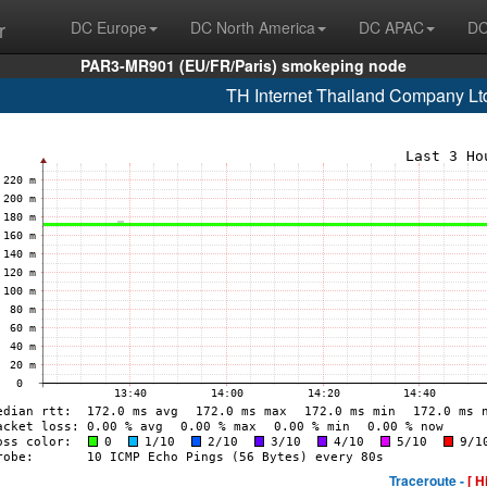
r
DC Europe
DC North America
DC APAC
DC
PAR3-MR901 (EU/FR/Paris) smokeping node
TH Internet Thailand Company Lt
Traceroute -
[ H