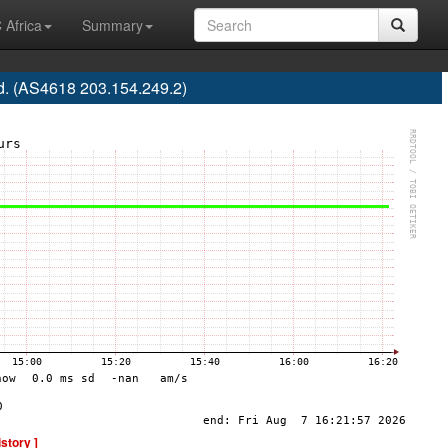
 Africa
Summary
d. (AS4618 203.154.249.2)
istory ]