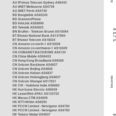
AU iPrimus Telecom Sydney AS9443
AU iiNET Melbourne AS4739
AU iiNET Perth AS4739
BD Banglalink AS45245
BD GrameenPhone
BD InfoLink AS58890
BD Teletalk AS45925
BN BruNet - Telekom Brunei AS10094
BT Bhutan National Bank AS137994
BT Bhutan Telecom AS18024
CN Amazon cn-north-1 AS16509
CN Amazon cn-northwest-1 AS16509
CN CHINANET-BACKBONE AS4134
CN China Mobile AS58453
CN Hong Kong Broadband AS9269
CN Unicom Backbone AS4837
CN Unicom Beijing AS4808
CN Unicom Hainan AS4837
CN Unicom Heilongjiang AS4837
CN Unicom Shangai AS17621
HK CW - Vodafone India AS6660
HK Hurricane Electric AS6939
HK LeaseWeb APAC AS133752
HK Macau CTM AS4609
HK NTT-HKNet AS9293
HK PCCW Limited - Netvigator AS4760
HK PCCW Limited - Netvigator AS4760
HK Telstra Global AS4637