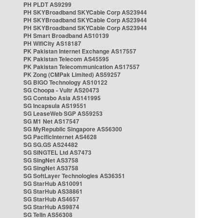
PH PLDT AS9299
PH SKYBroadband SKYCable Corp AS23944
PH SKYBroadband SKYCable Corp AS23944
PH SKYBroadband SKYCable Corp AS23944
PH Smart Broadband AS10139
PH WifiCity AS18187
PK Pakistan Internet Exchange AS17557
PK Pakistan Telecom AS45595
PK Pakistan Telecommunication AS17557
PK Zong (CMPak Limited) AS59257
SG BIGO Technology AS10122
SG Choopa - Vultr AS20473
SG Contabo Asia AS141995
SG Incapsula AS19551
SG LeaseWeb SGP AS59253
SG M1 Net AS17547
SG MyRepublic Singapore AS56300
SG PacificInternet AS4628
SG SG.GS AS24482
SG SINGTEL Ltd AS7473
SG SingNet AS3758
SG SingNet AS3758
SG SoftLayer Technologies AS36351
SG StarHub AS10091
SG StarHub AS38861
SG StarHub AS4657
SG StarHub AS9874
SG TelIn AS56308