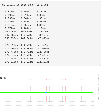
    0.319ms    0.204ms    0.195ms   
    2.193ms    3.694ms    4.098ms   
    2.198ms    3.648ms    1.981ms   
    1.137ms    0.985ms    0.939ms   
    0.916ms    0.861ms    0.880ms   
    1.671ms    1.165ms    1.116ms   
    10.625ms   10.608ms   10.586ms  
    147.365ms  149.678ms  153.251ms 
    150.893ms  147.745ms  147.679ms 
                                    
    171.650ms  171.669ms  171.665ms 
    171.343ms  171.349ms  171.410ms 
    172.779ms  172.772ms  172.706ms 
    172.615ms  172.500ms  177.331ms 
    172.545ms  172.649ms  172.635ms 
    172.213ms  172.172ms  172.221ms 