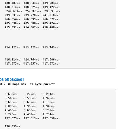
   138.487ms  138.344ms  139.784ms 
   138.014ms  138.025ms  139.122ms 
    242.614ms  252.373ms  235.919ms 
   239.531ms  239.770ms  241.218ms 
   266.054ms  266.099ms  266.072ms 
   405.836ms  405.588ms  405.474ms 
   415.391ms  414.867ms  416.468ms 
                                   
                                   
                                   
                                   
   414.122ms  413.923ms  413.743ms 
                                   
                                   
   416.814ms  424.764ms  417.506ms 
   417.575ms  417.557ms  417.572ms 
-08-05 08:30:01
), 30 hops max, 60 byte packets
   0.693ms    0.227ms    0.201ms   
   3.548ms    3.558ms    1.979ms   
   3.616ms    3.617ms    4.139ms   
   2.018ms    1.965ms    1.945ms   
   4.468ms    3.603ms    6.702ms   
   9.729ms    4.492ms    1.791ms   
   137.079ms  137.013ms  137.050ms 
                                   
   136.899ms                       