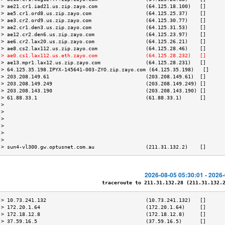
 > ae21.cr1.iad21.us.zip.zayo.com                (64.125.18.100)   []      
 > ae5.cr1.ord8.us.zip.zayo.com                  (64.125.25.37)    []      
 > ae3.cr2.ord9.us.zip.zayo.com                  (64.125.30.77)    []      
 > ae2.cr1.den3.us.zip.zayo.com                  (64.125.31.53)    []      
 > ae12.cr2.den6.us.zip.zayo.com                 (64.125.23.97)    []      
 > ae6.cr2.lax20.us.zip.zayo.com                 (64.125.26.21)    []      
 > ae8.cs2.lax112.us.zip.zayo.com                (64.125.28.46)    []      
 > ae0.cs1.lax112.us.eth.zayo.com                (64.125.28.232)   []      
 > ae13.mpr1.lax12.us.zip.zayo.com               (64.125.28.231)   []      
 > 64.125.35.198.IPYX-145641-003-ZYO.zip.zayo.com (64.125.35.198)   []     
 > 203.208.149.61                                (203.208.149.61)  []      
 > 203.208.149.249                               (203.208.149.249) []      
 > 203.208.143.190                               (203.208.143.190) []      
 > 61.88.33.1                                    (61.88.33.1)      []      
 >                                                                         
 >                                                                         
 >                                                                         
 >                                                                         
 >                                                                         
 >                                                                         
 > sun4-vl300.gw.optusnet.com.au                 (211.31.132.2)    []      
2026-08-05 05:30:01 - 2026
traceroute to 211.31.132.28 (211.31.132.28
 > 10.73.241.132                                 (10.73.241.132)   []      
 > 172.20.1.64                                   (172.20.1.64)     []      
 > 172.18.12.8                                   (172.18.12.8)     []      
 > 37.59.16.5                                    (37.59.16.5)      []      