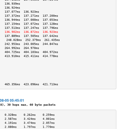
   136.939ms                       
   136.924ms                       
   137.077ms  136.923ms            
   137.372ms  137.271ms  137.200ms 
   136.944ms  137.000ms  137.053ms 
   137.154ms  137.072ms  137.128ms 
   137.513ms  137.247ms  137.796ms 
   136.902ms  136.872ms  136.923ms 
   137.889ms  137.505ms  137.642ms 
    248.028ms  252.379ms  261.435ms 
   242.953ms  243.005ms  244.847ms 
   264.992ms  264.970ms            
   404.725ms  404.103ms  404.972ms 
   413.910ms  415.411ms  414.778ms 
                                   
                                   
                                   
                                   
                                   
                                   
   465.356ms  423.096ms  421.713ms 
-08-05 05:45:01
), 30 hops max, 60 byte packets
   0.328ms    0.262ms    0.259ms   
   2.587ms    3.424ms    4.001ms   
   4.191ms    3.474ms    2.057ms   
   2.080ms    1.797ms    1.770ms   