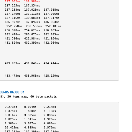
   137.002ms  136.986ms            
   137.155ms  137.354ms            
   137.133ms  137.029ms  137.018ms 
   137.140ms  137.111ms  137.096ms 
   137.116ms  139.088ms  137.317ms 
   136.977ms  137.092ms  136.963ms 
    252.758ms  258.556ms  252.101ms 
   256.028ms  254.625ms  256.103ms 
   282.478ms  280.675ms  282.385ms 
   421.596ms  421.984ms  421.954ms 
   431.824ms  432.390ms  432.564ms 
                                   
                                   
                                   
                                   
   429.763ms  431.041ms  434.414ms 
                                   
                                   
   433.473ms  438.963ms  428.150ms 
-08-05 06:00:01
), 30 hops max, 60 byte packets
   0.271ms    0.194ms    0.214ms   
   1.374ms    1.480ms    4.113ms   
   3.014ms    3.535ms    2.030ms   
   1.829ms    1.911ms    1.928ms   
   2.369ms    3.767ms    4.089ms   
   10.419ms   4.389ms    2.970ms   
   137.192ms  137.393ms  137.214ms 