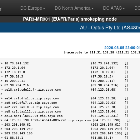
r
DC Europe
DC North America
DC APAC
DC
PAR3-MR901 (EU/FR/Paris) smokeping node
AU - Optus Pty Ltd (AS480
2026-08-05 23:00:0
traceroute to 211.31.132.28 (211.31.132.28
 > 10.73.241.132                                 (10.73.241.132)   []      
 > 172.20.1.64                                   (172.20.1.64)     []      
 > 172.18.12.8                                   (172.18.12.8)     []      
 > 37.59.16.5                                    (37.59.16.5)      []      
 > 10.200.2.11                                   (10.200.2.11)     []      
 > 82.98.234.216                                 (82.98.234.216)   []      
 > ae18.cr1.cdg12.fr.zip.zayo.com                (64.125.26.68)    []      
 >                                                                         
 > ae14.cr1.dfw1.us.zip.zayo.com                 (64.125.19.20)    []      
 > ae0.cr2.dfw7.us.zip.zayo.com                  (64.125.20.63)    []      
 > ae2.cr1.lax10.us.zip.zayo.com                 (64.125.25.78)    []      
 > ae8.cs1.lax112.us.zip.zayo.com                (64.125.28.44)    []      
 > ae13.mpr1.lax12.us.zip.zayo.com               (64.125.28.231)   []      
 > 64.125.35.198.IPYX-145641-003-ZYO.zip.zayo.com (64.125.35.198)   []     
 > 203.208.149.61                                (203.208.149.61)  []      
 > 203.208.149.249                               (203.208.149.249) []      
 > 203.208.143.190                               (203.208.143.190) []      
 > 61.88.33.1                                    (61.88.33.1)      []      