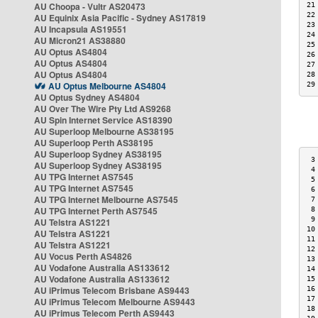
AU Choopa - Vultr AS20473
21
22
AU Equinix Asia Pacific - Sydney AS17819
23
AU Incapsula AS19551
24
AU Micron21 AS38880
25
AU Optus AS4804
26
AU Optus AS4804
27
AU Optus AS4804
28
AU Optus Melbourne AS4804
29
AU Optus Sydney AS4804
AU Over The Wire Pty Ltd AS9268
AU Spin Internet Service AS18390
AU Superloop Melbourne AS38195
AU Superloop Perth AS38195
AU Superloop Sydney AS38195
 3
AU Superloop Sydney AS38195
 4
AU TPG Internet AS7545
 5
AU TPG Internet AS7545
 6
AU TPG Internet Melbourne AS7545
 7
AU TPG Internet Perth AS7545
 8
 9
AU Telstra AS1221
10
AU Telstra AS1221
11
AU Telstra AS1221
12
AU Vocus Perth AS4826
13
AU Vodafone Australia AS133612
14
AU Vodafone Australia AS133612
15
AU iPrimus Telecom Brisbane AS9443
16
17
AU iPrimus Telecom Melbourne AS9443
18
AU iPrimus Telecom Perth AS9443