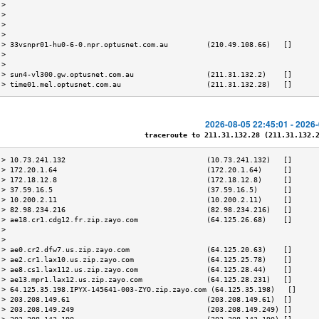
 >                                                                         
 >                                                                         
 >                                                                         
 >                                                                         
 > 33vsnpr01-hu0-6-0.npr.optusnet.com.au         (210.49.108.66)   []      
 >                                                                         
 >                                                                         
 > sun4-vl300.gw.optusnet.com.au                 (211.31.132.2)    []      
 > time01.mel.optusnet.com.au                    (211.31.132.28)   []      
2026-08-05 22:45:01 - 2026
traceroute to 211.31.132.28 (211.31.132.28
 > 10.73.241.132                                 (10.73.241.132)   []      
 > 172.20.1.64                                   (172.20.1.64)     []      
 > 172.18.12.8                                   (172.18.12.8)     []      
 > 37.59.16.5                                    (37.59.16.5)      []      
 > 10.200.2.11                                   (10.200.2.11)     []      
 > 82.98.234.216                                 (82.98.234.216)   []      
 > ae18.cr1.cdg12.fr.zip.zayo.com                (64.125.26.68)    []      
 >                                                                         
 >                                                                         
 > ae0.cr2.dfw7.us.zip.zayo.com                  (64.125.20.63)    []      
 > ae2.cr1.lax10.us.zip.zayo.com                 (64.125.25.78)    []      
 > ae8.cs1.lax112.us.zip.zayo.com                (64.125.28.44)    []      
 > ae13.mpr1.lax12.us.zip.zayo.com               (64.125.28.231)   []      
 > 64.125.35.198.IPYX-145641-003-ZYO.zip.zayo.com (64.125.35.198)   []     
 > 203.208.149.61                                (203.208.149.61)  []      
 > 203.208.149.249                               (203.208.149.249) []      