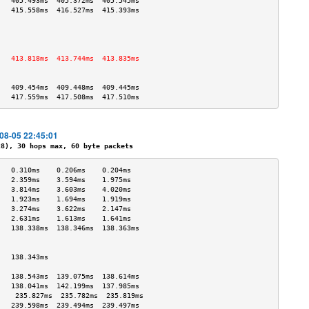
   405.493ms  405.372ms  405.545ms 
   415.558ms  416.527ms  415.393ms 
                                   
                                   
                                   
                                   
   413.818ms  413.744ms  413.835ms 
                                   
                                   
   409.454ms  409.448ms  409.445ms 
   417.559ms  417.508ms  417.510ms 
-08-05 22:45:01
), 30 hops max, 60 byte packets
   0.310ms    0.206ms    0.204ms   
   2.359ms    3.594ms    1.975ms   
   3.814ms    3.603ms    4.020ms   
   1.923ms    1.694ms    1.919ms   
   3.274ms    3.622ms    2.147ms   
   2.631ms    1.613ms    1.641ms   
   138.338ms  138.346ms  138.363ms 
                                   
                                   
   138.343ms                       
                                   
   138.543ms  139.075ms  138.614ms 
   138.041ms  142.199ms  137.985ms 
    235.827ms  235.782ms  235.819ms 
   239.598ms  239.494ms  239.497ms 