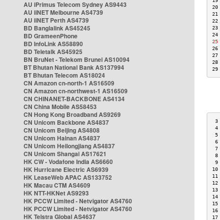
19
AU iPrimus Telecom Sydney AS9443
20
AU iiNET Melbourne AS4739
21
AU iiNET Perth AS4739
22
BD Banglalink AS45245
23
BD GrameenPhone
24
25
BD InfoLink AS58890
26
BD Teletalk AS45925
27
BN BruNet - Telekom Brunei AS10094
28
BT Bhutan National Bank AS137994
29
BT Bhutan Telecom AS18024
CN Amazon cn-north-1 AS16509
CN Amazon cn-northwest-1 AS16509
CN CHINANET-BACKBONE AS4134
CN China Mobile AS58453
CN Hong Kong Broadband AS9269
CN Unicom Backbone AS4837
 3
 4
CN Unicom Beijing AS4808
 5
CN Unicom Hainan AS4837
 6
CN Unicom Heilongjiang AS4837
 7
CN Unicom Shangai AS17621
 8
HK CW - Vodafone India AS6660
 9
HK Hurricane Electric AS6939
10
HK LeaseWeb APAC AS133752
11
12
HK Macau CTM AS4609
13
HK NTT-HKNet AS9293
14
HK PCCW Limited - Netvigator AS4760
15
HK PCCW Limited - Netvigator AS4760
16
HK Telstra Global AS4637
17