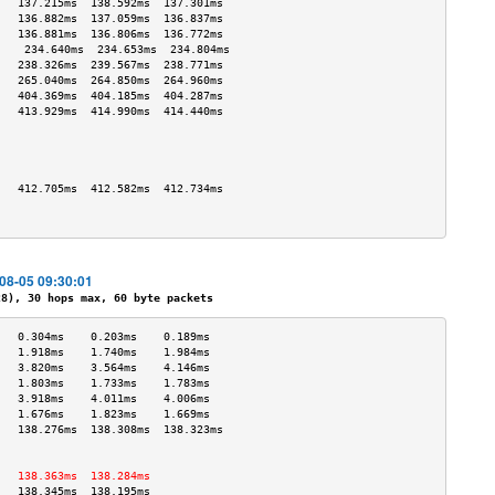
   137.215ms  138.592ms  137.301ms 
   136.882ms  137.059ms  136.837ms 
   136.881ms  136.806ms  136.772ms 
    234.640ms  234.653ms  234.804ms 
   238.326ms  239.567ms  238.771ms 
   265.040ms  264.850ms  264.960ms 
   404.369ms  404.185ms  404.287ms 
   413.929ms  414.990ms  414.440ms 
                                   
                                   
                                   
                                   
   412.705ms  412.582ms  412.734ms 
                                   
                                   
-08-05 09:30:01
), 30 hops max, 60 byte packets
   0.304ms    0.203ms    0.189ms   
   1.918ms    1.740ms    1.984ms   
   3.820ms    3.564ms    4.146ms   
   1.803ms    1.733ms    1.783ms   
   3.918ms    4.011ms    4.006ms   
   1.676ms    1.823ms    1.669ms   
   138.276ms  138.308ms  138.323ms 
                                   
                                   
   138.363ms  138.284ms            
   138.345ms  138.195ms            