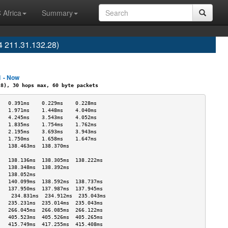
 Africa
Summary
4 211.31.132.28)
1 - Now
), 30 hops max, 60 byte packets
   0.391ms    0.229ms    0.228ms   
   1.971ms    1.448ms    4.040ms   
   4.245ms    3.543ms    4.052ms   
   1.835ms    1.754ms    1.762ms   
   2.195ms    3.693ms    3.943ms   
   1.750ms    1.658ms    1.647ms   
   138.463ms  138.370ms            
                                   
   138.136ms  138.305ms  138.222ms 
   138.348ms  138.392ms            
   138.052ms                       
   140.099ms  138.592ms  138.737ms 
   137.950ms  137.987ms  137.945ms 
    234.831ms  234.912ms  235.043ms 
   235.231ms  235.014ms  235.043ms 
   266.045ms  266.085ms  266.122ms 
   405.523ms  405.526ms  405.265ms 
   415.749ms  417.255ms  415.408ms 