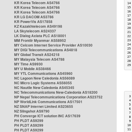
KR Korea Telecom AS4766
14
KR Korea Telecom AS4766
15
KR Korea Telecom AS4766
16
17
KR LG DACOM AS3786
18
KR PowerVis AS17858
19
KZ Kazakhtelecom AS49198
20
LA Skytelecom AS24337
21
LK Dialog Axiata PLC AS18001
22
MM Frontiir Myanmar AS58952
23
MY Celcom Internet Service Provider AS10030
24
25
MY DiGi Telecommunications AS4818
26
MY Global Transit AS24218
27
MY Malaysia Telecom AS4788
28
MY Time AS9930
29
MY U Mobile AS38466
MY YTL Communications AS45960
NC Lagoon New Caledonia AS56089
NC Micro Logic Systems AS56055
NC Nautile New Caledonia AS45345
NC Telecommunications New-Caledonia AS18200
NP Nepal Telecommunications Corporation AS23752
 3
 4
NP WorldLink Communications AS17501
 5
NZ SNAP Internet Limited AS23655
 6
NZ Slingshot AS9790
 7
PH Converge ICT solution INC AS17639
 8
PH PLDT AS9299
 9
PH PLDT AS9299
10
PH PLDT AS9299
11