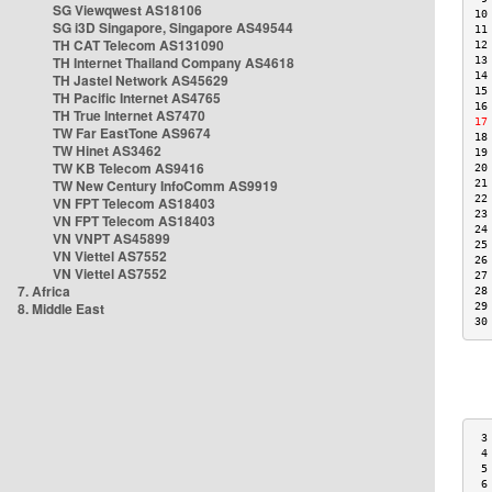
SG Viewqwest AS18106
10
SG i3D Singapore, Singapore AS49544
11
TH CAT Telecom AS131090
12
TH Internet Thailand Company AS4618
13
14
TH Jastel Network AS45629
15
TH Pacific Internet AS4765
16
TH True Internet AS7470
17
TW Far EastTone AS9674
18
TW Hinet AS3462
19
TW KB Telecom AS9416
20
TW New Century InfoComm AS9919
21
22
VN FPT Telecom AS18403
23
VN FPT Telecom AS18403
24
VN VNPT AS45899
25
VN Viettel AS7552
26
VN Viettel AS7552
27
7. Africa
28
8. Middle East
29
30
 3
 4
 5
 6