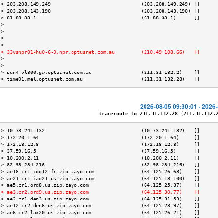
 > 203.208.149.249                               (203.208.149.249) []      
 > 203.208.143.190                               (203.208.143.190) []      
 > 61.88.33.1                                    (61.88.33.1)      []      
 >                                                                         
 >                                                                         
 >                                                                         
 >                                                                         
 > 33vsnpr01-hu0-6-0.npr.optusnet.com.au         (210.49.108.66)   []      
 >                                                                         
 >                                                                         
 > sun4-vl300.gw.optusnet.com.au                 (211.31.132.2)    []      
 > time01.mel.optusnet.com.au                    (211.31.132.28)   []      
2026-08-05 09:30:01 - 2026
traceroute to 211.31.132.28 (211.31.132.28
 > 10.73.241.132                                 (10.73.241.132)   []      
 > 172.20.1.64                                   (172.20.1.64)     []      
 > 172.18.12.8                                   (172.18.12.8)     []      
 > 37.59.16.5                                    (37.59.16.5)      []      
 > 10.200.2.11                                   (10.200.2.11)     []      
 > 82.98.234.216                                 (82.98.234.216)   []      
 > ae18.cr1.cdg12.fr.zip.zayo.com                (64.125.26.68)    []      
 > ae21.cr1.iad21.us.zip.zayo.com                (64.125.18.100)   []      
 > ae5.cr1.ord8.us.zip.zayo.com                  (64.125.25.37)    []      
 > ae3.cr2.ord9.us.zip.zayo.com                  (64.125.30.77)    []      
 > ae2.cr1.den3.us.zip.zayo.com                  (64.125.31.53)    []      
 > ae12.cr2.den6.us.zip.zayo.com                 (64.125.23.97)    []      
 > ae6.cr2.lax20.us.zip.zayo.com                 (64.125.26.21)    []      