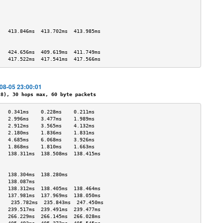
                                   
                                   
                                   
                                   
   413.846ms  413.702ms  413.985ms 
                                   
                                   
   424.656ms  409.619ms  411.749ms 
   417.522ms  417.541ms  417.566ms 
-08-05 23:00:01
), 30 hops max, 60 byte packets
   0.341ms    0.228ms    0.211ms   
   2.996ms    3.477ms    1.989ms   
   2.912ms    3.565ms    4.132ms   
   2.180ms    1.836ms    1.831ms   
   4.685ms    6.068ms    3.926ms   
   1.868ms    1.810ms    1.663ms   
   138.311ms  138.508ms  138.415ms 
                                   
                                   
   138.304ms  138.280ms            
   138.087ms                       
   138.312ms  138.405ms  138.464ms 
   137.981ms  137.969ms  138.050ms 
    235.782ms  235.843ms  247.450ms 
   239.517ms  239.491ms  239.477ms 
   266.229ms  266.145ms  266.028ms 