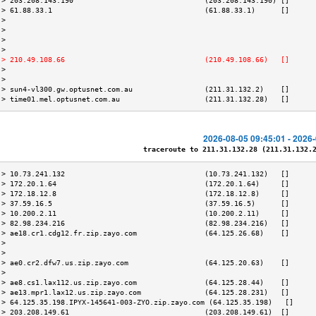
 > 203.208.143.190                               (203.208.143.190) []      
 > 61.88.33.1                                    (61.88.33.1)      []      
 >                                                                         
 >                                                                         
 >                                                                         
 >                                                                         
 > 210.49.108.66                                 (210.49.108.66)   []      
 >                                                                         
 >                                                                         
 > sun4-vl300.gw.optusnet.com.au                 (211.31.132.2)    []      
 > time01.mel.optusnet.com.au                    (211.31.132.28)   []      
2026-08-05 09:45:01 - 2026
traceroute to 211.31.132.28 (211.31.132.28
 > 10.73.241.132                                 (10.73.241.132)   []      
 > 172.20.1.64                                   (172.20.1.64)     []      
 > 172.18.12.8                                   (172.18.12.8)     []      
 > 37.59.16.5                                    (37.59.16.5)      []      
 > 10.200.2.11                                   (10.200.2.11)     []      
 > 82.98.234.216                                 (82.98.234.216)   []      
 > ae18.cr1.cdg12.fr.zip.zayo.com                (64.125.26.68)    []      
 >                                                                         
 >                                                                         
 > ae0.cr2.dfw7.us.zip.zayo.com                  (64.125.20.63)    []      
 >                                                                         
 > ae8.cs1.lax112.us.zip.zayo.com                (64.125.28.44)    []      
 > ae13.mpr1.lax12.us.zip.zayo.com               (64.125.28.231)   []      
 > 64.125.35.198.IPYX-145641-003-ZYO.zip.zayo.com (64.125.35.198)   []     
 > 203.208.149.61                                (203.208.149.61)  []      