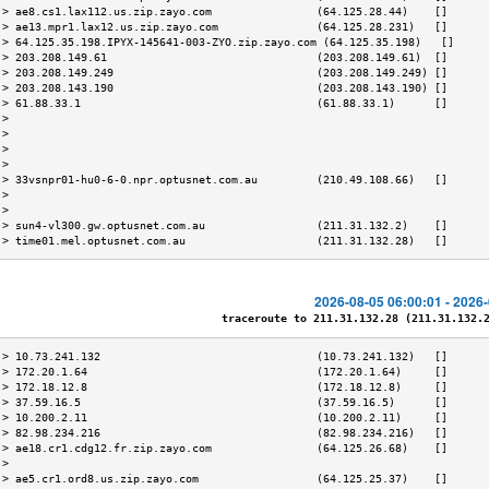
 > ae8.cs1.lax112.us.zip.zayo.com                (64.125.28.44)    []      
 > ae13.mpr1.lax12.us.zip.zayo.com               (64.125.28.231)   []      
 > 64.125.35.198.IPYX-145641-003-ZYO.zip.zayo.com (64.125.35.198)   []     
 > 203.208.149.61                                (203.208.149.61)  []      
 > 203.208.149.249                               (203.208.149.249) []      
 > 203.208.143.190                               (203.208.143.190) []      
 > 61.88.33.1                                    (61.88.33.1)      []      
 >                                                                         
 >                                                                         
 >                                                                         
 >                                                                         
 > 33vsnpr01-hu0-6-0.npr.optusnet.com.au         (210.49.108.66)   []      
 >                                                                         
 >                                                                         
 > sun4-vl300.gw.optusnet.com.au                 (211.31.132.2)    []      
 > time01.mel.optusnet.com.au                    (211.31.132.28)   []      
2026-08-05 06:00:01 - 2026
traceroute to 211.31.132.28 (211.31.132.28
 > 10.73.241.132                                 (10.73.241.132)   []      
 > 172.20.1.64                                   (172.20.1.64)     []      
 > 172.18.12.8                                   (172.18.12.8)     []      
 > 37.59.16.5                                    (37.59.16.5)      []      
 > 10.200.2.11                                   (10.200.2.11)     []      
 > 82.98.234.216                                 (82.98.234.216)   []      
 > ae18.cr1.cdg12.fr.zip.zayo.com                (64.125.26.68)    []      
 >                                                                         
 > ae5.cr1.ord8.us.zip.zayo.com                  (64.125.25.37)    []      