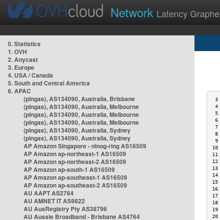
Network
Latency Graphe
0. Statistics
1. OVH
2. Anycast
3. Europe
4. USA / Canada
5. South and Central America
6. APAC
(pingas), AS134090, Australia, Brisbane
 3
(pingas), AS134090, Australia, Melbourne
 4
(pingas), AS134090, Australia, Melbourne
 5
 6
(pingas), AS134090, Australia, Melbourne
 7
(pingas), AS134090, Australia, Sydney
 8
(pingas), AS134090, Australia, Sydney
 9
AP Amazon Singapore - nlnog-ring AS16509
10
AP Amazon ap-northeast-1 AS16509
11
AP Amazon ap-northeast-2 AS16509
12
AP Amazon ap-south-1 AS16509
13
14
AP Amazon ap-southeast-1 AS16509
15
AP Amazon ap-southeast-2 AS16509
16
AU AAPT AS2764
17
AU AMNET IT AS9822
18
AU AusRegistry Pty AS38796
19
AU Aussie Broadband - Brisbane AS4764
20