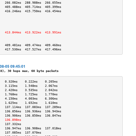
   266.082ms  288.988ms  266.055ms 
   405.488ms  405.714ms  405.399ms 
   416.246ms  415.750ms  416.454ms 
                                   
                                   
                                   
                                   
   413.844ms  413.922ms  413.991ms 
                                   
                                   
   409.481ms  409.474ms  409.460ms 
   417.530ms  417.527ms  417.496ms 
-08-05 09:45:01
), 30 hops max, 60 byte packets
   0.320ms    0.222ms    0.205ms   
   3.115ms    1.548ms    2.067ms   
   2.420ms    3.535ms    2.042ms   
   1.768ms    1.725ms    1.770ms   
   4.150ms    4.003ms    6.306ms   
   1.625ms    1.652ms    1.610ms   
   137.114ms  137.083ms  137.289ms 
   136.856ms  136.936ms  136.943ms 
   136.906ms  136.850ms  136.847ms 
   136.898ms                       
   137.332ms                       
   136.947ms  136.908ms  137.018ms 
   137.085ms  137.070ms            