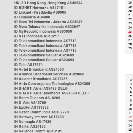
HK i3D Hong Kong, Hong Kong AS49544
18
ID BIZNET Networks AS17451
19
20
ID Linknet - FirstMedia AS9905
21
ID Lintasarta AS4800
22
ID Mora Tel Indonesia - Jakarta AS23947
23
ID Mora Telematika Indonesia AS23947
24
ID MyRepublic Indonesia AS63859
25
ID NTT Indonesia AS10217
26
ID Telekomunikasi Indonesia AS7713
27
28
ID Telekomunikasi Indonesia AS7713
29
ID Telekomunikasi Indonesia AS7713
ID Telekomunikasi Selular AS23693
ID Telekomunikasi Selular AS23693
ID Telin AS17974
IN Airtel Broadband AS24560
IN Alliance Broadband Services AS23860
IN Asianet Broadband AS17465
 3
IN Atria Convergence Technologies AS24309
 4
IN BHARTI Airtel AS9498 DELHI
 5
IN BHARTI Airtel Telemedia AS24560 DELHI
 6
 7
IN Beam Telecom AS18209
 8
IN D-Vois AS45769
 9
IN Excitel AS133982
10
IN Gazon Comm India AS132770
11
IN Hathway Internet AS17488
12
IN Netmagic AS17439
13
IN Railtel AS24186
14
15
IN Reliance Comm AS18101