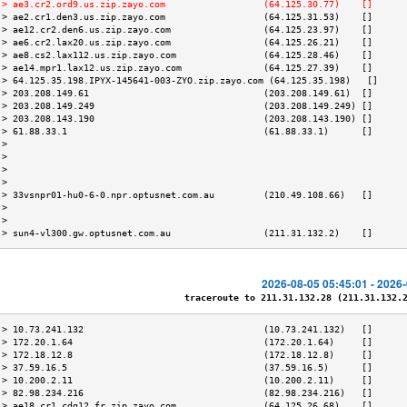
 > ae3.cr2.ord9.us.zip.zayo.com                  (64.125.30.77)    []      
 > ae2.cr1.den3.us.zip.zayo.com                  (64.125.31.53)    []      
 > ae12.cr2.den6.us.zip.zayo.com                 (64.125.23.97)    []      
 > ae6.cr2.lax20.us.zip.zayo.com                 (64.125.26.21)    []      
 > ae8.cs2.lax112.us.zip.zayo.com                (64.125.28.46)    []      
 > ae14.mpr1.lax12.us.zip.zayo.com               (64.125.27.39)    []      
 > 64.125.35.198.IPYX-145641-003-ZYO.zip.zayo.com (64.125.35.198)   []     
 > 203.208.149.61                                (203.208.149.61)  []      
 > 203.208.149.249                               (203.208.149.249) []      
 > 203.208.143.190                               (203.208.143.190) []      
 > 61.88.33.1                                    (61.88.33.1)      []      
 >                                                                         
 >                                                                         
 >                                                                         
 >                                                                         
 > 33vsnpr01-hu0-6-0.npr.optusnet.com.au         (210.49.108.66)   []      
 >                                                                         
 >                                                                         
 > sun4-vl300.gw.optusnet.com.au                 (211.31.132.2)    []      
2026-08-05 05:45:01 - 2026
traceroute to 211.31.132.28 (211.31.132.28
 > 10.73.241.132                                 (10.73.241.132)   []      
 > 172.20.1.64                                   (172.20.1.64)     []      
 > 172.18.12.8                                   (172.18.12.8)     []      
 > 37.59.16.5                                    (37.59.16.5)      []      
 > 10.200.2.11                                   (10.200.2.11)     []      
 > 82.98.234.216                                 (82.98.234.216)   []      
 > ae18.cr1.cdg12.fr.zip.zayo.com                (64.125.26.68)    []      