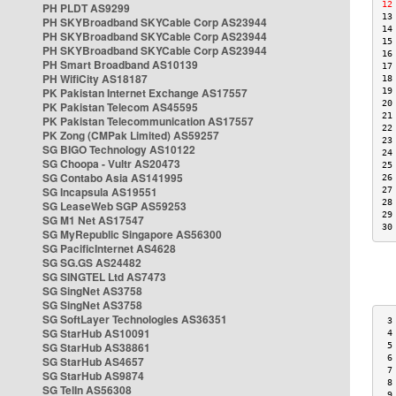
12
PH PLDT AS9299
13
PH SKYBroadband SKYCable Corp AS23944
14
PH SKYBroadband SKYCable Corp AS23944
15
PH SKYBroadband SKYCable Corp AS23944
16
PH Smart Broadband AS10139
17
PH WifiCity AS18187
18
PK Pakistan Internet Exchange AS17557
19
20
PK Pakistan Telecom AS45595
21
PK Pakistan Telecommunication AS17557
22
PK Zong (CMPak Limited) AS59257
23
SG BIGO Technology AS10122
24
SG Choopa - Vultr AS20473
25
SG Contabo Asia AS141995
26
SG Incapsula AS19551
27
28
SG LeaseWeb SGP AS59253
29
SG M1 Net AS17547
30
SG MyRepublic Singapore AS56300
SG PacificInternet AS4628
SG SG.GS AS24482
SG SINGTEL Ltd AS7473
SG SingNet AS3758
SG SingNet AS3758
SG SoftLayer Technologies AS36351
 3
SG StarHub AS10091
 4
SG StarHub AS38861
 5
 6
SG StarHub AS4657
 7
SG StarHub AS9874
 8
SG TelIn AS56308
 9