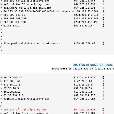
 > ae8.cs2.lax112.us.zip.zayo.com                (64.125.28.46)    []      
 > ae0.cs1.lax112.us.eth.zayo.com                (64.125.28.232)   []      
 > ae13.mpr1.lax12.us.zip.zayo.com               (64.125.28.231)   []      
 > 64.125.35.198.IPYX-145641-003-ZYO.zip.zayo.com (64.125.35.198)   []     
 > 203.208.149.61                                (203.208.149.61)  []      
 > 203.208.149.249                               (203.208.149.249) []      
 > 203.208.143.190                               (203.208.143.190) []      
 > 61.88.33.1                                    (61.88.33.1)      []      
 >                                                                         
 >                                                                         
 >                                                                         
 >                                                                         
 > 33vsnpr01-hu0-6-0.npr.optusnet.com.au         (210.49.108.66)   []      
 >                                                                         
 >                                                                         
2026-08-05 08:30:01 - 2026
traceroute to 211.31.132.28 (211.31.132.28
 > 10.73.241.132                                 (10.73.241.132)   []      
 > 172.20.1.64                                   (172.20.1.64)     []      
 > 172.18.12.8                                   (172.18.12.8)     []      
 > 37.59.16.5                                    (37.59.16.5)      []      
 > 10.200.2.11                                   (10.200.2.11)     []      
 > 82.98.234.216                                 (82.98.234.216)   []      
 > ae18.cr1.cdg12.fr.zip.zayo.com                (64.125.26.68)    []      
 >                                                                         
 >                                                                         
 > ae0.cr2.dfw7.us.zip.zayo.com                  (64.125.20.63)    []      
 > ae2.cr1.lax10.us.zip.zayo.com                 (64.125.25.78)    []      