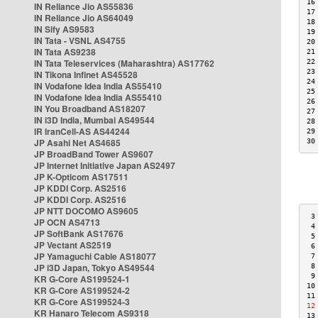
16
IN Reliance Jio AS55836
17
IN Reliance Jio AS64049
18
IN Sify AS9583
19
IN Tata - VSNL AS4755
20
IN Tata AS9238
21
IN Tata Teleservices (Maharashtra) AS17762
22
23
IN Tikona Infinet AS45528
24
IN Vodafone Idea India AS55410
25
IN Vodafone Idea India AS55410
26
IN You Broadband AS18207
27
IN i3D India, Mumbai AS49544
28
IR IranCell-AS AS44244
29
JP Asahi Net AS4685
30
JP BroadBand Tower AS9607
JP Internet Initiative Japan AS2497
JP K-Opticom AS17511
JP KDDI Corp. AS2516
JP KDDI Corp. AS2516
JP NTT DOCOMO AS9605
 3
JP OCN AS4713
 4
JP SoftBank AS17676
 5
JP Vectant AS2519
 6
JP Yamaguchi Cable AS18077
 7
JP i3D Japan, Tokyo AS49544
 8
 9
KR G-Core AS199524-1
10
KR G-Core AS199524-2
11
KR G-Core AS199524-3
12
KR Hanaro Telecom AS9318
13